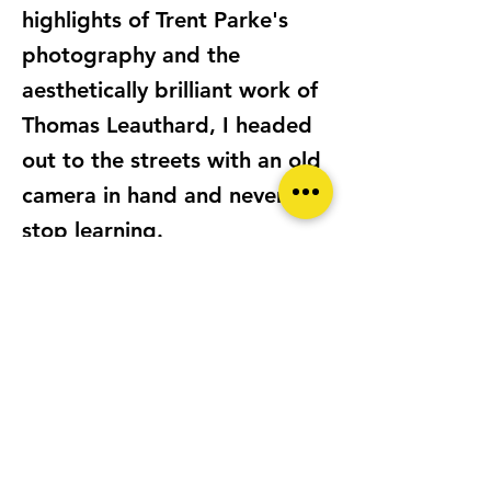
highlights of Trent Parke's
photography and the
aesthetically brilliant work of
Thomas Leauthard, I headed
out to the streets with an old
camera in hand and never
stop learning.
LOCATION
SINGAPORE
CAMERA/S