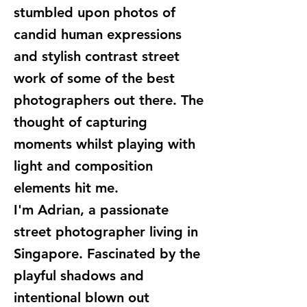
stumbled upon photos of
candid human expressions
and stylish contrast street
work of some of the best
photographers out there. The
thought of capturing
moments whilst playing with
light and composition
elements hit me.
I'm Adrian, a passionate
street photographer living in
Singapore. Fascinated by the
playful shadows and
intentional blown out