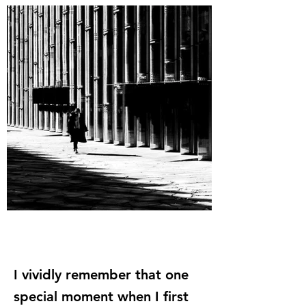
I vividly remember that one
special moment when I first