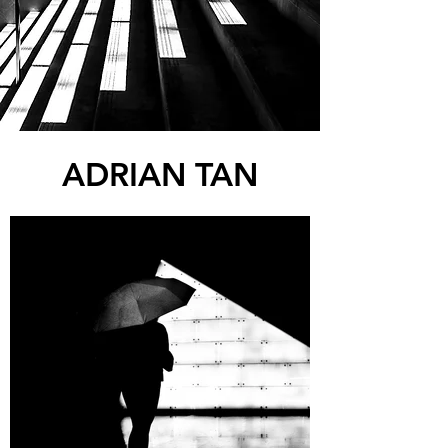
ADRIAN TAN