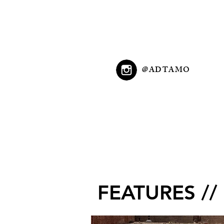
@ADTAMO
FEATURES //