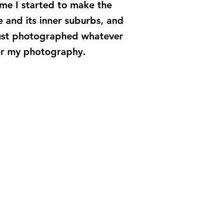
me I started to make the
 and its inner suburbs, and
 just photographed whatever
for my photography.