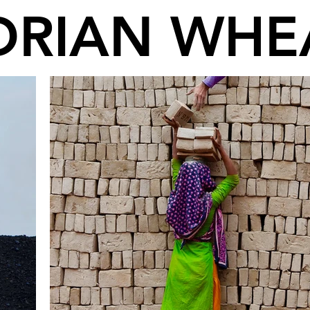
DRIAN WHE