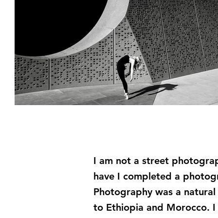
I am not a street photogra
have I completed a photogr
Photography was a natural e
to Ethiopia and Morocco. I