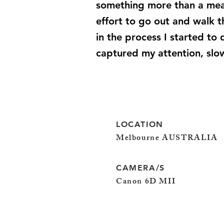
something more than a mean
effort to go out and walk 
in the process I started to
captured my attention, slo
LOCATION
Melbourne AUSTRALIA
CAMERA/S
Canon 6D MII