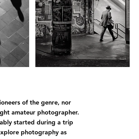
ioneers of the genre, nor
aught amateur photographer.
ably started during a trip
explore photography as