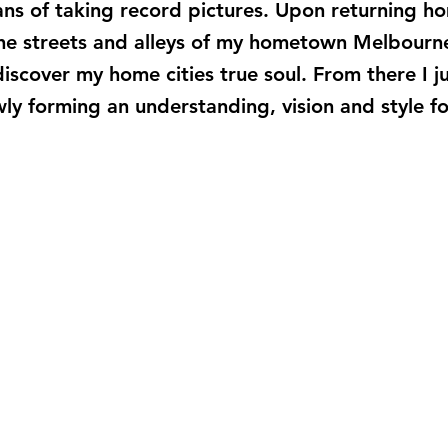
s of taking record pictures. Upon returning ho
the streets and alleys of my hometown Melbourne
 discover my home cities true soul. From there I
wly forming an understanding, vision and style 