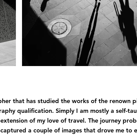
pher that has studied the works of the renown p
aphy qualification. Simply I am mostly a self-t
xtension of my love of travel. The journey prob
 captured a couple of images that drove me to 