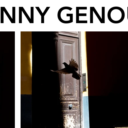
ANNY GENO