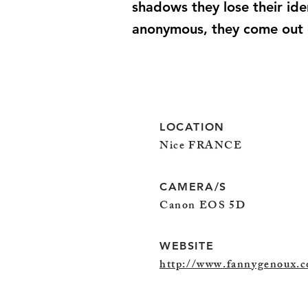
shadows they lose their iden
anonymous, they come out of
LOCATION
Nice FRANCE
CAMERA/S
Canon EOS 5D
WEBSITE
http://www.fannygenoux.