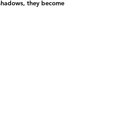
he shadows, they become