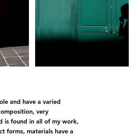
hole and have a varied
composition, very
 is found in all of my work,
ct forms, materials have a