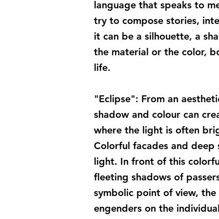
language that speaks to me.
try to compose stories, int
it can be a silhouette, a sh
the material or the color, 
life.
"Eclipse": From an aesthet
shadow and colour can creat
where the light is often bri
Colorful facades and deep 
light. In front of this colo
fleeting shadows of passer
symbolic point of view, the 
engenders on the individual