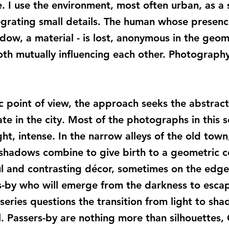
 I use the environment, most often urban, as a se
egrating small details. The human whose presence 
adow, a material - is lost, anonymous in the geom
both mutually influencing each other. Photography
ic point of view, the approach seeks the abstrac
e in the city. Most of the photographs in this s
ght, intense. In the narrow alleys of the old tow
shadows combine to give birth to a geometric c
rful and contrasting décor, sometimes on the edge
s-by who will emerge from the darkness to esca
series questions the transition from light to sha
. Passers-by are nothing more than silhouettes,