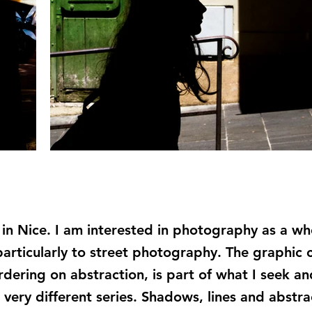
g in Nice. I am interested in photography as a w
particularly to street photography. The graphic 
ering on abstraction, is part of what I seek and
 very different series. Shadows, lines and abstra