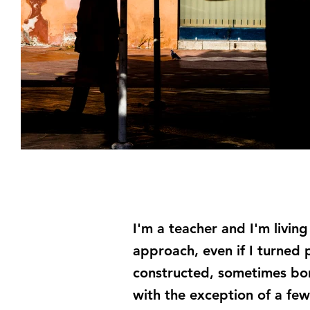
I'm a teacher and I'm livin
approach, even if I turned 
constructed, sometimes bord
with the exception of a few