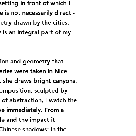
tting in front of which I
is not necessarily direct -
etry drawn by the cities,
 is an integral part of my
tion and geometry that
eries were taken in Nice
n, she draws bright canyons.
omposition, sculpted by
 of abstraction, I watch the
pe immediately. From a
de and the impact it
 Chinese shadows: in the