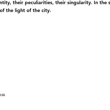
tity, their peculiarities, their singularity. In t
 the light of the city.
com