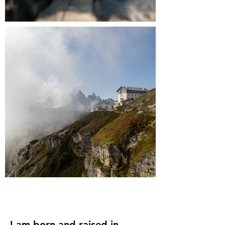
I am born and raised in