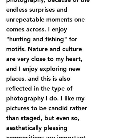
endless surprises and
unrepeatable moments one
comes across. I enjoy
"hunting and fishing" for
motifs. Nature and culture
are very close to my heart,
and I enjoy exploring new
places, and this is also
reflected in the type of
photography I do. I like my
pictures to be candid rather
than staged, but even so,
aesthetically pleasing
compositions are important