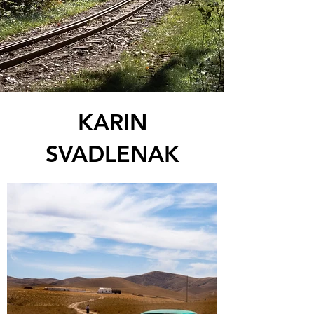
KARIN
SVADLENAK