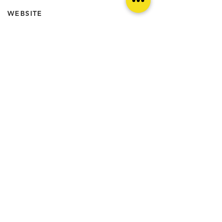
WEBSITE
http://www.viennacultgram.com
@IN_PUBLICO
FEATURES //