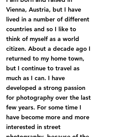
Vienna, Austria, but I have
lived in a number of different
countries and so I like to
think of myself as a world
citizen. About a decade ago I
returned to my home town,
but I continue to travel as
much as I can. I have
developed a strong passion
for photography over the last
few years. For some time I
have become more and more
interested in street
photography, because of the