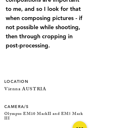
to me, and so I look for that
when composing pictures - if
not possible while shooting,
then through cropping in
post-processing.
LOCATION
Vienna AUSTRIA
CAMERA/S
Olympus EM10 MarkII and EM5 Mark
III