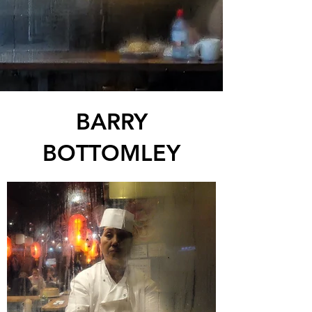
BARRY
BOTTOMLEY