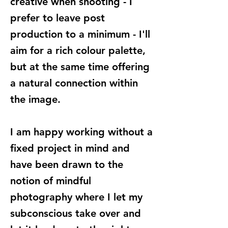
creative when shooting - I
prefer to leave post
production to a minimum - I'll
aim for a rich colour palette,
but at the same time offering
a natural connection within
the image.
I am happy working without a
fixed project in mind and
have been drawn to the
notion of mindful
photography where I let my
subconscious take over and