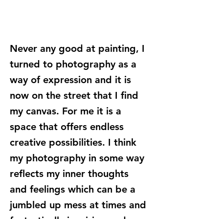
Never any good at painting, I
turned to photography as a
way of expression and it is
now on the street that I find
my canvas. For me it is a
space that offers endless
creative possibilities. I think
my photography in some way
reflects my inner thoughts
and feelings which can be a
jumbled up mess at times and