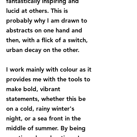
fantastically inspiring and
lucid at others. This is
probably why I am drawn to
abstracts on one hand and
then, with a flick of a switch,
urban decay on the other.
I work mainly with colour as it
provides me with the tools to
make bold, vibrant
statements, whether this be
on a cold, rainy winter's
night, or a sea front in the
middle of summer. By being