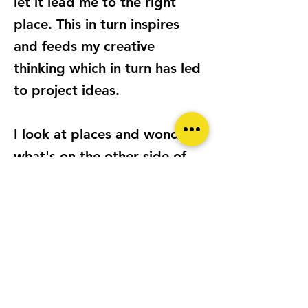
let it lead me to the right
place. This in turn inspires
and feeds my creative
thinking which in turn has led
to project ideas.
I look at places and wonder
what's on the other side of
the window, door or curtain?
Or what must it be like to be
in that space? Or feel a sense
of isolation? Or to reflect on
better times gone by? This
collection of images comes