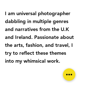
I am universal photographer
dabbling in multiple genres
and narratives from the U.K
and Ireland. Passionate about
the arts, fashion, and travel, I
try to reflect these themes
into my whimsical work.
LOCATION
London UNITED KINGDOM