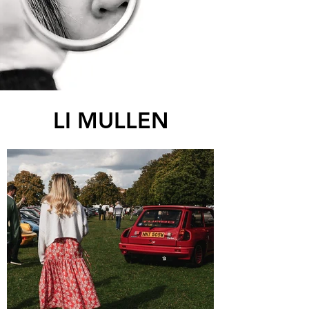
LI MULLEN