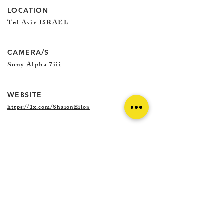
LOCATION
Tel Aviv ISRAEL
CAMERA/S
Sony Alpha 7iii
WEBSITE
https://1x.com/SharonEilon
@SHARON.EILON.PHOTOGRAPHY
@SHARON.EILON.1