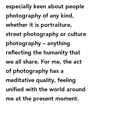
especially keen about people
photography of any kind,
whether it is portraiture,
street photography or culture
photography – anything
reflecting the humanity that
we all share. For me, the act
of photography has a
meditative quality, feeling
unified with the world around
me at the present moment.