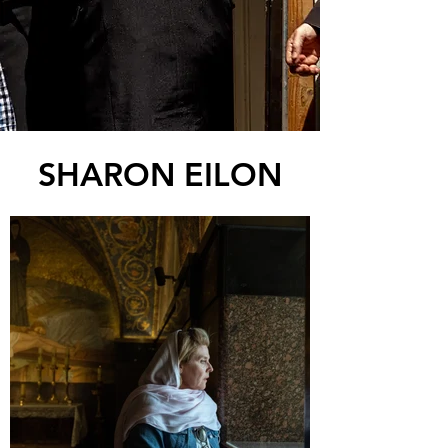
SHARON EILON