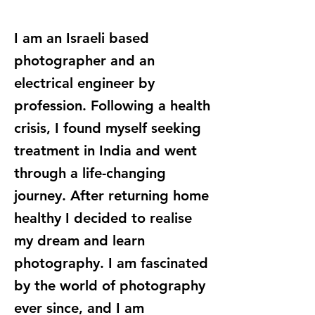
I am an Israeli based
photographer and an
electrical engineer by
profession. Following a health
crisis, I found myself seeking
treatment in India and went
through a life-changing
journey. After returning home
healthy I decided to realise
my dream and learn
photography. I am fascinated
by the world of photography
ever since, and I am