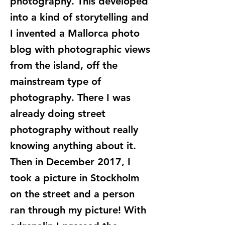
photography. This developed
into a kind of storytelling and
I invented a Mallorca photo
blog with photographic views
from the island, off the
mainstream type of
photography. There I was
already doing street
photography without really
knowing anything about it.
Then in December 2017, I
took a picture in Stockholm
on the street and a person
ran through my picture! With