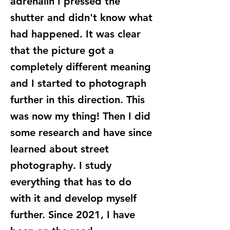
adrenalin I pressed the
shutter and didn't know what
had happened. It was clear
that the picture got a
completely different meaning
and I started to photograph
further in this direction. This
was now my thing! Then I did
some research and have since
learned about street
photography. I study
everything that has to do
with it and develop myself
further. Since 2021, I have