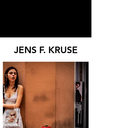
JENS F. KRUSE