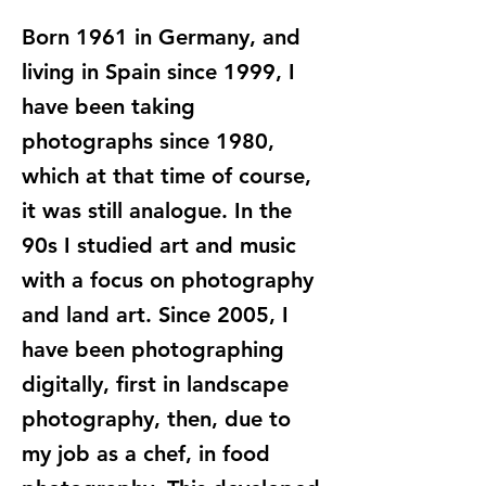
Born 1961 in Germany, and
living in Spain since 1999, I
have been taking
photographs since 1980,
which at that time of course,
it was still analogue. In the
90s I studied art and music
with a focus on photography
and land art. Since 2005, I
have been photographing
digitally, first in landscape
photography, then, due to
my job as a chef, in food