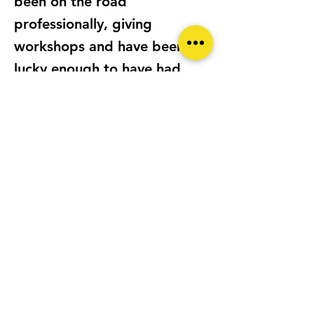
been on the road
professionally, giving
workshops and have been
lucky enough to have had
some of my pictures awarded
internationally.
LOCATION
Mallorca SPAIN
CAMERA/S
Fujifilm X100v, Lumix GM5