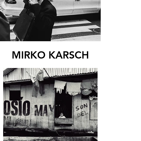
MIRKO KARSCH