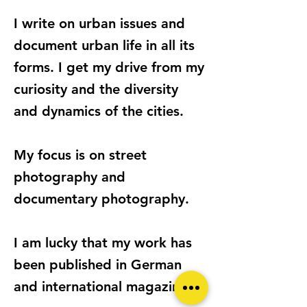
I write on urban issues and
document urban life in all its
forms. I get my drive from my
curiosity and the diversity
and dynamics of the cities.
My focus is on street
photography and
documentary photography.
I am lucky that my work has
been published in German
and international magazines.