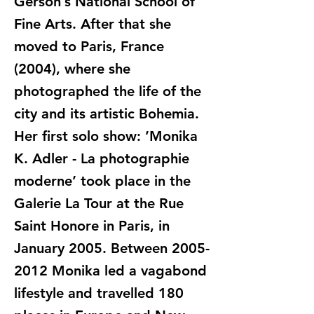
Gerson’s National School of
Fine Arts. After that she
moved to Paris, France
(2004), where she
photographed the life of the
city and its artistic Bohemia.
Her first solo show: ’Monika
K. Adler - La photographie
moderne’ took place in the
Galerie La Tour at the Rue
Saint Honore in Paris, in
January 2005. Between
2005-
2012
Monika led a vagabond
lifestyle and travelled 180