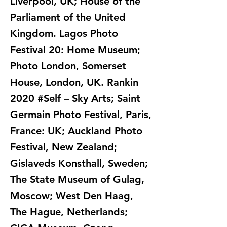
Liverpool, UK; House of the
Parliament of the United
Kingdom. Lagos Photo
Festival 20: Home Museum;
Photo London, Somerset
House, London, UK. Rankin
2020 #Self – Sky Arts; Saint
Germain Photo Festival, Paris,
France: UK; Auckland Photo
Festival, New Zealand;
Gislaveds Konsthall, Sweden;
The State Museum of Gulag,
Moscow; West Den Haag,
The Hague, Netherlands;