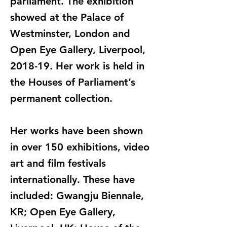
parliament. The exhibition
showed at the Palace of
Westminster, London and
Open Eye Gallery, Liverpool,
2018-19. Her work is held in
the Houses of Parliament’s
permanent collection.
Her works have been shown
in over 150 exhibitions, video
art and film festivals
internationally. These have
included: Gwangju Biennale,
KR; Open Eye Gallery,