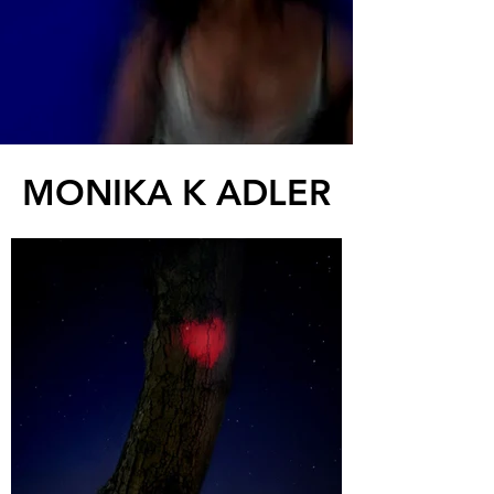
MONIKA K ADLER