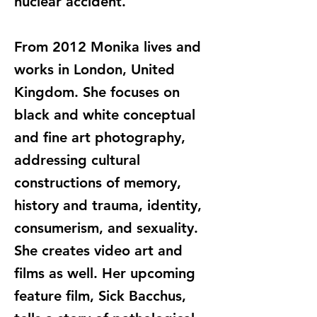
nuclear accident.
From 2012 Monika lives and
works in London, United
Kingdom. She focuses on
black and white conceptual
and fine art photography,
addressing cultural
constructions of memory,
history and trauma, identity,
consumerism, and sexuality.
She creates video art and
films as well. Her upcoming
feature film, Sick Bacchus,