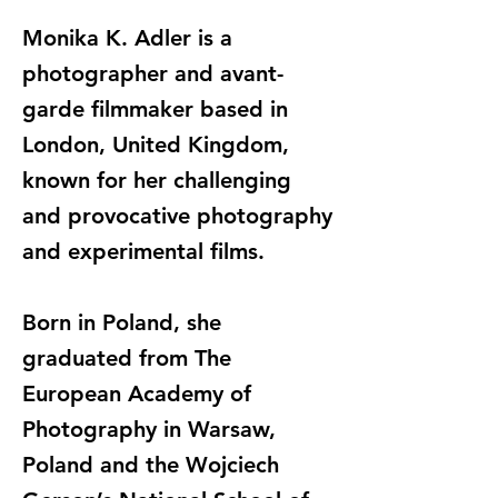
Monika K. Adler is a
photographer and avant-
garde filmmaker based in
London, United Kingdom,
known for her challenging
and provocative photography
and experimental films.
Born in Poland, she
graduated from The
European Academy of
Photography in Warsaw,
Poland and the Wojciech