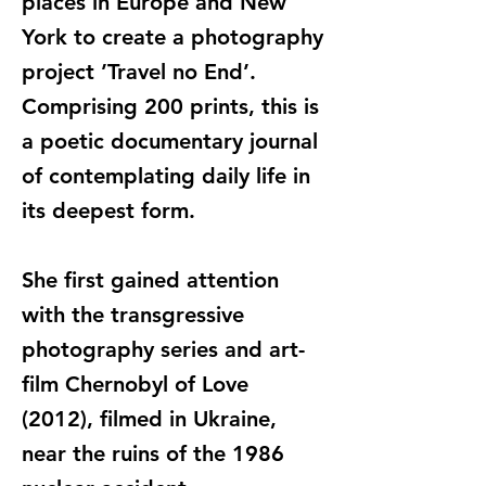
places in Europe and New
York to create a photography
project ’Travel no End’.
Comprising 200 prints, this is
a poetic documentary journal
of contemplating daily life in
its deepest form.
She first gained attention
with the transgressive
photography series and art-
film Chernobyl of Love
(2012), filmed in Ukraine,
near the ruins of the 1986