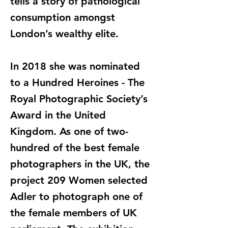
tells a story of pathological
consumption amongst
London’s wealthy elite.
In 2018 she was nominated
to a Hundred Heroines - The
Royal Photographic Society’s
Award in the United
Kingdom. As one of two-
hundred of the best female
photographers in the UK, the
project 209 Women selected
Adler to photograph one of
the female members of UK