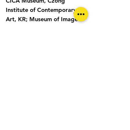
CICA Museum, Czong
Institute of Contemporary
Art, KR; Museum of Image
and Sound, Florianopolis,
Brazil; Edinburgh
International Festival; BBC
100 Women, London, etc.
Monika K. Adler’s films and
image-based works have
been the subject of several
academic studies and
published in many magazines
and publications including: