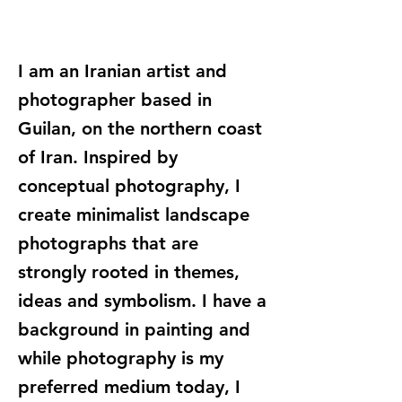
I am an Iranian artist and
photographer based in
Guilan, on the northern coast
of Iran. Inspired by
conceptual photography, I
create minimalist landscape
photographs that are
strongly rooted in themes,
ideas and symbolism. I have a
background in painting and
while photography is my
preferred medium today, I