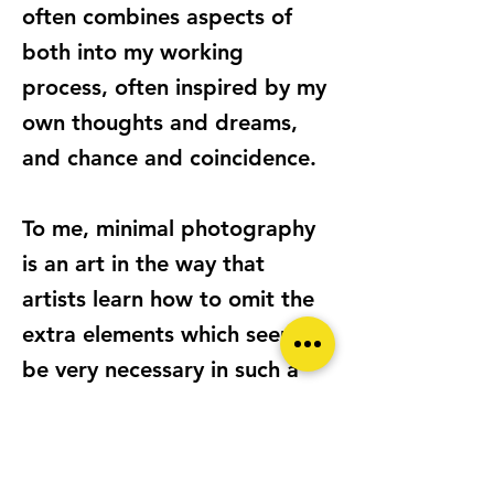
often combines aspects of
both into my working
process, often inspired by my
own thoughts and dreams,
and chance and coincidence.
To me, minimal photography
is an art in the way that
artists learn how to omit the
extra elements which seem to
be very necessary in such a
hectic life. I see it as an
international language to
communicate with the people