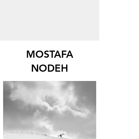
MOSTAFA
NODEH