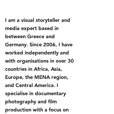
I am a visual storyteller and
media expert based in
between Greece and
Germany. Since 2006, I have
worked independently and
with organisations in over 30
countries in Africa, Asia,
Europe, the MENA region,
and Central America. I
specialise in documentary
photography and film
production with a focus on