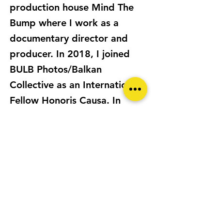
production house Mind The
Bump where I work as a
documentary director and
producer. In 2018, I joined
BULB Photos/Balkan
Collective as an International
Fellow Honoris Causa. In
2021, I founded
@WomenPhotoGR the first
online community in Greece
dedicated to promoting
equal participation of female,
non-binary and LGBTQIA+
individuals in photography.