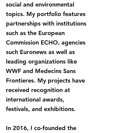
social and environmental
topics. My portfolio features
partnerships with institutions
such as the European
Commission ECHO, agencies
such Euronews as well as
leading organizations like
WWF and Medecins Sans
Frontieres. My projects have
received recognition at
international awards,
festivals, and exhibitions.
In 2016, I co-founded the