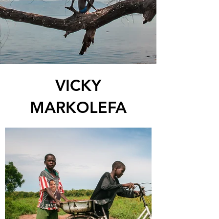
VICKY
MARKOLEFA