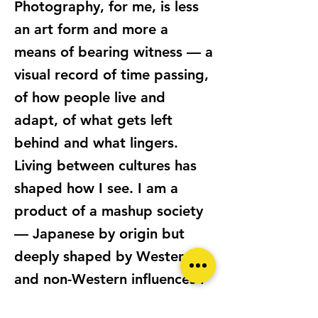
Photography, for me, is less
an art form and more a
means of bearing witness — a
visual record of time passing,
of how people live and
adapt, of what gets left
behind and what lingers.
Living between cultures has
shaped how I see. I am a
product of a mashup society
— Japanese by origin but
deeply shaped by Western
and non-Western influences I
have encountered in New