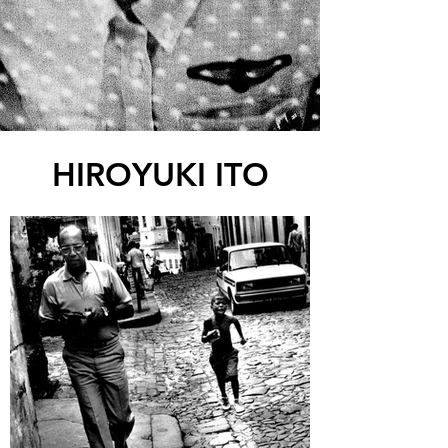
HIROYUKI ITO