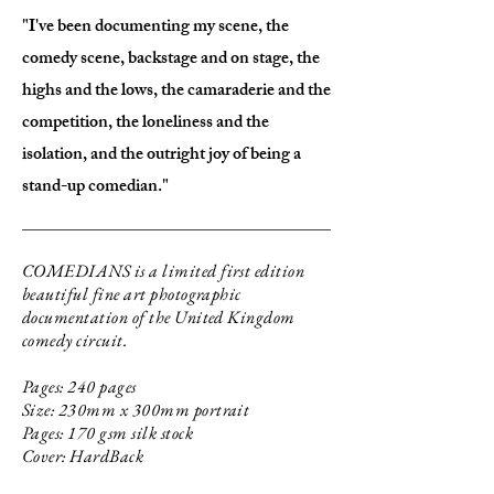
"I've been documenting my scene, the
comedy scene, backstage and on stage, the
highs and the lows, the camaraderie and the
competition, the loneliness and the
isolation, and the outright joy of being a
stand-up comedian."
COMEDIANS is a limited first edition
beautiful fine art photographic
documentation of the United Kingdom
comedy circuit.
Pages: 240 pages
Size: 230mm x 300mm portrait
Pages: 170 gsm silk stock
Cover: HardBack