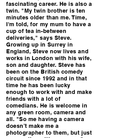
fascinating career. He is also a
twin. "My twin brother is ten
minutes older than me. Time,
I'm told, for my mum to have a
cup of tea in-between
deliveries," says Steve.
Growing up in Surrey in
England, Steve now lives and
works in London with his wife,
son and daughter. Steve has
been on the British comedy
circuit since 1992 and in that
time he has been lucky
enough to work with and make
friends with a lot of
comedians. He is welcome in
any green room, camera and
all. "So me having a camera
doesn’t make me a
photographer to them, but just