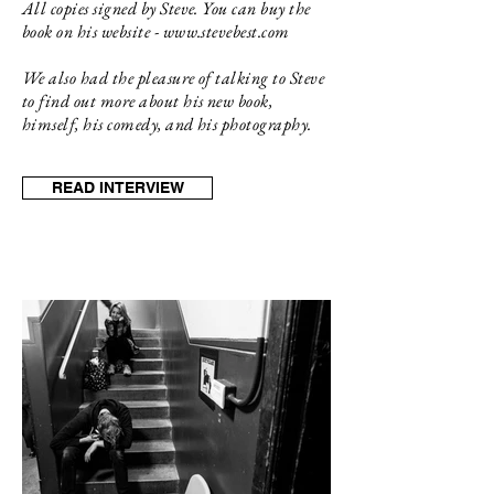
All copies signed by Steve. You can buy the
book on his website -
www.stevebest.com
We also had the pleasure of talking to Steve
to find out more about his new book,
himself, his comedy, and his photography.
READ INTERVIEW