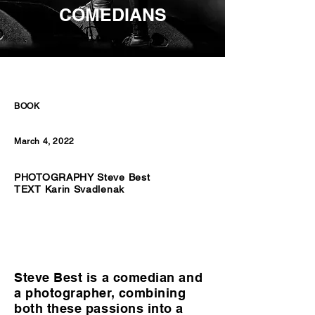
COMEDIANS
BOOK
March 4, 2022
PHOTOGRAPHY Steve Best
TEXT Karin Svadlenak
Steve Best is a comedian and
a photographer, combining
both these passions into a