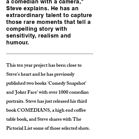
a comedian with a camera,"
Steve explains. He has an
extraordinary talent to capture
those rare moments that tell a
compelling story with
sensitivity, realism and
humour.
This ten year project has been close to
Steve's heart and he has previously
published two books 'Comedy Snapshot'
and 'Joker Face' with over 1000 comedian
portraits. Steve has just released his third
book COMEDIANS, a high end coffee
table book, and Steve shares with The
Pictorial List some of those selected shots.