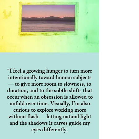
“I feel a growing hunger to turn more
intentionally toward human subjects
— to give more room to slowness, to
duration, and to the subtle shifts that
occur when an obsession is allowed to
unfold over time. Visually, I’m also
curious to explore working more
without flash — letting natural light
and the shadows it carves guide my
eyes differently.