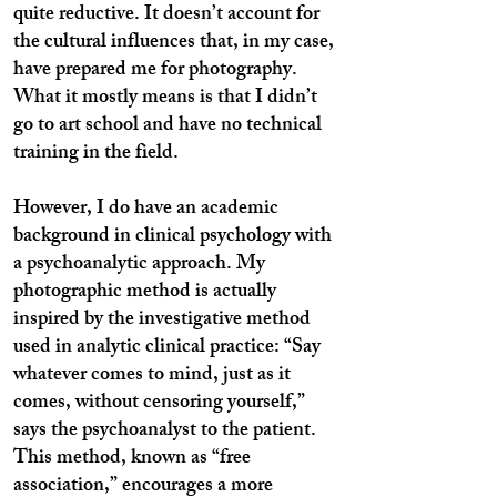
quite reductive. It doesn’t account for
the cultural influences that, in my case,
have prepared me for photography.
What it mostly means is that I didn’t
go to art school and have no technical
training in the field.
However, I do have an academic
background in clinical psychology with
a psychoanalytic approach. My
photographic method is actually
inspired by the investigative method
used in analytic clinical practice: “Say
whatever comes to mind, just as it
comes, without censoring yourself,”
says the psychoanalyst to the patient.
This method, known as “free
association,” encourages a more