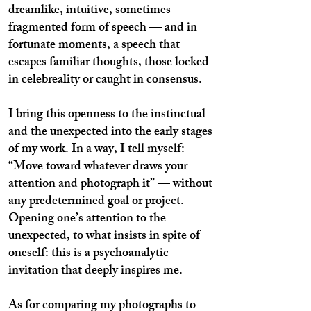
dreamlike, intuitive, sometimes
fragmented form of speech — and in
fortunate moments, a speech that
escapes familiar thoughts, those locked
in celebreality or caught in consensus.
I bring this openness to the instinctual
and the unexpected into the early stages
of my work. In a way, I tell myself:
“Move toward whatever draws your
attention and photograph it” — without
any predetermined goal or project.
Opening one’s attention to the
unexpected, to what insists in spite of
oneself: this is a psychoanalytic
invitation that deeply inspires me.
As for comparing my photographs to