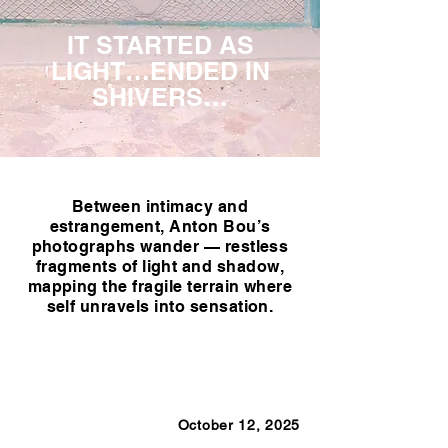
IT STARTED AS
LIGHT…ENDED IN
SHIVERS…
Between intimacy and
estrangement, Anton Bou’s
photographs wander — restless
fragments of light and shadow,
mapping the fragile terrain where
self unravels into sensation.
October 12, 2025