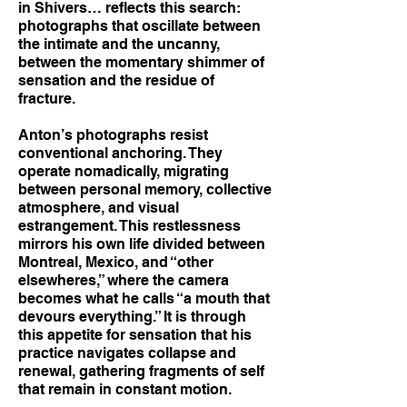
in Shivers… reflects this search:
photographs that oscillate between
the intimate and the uncanny,
between the momentary shimmer of
sensation and the residue of
fracture.
Anton’s photographs resist
conventional anchoring. They
operate nomadically, migrating
between personal memory, collective
atmosphere, and visual
estrangement. This restlessness
mirrors his own life divided between
Montreal, Mexico, and “other
elsewheres,” where the camera
becomes what he calls “a mouth that
devours everything.” It is through
this appetite for sensation that his
practice navigates collapse and
renewal, gathering fragments of self
that remain in constant motion.