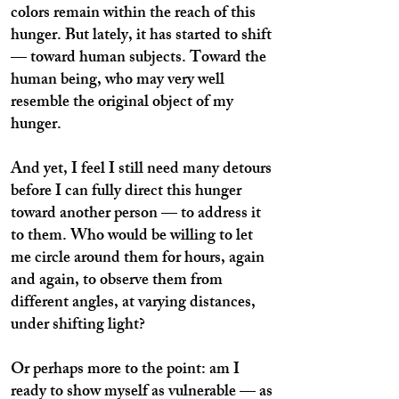
colors remain within the reach of this
hunger. But lately, it has started to shift
— toward human subjects. Toward the
human being, who may very well
resemble the original object of my
hunger.
And yet, I feel I still need many detours
before I can fully direct this hunger
toward another person — to address it
to them. Who would be willing to let
me circle around them for hours, again
and again, to observe them from
different angles, at varying distances,
under shifting light?
Or perhaps more to the point: am I
ready to show myself as vulnerable — as