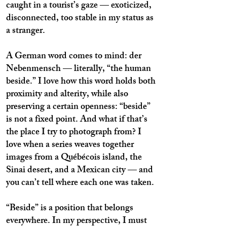
caught in a tourist’s gaze — exoticized,
disconnected, too stable in my status as
a stranger.
A German word comes to mind: der
Nebenmensch — literally, “the human
beside.” I love how this word holds both
proximity and alterity, while also
preserving a certain openness: “beside”
is not a fixed point. And what if that’s
the place I try to photograph from? I
love when a series weaves together
images from a Québécois island, the
Sinai desert, and a Mexican city — and
you can’t tell where each one was taken.
“Beside” is a position that belongs
everywhere. In my perspective, I must