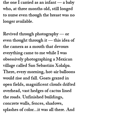
the one I carried as an infant — a baby
who, at three months old, still longed
to nurse even though the breast was no
longer available.
Revived through photography — or
even thought through it — this idea of
the camera as a mouth that devours
everything came to me while I was
obsessively photographing a Mexican
village called San Sebastián Xolalpa.
There, every morning, hot-air balloons
would rise and fall. Goats grazed in
open fields, magnificent clouds drifted
overhead, vast hedges of cactus lined
the roads. Unfinished buildings,
concrete walls, fences, shadows,
splashes of color...it was all there. And