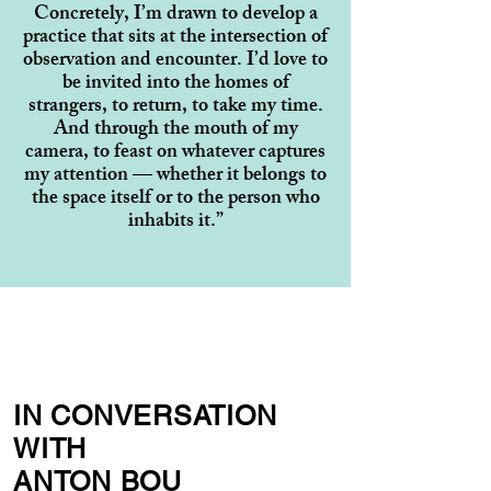
Concretely, I’m drawn to develop a
practice that sits at the intersection of
observation and encounter. I’d love to
be invited into the homes of
strangers, to return, to take my time.
And through the mouth of my
camera, to feast on whatever captures
my attention — whether it belongs to
the space itself or to the person who
inhabits it.”
IN CONVERSATION
WITH
ANTON BOU