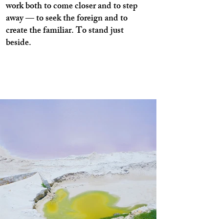
work both to come closer and to step
away — to seek the foreign and to
create the familiar. To stand just
beside.