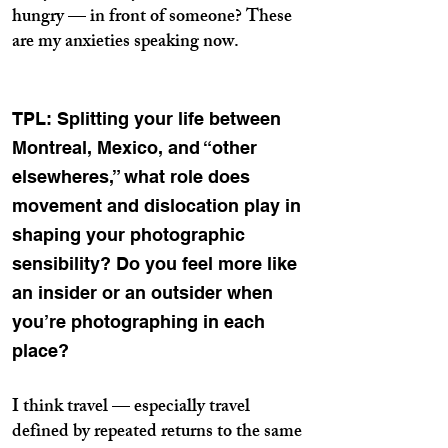
hungry — in front of someone? These
are my anxieties speaking now.
TPL: Splitting your life between
Montreal, Mexico, and “other
elsewheres,” what role does
movement and dislocation play in
shaping your photographic
sensibility? Do you feel more like
an insider or an outsider when
you’re photographing in each
place?
I think travel — especially travel
defined by repeated returns to the same