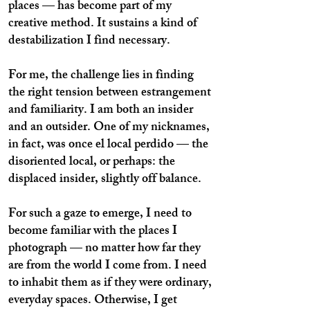
places — has become part of my
creative method. It sustains a kind of
destabilization I find necessary.
For me, the challenge lies in finding
the right tension between estrangement
and familiarity. I am both an insider
and an outsider. One of my nicknames,
in fact, was once el local perdido — the
disoriented local, or perhaps: the
displaced insider, slightly off balance.
For such a gaze to emerge, I need to
become familiar with the places I
photograph — no matter how far they
are from the world I come from. I need
to inhabit them as if they were ordinary,
everyday spaces. Otherwise, I get