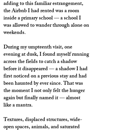
adding to this familiar estrangement,
the Airbnb I had rented was a room
inside a primary school — a school I
was allowed to wander through alone on
weekends.
During my umpteenth visit, one
evening at dusk, I found myself running
across the fields to catch a shadow
before it disappeared — a shadow I had
first noticed on a previous stay and had
been haunted by ever since. That was
the moment I not only felt the hunger
again but finally named it — almost
like a mantra.
Textures, displaced structures, wide-
open spaces, animals, and saturated