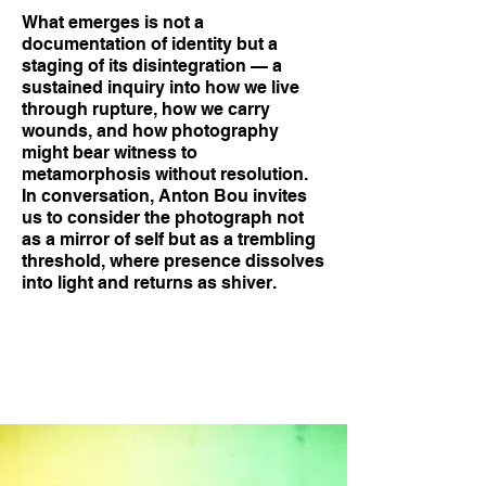
What emerges is not a
documentation of identity but a
staging of its disintegration — a
sustained inquiry into how we live
through rupture, how we carry
wounds, and how photography
might bear witness to
metamorphosis without resolution.
In conversation, Anton Bou invites
us to consider the photograph not
as a mirror of self but as a trembling
threshold, where presence dissolves
into light and returns as shiver.