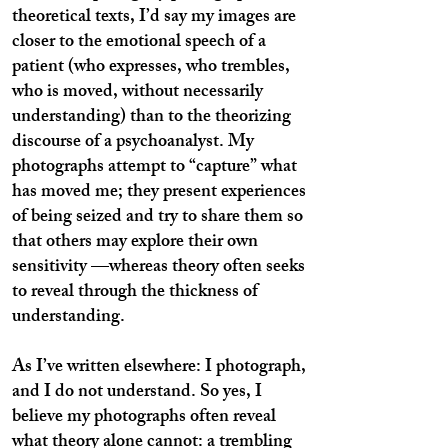
theoretical texts, I’d say my images are
closer to the emotional speech of a
patient (who expresses, who trembles,
who is moved, without necessarily
understanding) than to the theorizing
discourse of a psychoanalyst. My
photographs attempt to “capture” what
has moved me; they present experiences
of being seized and try to share them so
that others may explore their own
sensitivity —whereas theory often seeks
to reveal through the thickness of
understanding.
As I’ve written elsewhere: I photograph,
and I do not understand. So yes, I
believe my photographs often reveal
what theory alone cannot: a trembling