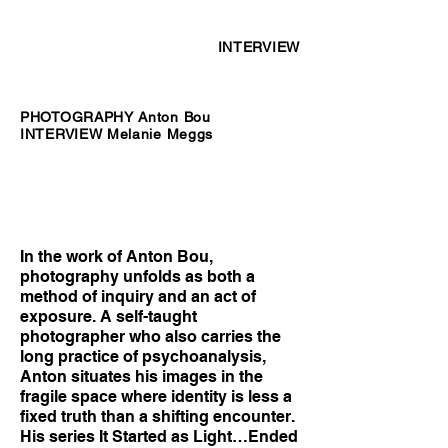
INTERVIEW
PHOTOGRAPHY Anton Bou
INTERVIEW Melanie Meggs
In the work of Anton Bou,
photography unfolds as both a
method of inquiry and an act of
exposure. A self-taught
photographer who also carries the
long practice of psychoanalysis,
Anton situates his images in the
fragile space where identity is less a
fixed truth than a shifting encounter.
His series It Started as Light…Ended