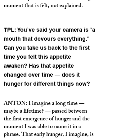
moment that is felt, not explained.
TPL: You’ve said your camera is “a
mouth that devours everything.”
Can you take us back to the first
time you felt this appetite
awaken? Has that appetite
changed over time — does it
hunger for different things now?
ANTON: I imagine a long time —
maybe a lifetime? — passed between
the first emergence of hunger and the
moment I was able to name it in a
phrase. That early hunger, I imagine, is