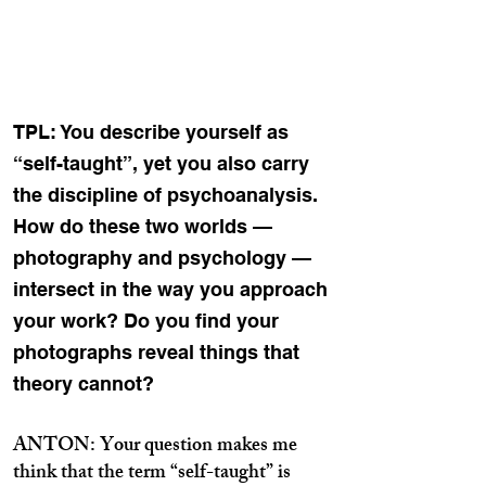
TPL: You describe yourself as
“self-taught”, yet you also carry
the discipline of psychoanalysis.
How do these two worlds —
photography and psychology —
intersect in the way you approach
your work? Do you find your
photographs reveal things that
theory cannot?
ANTON: Your question makes me
think that the term “self-taught” is