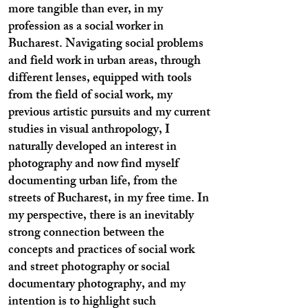
more tangible than ever, in my
profession as a social worker in
Bucharest. Navigating social problems
and field work in urban areas, through
different lenses, equipped with tools
from the field of social work, my
previous artistic pursuits and my current
studies in visual anthropology, I
naturally developed an interest in
photography and now find myself
documenting urban life, from the
streets of Bucharest, in my free time. In
my perspective, there is an inevitably
strong connection between the
concepts and practices of social work
and street photography or social
documentary photography, and my
intention is to highlight such