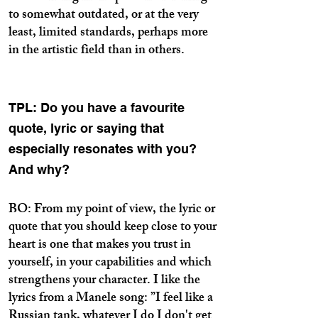
to somewhat outdated, or at the very
least, limited standards, perhaps more
in the artistic field than in others.
TPL: Do you have a favourite
quote, lyric or saying that
especially resonates with you?
And why?
BO: From my point of view, the lyric or
quote that you should keep close to your
heart is one that makes you trust in
yourself, in your capabilities and which
strengthens your character. I like the
lyrics from a Manele song: ”I feel like a
Russian tank, whatever I do I don't get