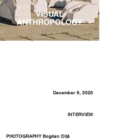
VISUAL
ANTHROPOLOGY
December 9, 2020
INTERVIEW
PHOTOGRAPHY Bogdan Oiţă