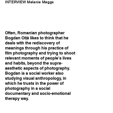
INTERVIEW Melanie Meggs
Often, Romanian photographer
Bogdan Oiţă likes to think that he
deals with the rediscovery of
meanings through his practice of
film photography and trying to shoot
relevant moments of people's lives
and habits, beyond the supra-
aesthetic aspects of photography.
Bogdan is a social worker also
studying visual anthropology, in
which he trusts in the power of
photography in a social
documentary and socio-emotional
therapy way.