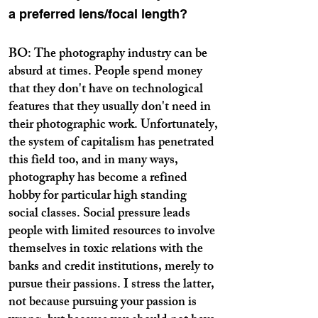
a preferred lens/focal length?
BO: The photography industry can be
absurd at times. People spend money
that they don't have on technological
features that they usually don't need in
their photographic work. Unfortunately,
the system of capitalism has penetrated
this field too, and in many ways,
photography has become a refined
hobby for particular high standing
social classes. Social pressure leads
people with limited resources to involve
themselves in toxic relations with the
banks and credit institutions, merely to
pursue their passions. I stress the latter,
not because pursuing your passion is