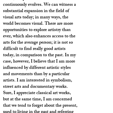
continuously evolves. We can witness a
substantial expansion in the field of
visual arts today; in many ways, the
world becomes visual. There are more
opportunities to explore artistry than
ever, which also enhances access to the
arts for the average person; it is not so
difficult to find really good artists
today, in comparison to the past. In my
case, however, I believe that I am more
influenced by different artistic styles
and movements than by a particular
artists. I am interested in symbolism,
street arts and documentary works.
Sure, I appreciate classical art works,
but at the same time, I am concerned
that we tend to forget about the present,
used to living in the past and referring