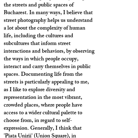
the streets and public spaces of
Bucharest. In many ways, I believe that
street photography helps us understand
a lot about the complexity of human
life, including the cultures and
subcultures that inform street
interactions and behaviors, by observing
the ways in which people occupy,
interact and carry themselves in public
spaces. Documenting life from the
streets is particularly appealing to me,
as I like to explore diversity and
representation in the most vibrant,
crowded places, where people have
access to a wider cultural palette to
choose from, in regard to self-
expression. Generally, I think that
'Piața Unirii' (Union Square), in