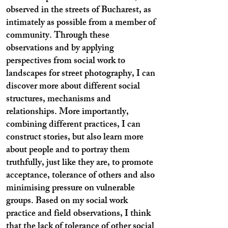
observed in the streets of Bucharest, as
intimately as possible from a member of
community. Through these
observations and by applying
perspectives from social work to
landscapes for street photography, I can
discover more about different social
structures, mechanisms and
relationships. More importantly,
combining different practices, I can
construct stories, but also learn more
about people and to portray them
truthfully, just like they are, to promote
acceptance, tolerance of others and also
minimising pressure on vulnerable
groups. Based on my social work
practice and field observations, I think
that the lack of tolerance of other social