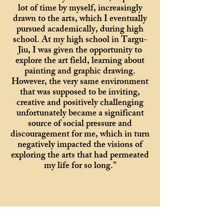
lot of time by myself, increasingly
drawn to the arts, which I eventually
pursued academically, during high
school. At my high school in Targu-
Jiu, I was given the opportunity to
explore the art field, learning about
painting and graphic drawing.
However, the very same environment
that was supposed to be inviting,
creative and positively challenging
unfortunately became a significant
source of social pressure and
discouragement for me, which in turn
negatively impacted the visions of
exploring the arts that had permeated
my life for so long.”