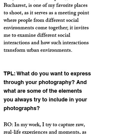
Bucharest, is one of my favorite places
to shoot, as it serves as a meeting point
where people from different social
environments come together; it invites
me to examine different social
interactions and how such interactions
transform urban environments.
TPL: What do you want to express
through your photography? And
what are some of the elements
you always try to include in your
photographs?
BO: In my work, I try to capture raw,
real-life experiences and moments, as