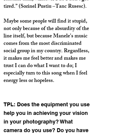
tired.” (Sorinel Pustiu –Tanc Rusesc).
Maybe some people will find it stupid,
not only because of the absurdity of the
line itself, but because Manele's music
comes from the most discriminated
social group in my country. Regardless,
it makes me feel better and makes me
trust I can do what I want to do; I
especially turn to this song when I feel
energy less or hopeless.
TPL: Does the equipment you use
help you in achieving your vision
in your photography? What
camera do you use? Do you have