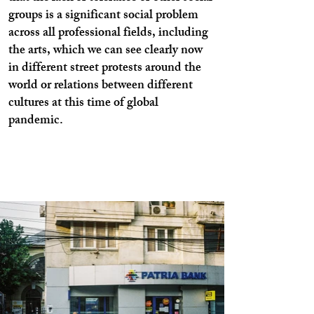
groups is a significant social problem
across all professional fields, including
the arts, which we can see clearly now
in different street protests around the
world or relations between different
cultures at this time of global
pandemic.