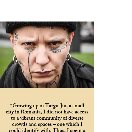
“Growing up in Targu-Jiu, a small
city in Romania, I did not have access
to a vibrant community of diverse
crowds and spaces – one which I
could identify with. Thus, I spent a