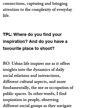
connections, capturing and bringing
attention to the complexity of everyday
life.
TPL: Where do you find your
inspiration? And do you have a
favourite place to shoot?
BO: Urban life inspires me as it offers
insights into the dynamics of daily
social relations and interactions,
different cultural aspects, and more
fundamentally, the use or occupation of
public spaces. In other words, I find
inspiration in people, observing
different social groups as they navigate