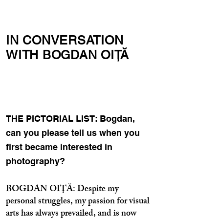
IN CONVERSATION
WITH BOGDAN OIŢĂ
THE PICTORIAL LIST: Bogdan,
can you please tell us when you
first became interested in
photography?
BOGDAN OIŢĂ: Despite my
personal struggles, my passion for visual
arts has always prevailed, and is now