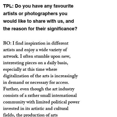
TPL: Do you have any favourite
artists or photographers you
would like to share with us, and
the reason for their significance?
BO: I find inspiration in different
artists and enjoy a wide variety of
artwork. I often stumble upon new,
interesting pieces on a daily basis,
especially at this time where
digitalization of the arts is increasingly
in demand or necessary for access.
Further, even though the art industry
consists of a rather small international
community with limited political power
invested in its artistic and cultural
fields, the production of arts