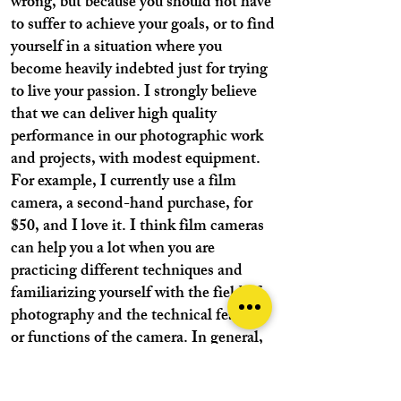
wrong, but because you should not have
to suffer to achieve your goals, or to find
yourself in a situation where you
become heavily indebted just for trying
to live your passion. I strongly believe
that we can deliver high quality
performance in our photographic work
and projects, with modest equipment.
For example, I currently use a film
camera, a second-hand purchase, for
$50, and I love it. I think film cameras
can help you a lot when you are
practicing different techniques and
familiarizing yourself with the field of
photography and the technical features
or functions of the camera. In general,
if I decide to buy a new digital camera, I
am sure that I will choose a cheap one