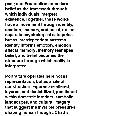
past; and Foundation considers
belief as the framework through
which individuals interpret
existence. Together, these works
trace a movement through identity,
emotion, memory, and belief, not as
separate psychological categories
but as interdependent systems.
Identity informs emotion; emotion
affects memory; memory reshapes
belief; and belief becomes the
structure through which reality is
interpreted.
Portraiture operates here not as
representation, but as a site of
construction. Figures are altered,
layered, and destabilized, positioned
within domestic interiors, symbolic
landscapes, and cultural imagery
that suggest the invisible pressures
shaping human thought. Chad’s