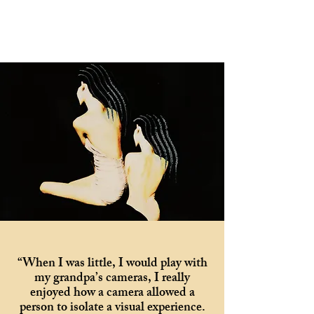
“When I was little, I would play with
my grandpa’s cameras, I really
enjoyed how a camera allowed a
person to isolate a visual experience.