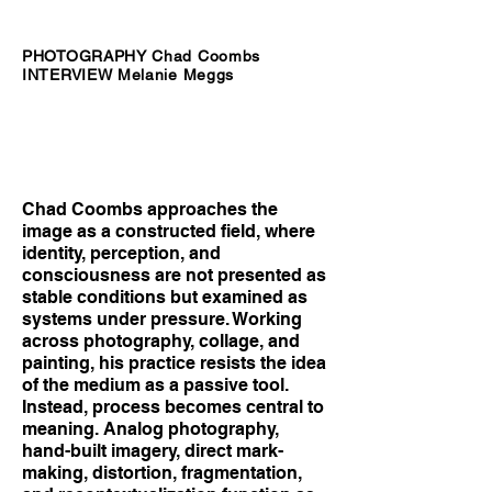
PHOTOGRAPHY Chad Coombs
INTERVIEW Melanie Meggs
Chad Coombs approaches the
image as a constructed field, where
identity, perception, and
consciousness are not presented as
stable conditions but examined as
systems under pressure. Working
across photography, collage, and
painting, his practice resists the idea
of the medium as a passive tool.
Instead, process becomes central to
meaning. Analog photography,
hand-built imagery, direct mark-
making, distortion, fragmentation,