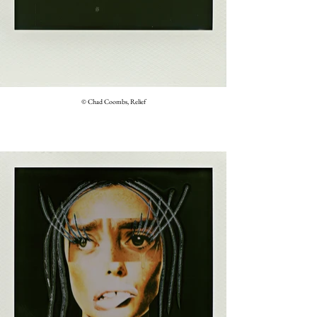
© Chad Coombs, Relief