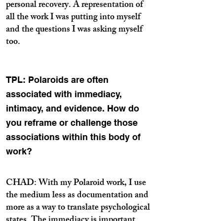
personal recovery. A representation of
all the work I was putting into myself
and the questions I was asking myself
too.
TPL: Polaroids are often
associated with immediacy,
intimacy, and evidence. How do
you reframe or challenge those
associations within this body of
work?
CHAD: With my Polaroid work, I use
the medium less as documentation and
more as a way to translate psychological
states. The immediacy is important