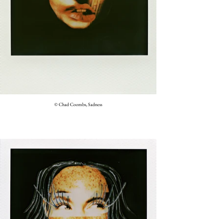
© Chad Coombs, Sadness