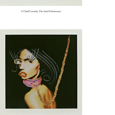
© Chad Coombs, The Anti-Performance