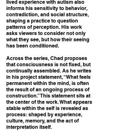
lived experience with autism also
informs his sensitivity to behavior,
contradiction, and social structure,
shaping a practice to question
patterns of perception. His work
asks viewers to consider not only
what they see, but how their seeing
has been conditioned.
Across the series, Chad proposes
that consciousness is not fixed, but
continually assembled. As he writes
in his project statement, “What feels
permanent within the mind, is often
the result of an ongoing process of
construction.” This statement sits at
the center of the work. What appears
stable within the self is revealed as
process: shaped by experience,
culture, memory, and the act of
interpretation itself.