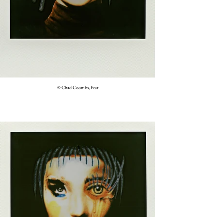
© Chad Coombs, Fear