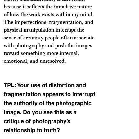
because it reflects the impulsive nature
of how the work exists within my mind.
The imperfections, fragmentation, and
physical manipulation interrupt the
sense of certainty people often associate
with photography and push the images
toward something more internal,
emotional, and unresolved.
TPL: Your use of distortion and
fragmentation appears to interrupt
the authority of the photographic
image. Do you see this as a
critique of photography’s
relationship to truth?