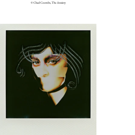
© Chad Coombs, The Anxiety