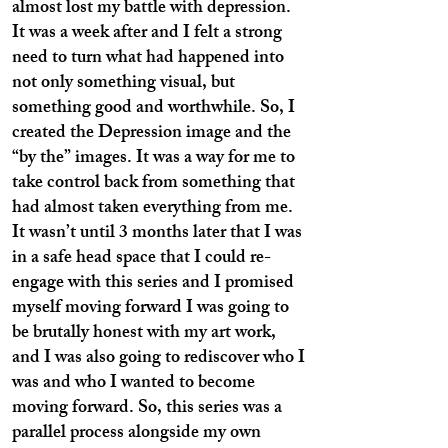
almost lost my battle with depression.
It was a week after and I felt a strong
need to turn what had happened into
not only something visual, but
something good and worthwhile. So, I
created the Depression image and the
“by the” images. It was a way for me to
take control back from something that
had almost taken everything from me.
It wasn’t until 3 months later that I was
in a safe head space that I could re-
engage with this series and I promised
myself moving forward I was going to
be brutally honest with my art work,
and I was also going to rediscover who I
was and who I wanted to become
moving forward. So, this series was a
parallel process alongside my own