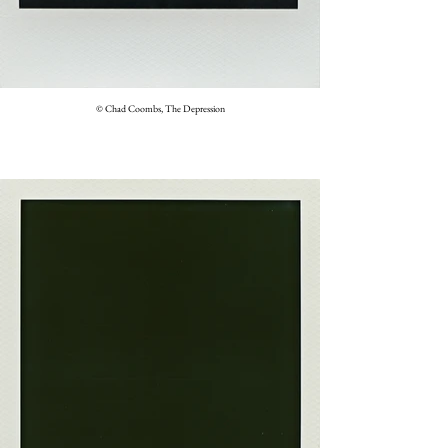
© Chad Coombs, The Depression