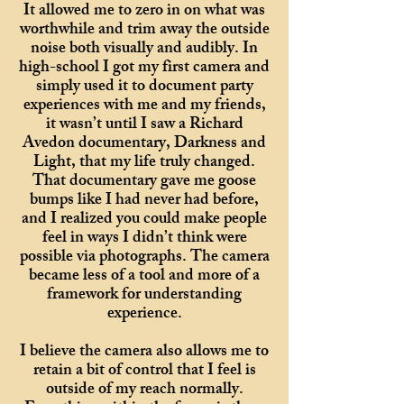
It allowed me to zero in on what was
worthwhile and trim away the outside
noise both visually and audibly. In
high-school I got my first camera and
simply used it to document party
experiences with me and my friends,
it wasn’t until I saw a Richard
Avedon documentary, Darkness and
Light, that my life truly changed.
That documentary gave me goose
bumps like I had never had before,
and I realized you could make people
feel in ways I didn’t think were
possible via photographs. The camera
became less of a tool and more of a
framework for understanding
experience.
I believe the camera also allows me to
retain a bit of control that I feel is
outside of my reach normally.