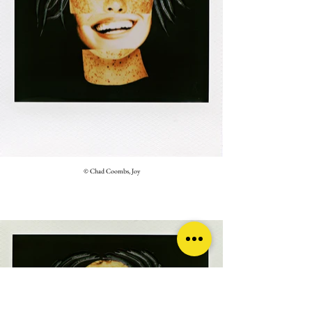
© Chad Coombs, Joy