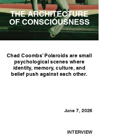
THE ARCHITECTURE
OF CONSCIOUSNESS
Chad Coombs’ Polaroids are small
psychological scenes where
identity, memory, culture, and
belief push against each other.
June 7, 2026
INTERVIEW