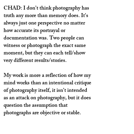
CHAD: I don’t think photography has
truth any more than memory does. It's
always just one perspective no matter
how accurate its portrayal or
documentation was. Two people can
witness or photograph the exact same
moment, but they can each tell/show
very different results/stories.
My work is more a reflection of how my
mind works than an intentional critique
of photography itself, it isn’t intended
as an attack on photography, but it does
question the assumption that
photographs are objective or stable.