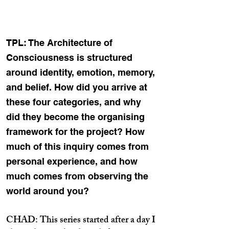
TPL: The Architecture of
Consciousness is structured
around identity, emotion, memory,
and belief. How did you arrive at
these four categories, and why
did they become the organising
framework for the project? How
much of this inquiry comes from
personal experience, and how
much comes from observing the
world around you?
CHAD: This series started after a day I