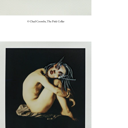
© Chad Coombs, The Pink Collar