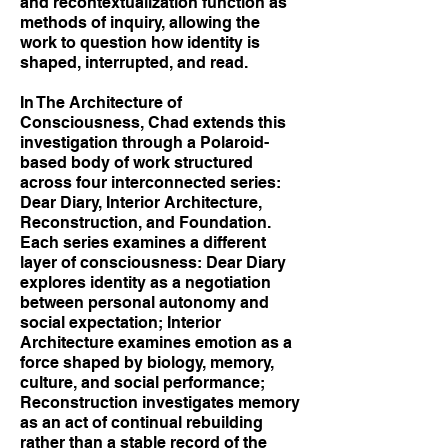
and recontextualization function as
methods of inquiry, allowing the
work to question how identity is
shaped, interrupted, and read.
In The Architecture of
Consciousness, Chad extends this
investigation through a Polaroid-
based body of work structured
across four interconnected series:
Dear Diary, Interior Architecture,
Reconstruction, and Foundation.
Each series examines a different
layer of consciousness: Dear Diary
explores identity as a negotiation
between personal autonomy and
social expectation; Interior
Architecture examines emotion as a
force shaped by biology, memory,
culture, and social performance;
Reconstruction investigates memory
as an act of continual rebuilding
rather than a stable record of the