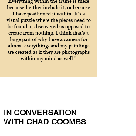
Everything within the frame is there
because I either include it, or because
I have positioned it within. It’s a
visual puzzle where the pieces need to
be found or discovered as opposed to
create from nothing. I think that’s a
large part of why I use a camera for
almost everything, and my paintings
are created as if they are photographs
within my mind as well.”
IN CONVERSATION
WITH CHAD COOMBS