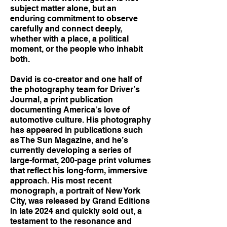
subject matter alone, but an
enduring commitment to observe
carefully and connect deeply,
whether with a place, a political
moment, or the people who inhabit
both.
David is co-creator and one half of
the photography team for Driver’s
Journal, a print publication
documenting America's love of
automotive culture. His photography
has appeared in publications such
as The Sun Magazine, and he’s
currently developing a series of
large-format, 200-page print volumes
that reflect his long-form, immersive
approach. His most recent
monograph, a portrait of New York
City, was released by Grand Editions
in late 2024 and quickly sold out, a
testament to the resonance and