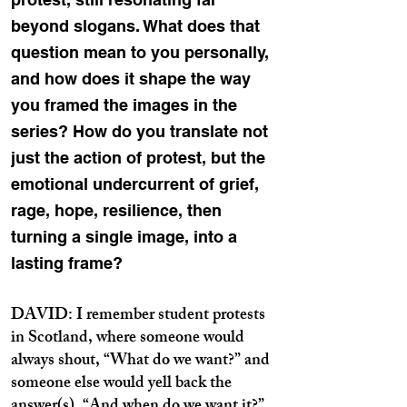
beyond slogans. What does that
question mean to you personally,
and how does it shape the way
you framed the images in the
series? How do you translate not
just the action of protest, but the
emotional undercurrent of grief,
rage, hope, resilience, then
turning a single image, into a
lasting frame?
DAVID: I remember student protests
in Scotland, where someone would
always shout, “What do we want?” and
someone else would yell back the