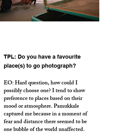
TPL: Do you have a favourite
place(s) to go photograph?
EO: Hard question, how could I
possibly choose one? I tend to show
preference to places based on their
mood or atmosphere. Pamukkale
captured me because in a moment of
fear and distance there seemed to be
one bubble of the world unaffected.