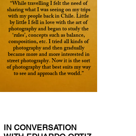
“While travelling I felt the need of
sharing what I was seeing on my trips
with my people back in Chile. Little
by little I fell in love with the art of
photography and began to study the
‘rules’, concepts such as balance,
composition, etc. I tried all kinds of
photography and then gradually
became more and more interested in
street photography. Now it is the sort
of photography that best suits my way
to see and approach the world.”
IN CONVERSATION