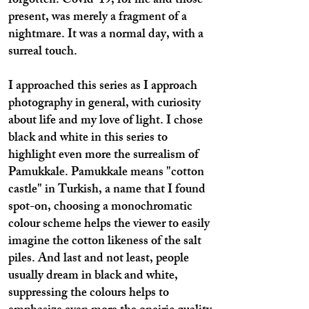
forgotten. Covid-19, for me and those
present, was merely a fragment of a
nightmare. It was a normal day, with a
surreal touch.
I approached this series as I approach
photography in general, with curiosity
about life and my love of light. I chose
black and white in this series to
highlight even more the surrealism of
Pamukkale. Pamukkale means "cotton
castle" in Turkish, a name that I found
spot-on, choosing a monochromatic
colour scheme helps the viewer to easily
imagine the cotton likeness of the salt
piles. And last and not least, people
usually dream in black and white,
suppressing the colours helps to