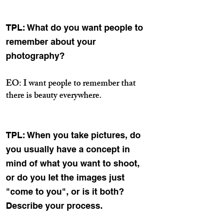
TPL: What do you want people to
remember about your
photography?
EO: I want people to remember that
there is beauty everywhere.
TPL: When you take pictures, do
you usually have a concept in
mind of what you want to shoot,
or do you let the images just
"come to you", or is it both?
Describe your process.