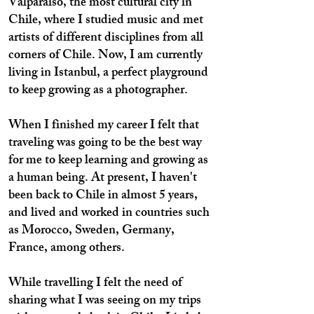
Valparaiso, the most cultural city in
Chile, where I studied music and met
artists of different disciplines from all
corners of Chile. Now, I am currently
living in Istanbul, a perfect playground
to keep growing as a photographer.
When I finished my career I felt that
traveling was going to be the best way
for me to keep learning and growing as
a human being. At present, I haven't
been back to Chile in almost 5 years,
and lived and worked in countries such
as Morocco, Sweden, Germany,
France, among others.
While travelling I felt the need of
sharing what I was seeing on my trips