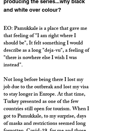
producing the series...why black
and white over colour?
EO: Pamukkale is a place that gave me
that feeling of "I am right where I
should be", It felt something I would
describe as a long "deja-vu", a feeling of
"there is nowhere else I wish I was
instead".
Not long before being there I lost my
job due to the outbreak and lost my visa
to stay longer in Europe. At that time,
Turkey presented as one of the few
countries still open for tourism. When I
got to Pamukkale, to my surprise, days
of masks and restrictions seemed long