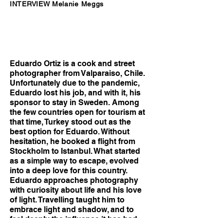
INTERVIEW Melanie Meggs
Eduardo Ortiz is a cook and street
photographer from Valparaiso, Chile.
Unfortunately due to the pandemic,
Eduardo lost his job, and with it, his
sponsor to stay in Sweden. Among
the few countries open for tourism at
that time, Turkey stood out as the
best option for Eduardo. Without
hesitation, he booked a flight from
Stockholm to Istanbul. What started
as a simple way to escape, evolved
into a deep love for this country.
Eduardo approaches photography
with curiosity about life and his love
of light. Travelling taught him to
embrace light and shadow, and to