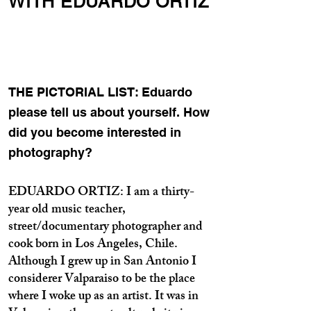
WITH EDUARDO ORTIZ
THE PICTORIAL LIST: Eduardo
please tell us about yourself. How
did you become interested in
photography?
EDUARDO ORTIZ: I am a thirty-
year old music teacher,
street/documentary photographer and
cook born in Los Angeles, Chile.
Although I grew up in San Antonio I
considerer Valparaiso to be the place
where I woke up as an artist. It was in