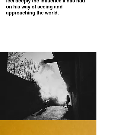
feel deeply the influence it has had
on his way of seeing and
approaching the world.