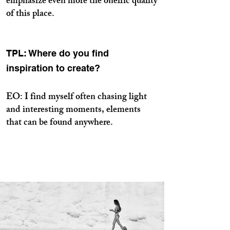
emphasize even more the oneiric quality
of this place.
TPL: Where do you find
inspiration to create?
EO: I find myself often chasing light
and interesting moments, elements
that can be found anywhere.