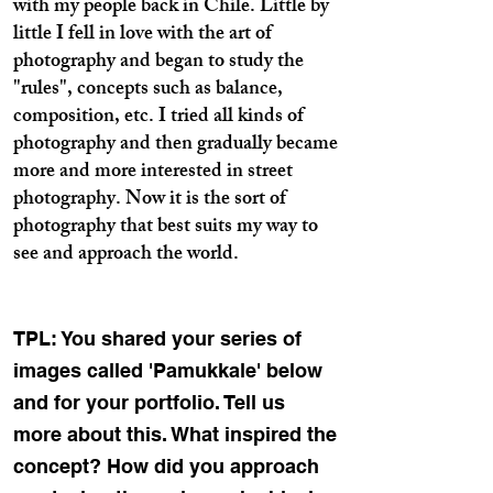
with my people back in Chile. Little by
little I fell in love with the art of
photography and began to study the
"rules", concepts such as balance,
composition, etc. I tried all kinds of
photography and then gradually became
more and more interested in street
photography. Now it is the sort of
photography that best suits my way to
see and approach the world.
TPL: You shared your series of
images called 'Pamukkale' below
and for your portfolio. Tell us
more about this. What inspired the
concept? How did you approach