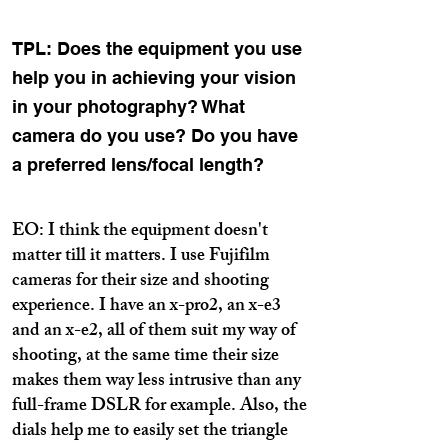
TPL: Does the equipment you use
help you in achieving your vision
in your photography? What
camera do you use? Do you have
a preferred lens/focal length?
EO: I think the equipment doesn't
matter till it matters. I use Fujifilm
cameras for their size and shooting
experience. I have an x-pro2, an x-e3
and an x-e2, all of them suit my way of
shooting, at the same time their size
makes them way less intrusive than any
full-frame DSLR for example. Also, the
dials help me to easily set the triangle