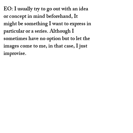
EO: I usually try to go out with an idea
or concept in mind beforehand, It
might be something I want to express in
particular or a series. Although I
sometimes have no option but to let the
images come to me, in that case, I just
improvise.