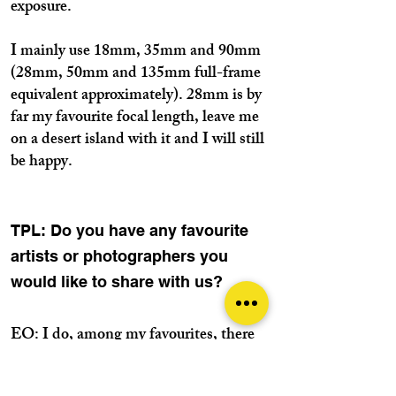
exposure.
I mainly use 18mm, 35mm and 90mm
(28mm, 50mm and 135mm full-frame
equivalent approximately). 28mm is by
far my favourite focal length, leave me
on a desert island with it and I will still
be happy.
TPL: Do you have any favourite
artists or photographers you
would like to share with us?
EO: I do, among my favourites, there
are photographers like Ernst Haas,
Cartier-Bresson, Robert Frank, Alex