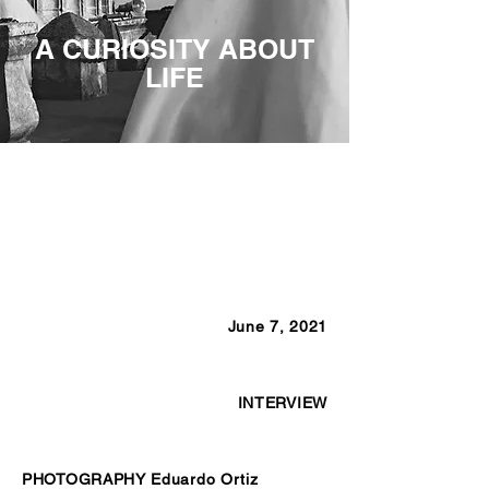
A CURIOSITY ABOUT
LIFE
June 7, 2021
INTERVIEW
PHOTOGRAPHY Eduardo Ortiz