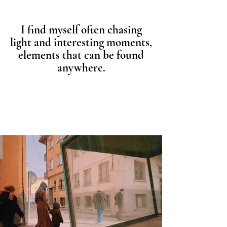
I find myself often chasing
light and interesting moments,
elements that can be found
anywhere.