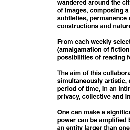
wandered around the city
of images, composing a s
subtleties, permanence a
constructions and nature
From each weekly select
(amalgamation of fiction,
possibilities of reading 
The aim of this collabor
simultaneously artistic,
period of time, in an in
privacy, collective and 
One can make a signific
power can be amplified b
an entity larger than one