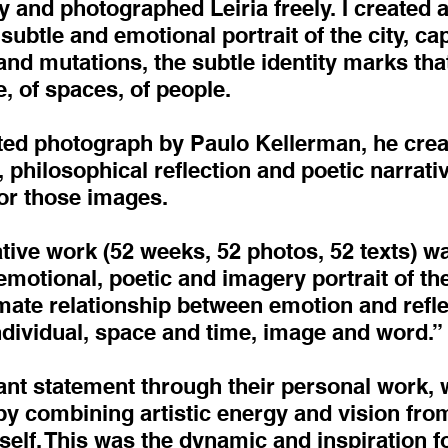
 and photographed Leiria freely. I created 
ubtle and emotional portrait of the city, ca
nd mutations, the subtle identity marks that
, of spaces, of people.
ed photograph by Paulo Kellerman, he create
 philosophical reflection and poetic narrati
for those images.
ative work (52 weeks, 52 photos, 52 texts) 
 emotional, poetic and imagery portrait of th
timate relationship between emotion and ref
individual, space and time, image and word.”
ant statement through their personal work,
y combining artistic energy and vision from
self. This was the dynamic and inspiration fo