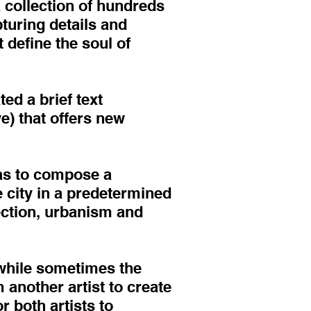
a collection of hundreds
pturing details and
 define the soul of
d a brief text
ve) that offers new
was to compose a
e city in a predetermined
lection, urbanism and
 while sometimes the
 another artist to create
r both artists to