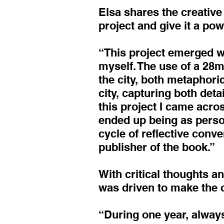
Elsa shares the creative 
project and give it a pow
“This project emerged wi
myself. The use of a 28m
the city, both metaphoric
city, capturing both deta
this project I came acros
ended up being as person
cycle of reflective conve
publisher of the book.”
With critical thoughts a
was driven to make the 
“During one year, always