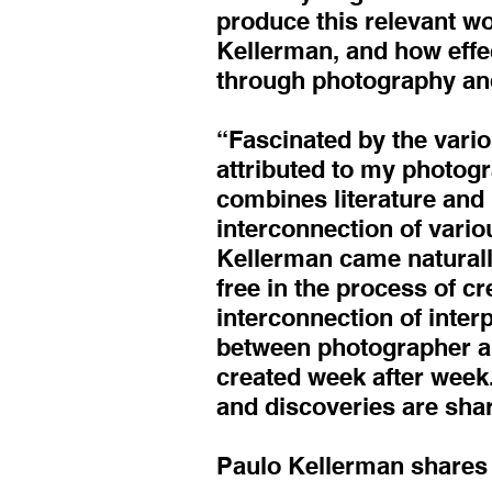
produce this relevant wo
Kellerman, and how effe
through photography an
“Fascinated by the vario
attributed to my photogr
combines literature and
interconnection of variou
Kellerman came naturally
free in the process of c
interconnection of interp
between photographer and
created week after week.
and discoveries are sha
Paulo Kellerman shares h