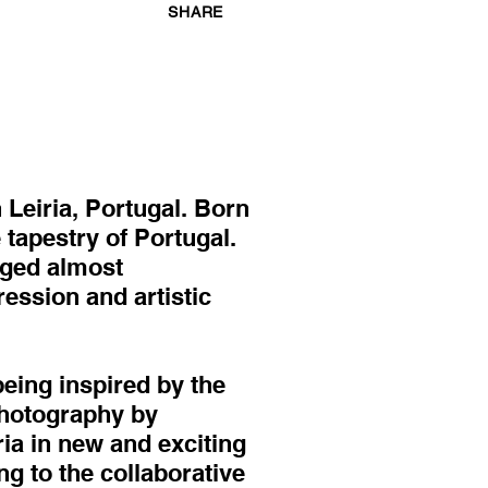
SHARE
 Leiria, Portugal. Born
 tapestry of Portugal.
rged almost
ession and artistic
being inspired by the
 photography by
ria in new and exciting
g to the collaborative