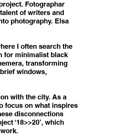
project. Fotographar
alent of writers and
nto photography. Elsa
here I often search the
n for minimalist black
phemera, transforming
o brief windows,
ion with the city. As a
to focus on what inspires
These disconnections
ject ‘18>>20’, which
 work.