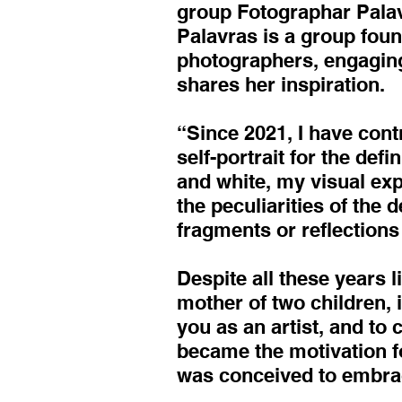
group Fotographar Palavr
Palavras is a group foun
photographers, engaging
shares her inspiration.
“Since 2021, I have cont
self-portrait for the def
and white, my visual ex
the peculiarities of the d
fragments or reflection
Despite all these years li
mother of two children, i
you as an artist, and to
became the motivation fo
was conceived to embrac