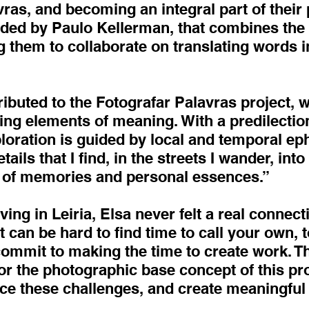
as, and becoming an integral part of their 
ded by Paulo Kellerman, that combines the t
 them to collaborate on translating words i
ributed to the Fotografar Palavras project, w
ining elements of meaning. With a predilectio
ploration is guided by local and temporal e
etails that I find, in the streets I wander, int
s of memories and personal essences.”
ving in Leiria, Elsa never felt a real connect
t can be hard to find time to call your own, 
 commit to making the time to create work. 
r the photographic base concept of this pro
e these challenges, and create meaningful