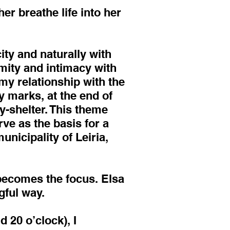
er breathe life into her
ity and naturally with
imity and intimacy with
 my relationship with the
ty marks, at the end of
ty-shelter. This theme
ve as the basis for a
unicipality of Leiria,
 becomes the focus. Elsa
gful way.
 20 o’clock), I