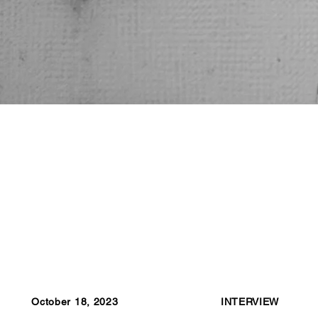
October 18, 2023
INTERVIEW