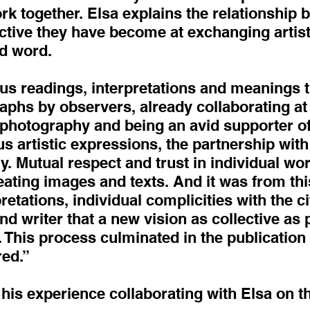
rk together. Elsa explains the relationship
ctive they have become at exchanging artist
d word.
us readings, interpretations and meanings 
aphs by observers, already collaborating at t
 photography and being an avid supporter of
s artistic expressions, the partnership with
. Mutual respect and trust in individual wo
reating images and texts. And it was from thi
retations, individual complicities with the c
 writer that a new vision as collective as
 This process culminated in the publicatio
red.”
is experience collaborating with Elsa on thi