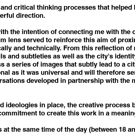
and critical thinking processes that helped h
erful direction.
th the intention of connecting me with the c
m lens served to reinforce this aim of prox
ally and technically. From this reflection of
ils and subtleties as well as the city's identi
s a series of images that subtly lead to a ci
al as it was universal and will therefore ser
rsations developed in partnership with the m
nd ideologies in place, the creative process
commitment to create this work in a meanin
 at the same time of the day (between 18 and