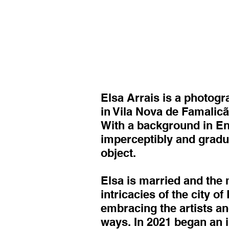
Elsa Arrais is a photogr
in Vila Nova de Famalicã
With a background in Eng
imperceptibly and gradu
object.
Elsa is married and the 
intricacies of the city o
embracing the artists and
ways. In 2021 began an i