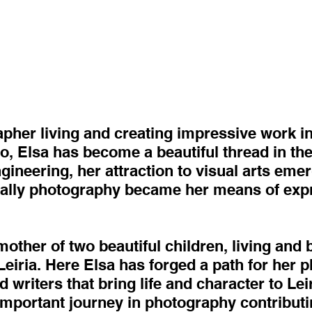
apher living and creating impressive work in
o, Elsa has become a beautiful thread in the
ineering, her attraction to visual arts eme
ally photography became her means of expr
mother of two beautiful children, living and 
f Leiria. Here Elsa has forged a path for her
 writers that bring life and character to Lei
mportant journey in photography contributin