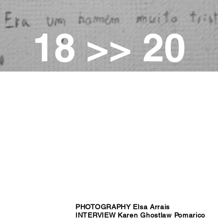
18 >> 20
PHOTOGRAPHY Elsa Arrais
INTERVIEW Karen Ghostlaw Pomarico