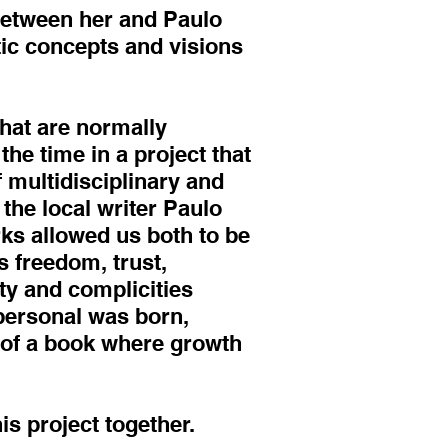
 between her and Paulo
ic concepts and visions
that are normally
he time in a project that
 multidisciplinary and
 the local writer Paulo
rks allowed us both to be
s freedom, trust,
ity and complicities
 personal was born,
n of a book where growth
s project together.