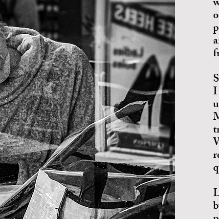
w
o
p
a
f
S
I
u
M
t
W
r
q
L
b