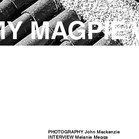
MY MAGPIE
PHOTOGRAPHY John Mackenzie
INTERVIEW Melanie Meggs