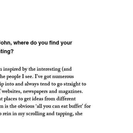
ohn, where do you find your
ating?
pired by the interesting (and
he people I see. I’ve got numerous
p into and always tend to go straight to
of websites, newspapers and magazines.
at places to get ideas from different
is the obvious ‘all you can eat buffet’ for
o rein in my scrolling and tapping, she