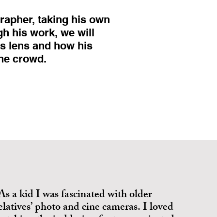
rapher, taking his own
gh his work, we will
is lens and how his
the crowd.
As a kid I was fascinated with older
elatives’ photo and cine cameras. I loved