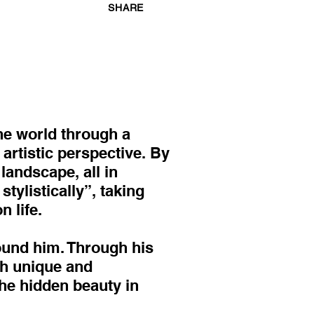
SHARE
he world through a
artistic perspective. By
landscape, all in
ylistically”, taking
 life.
round him. Through his
th unique and
the hidden beauty in