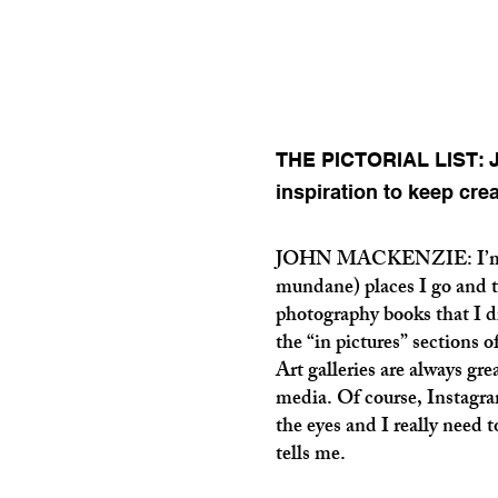
THE PICTORIAL LIST: J
inspiration to keep cre
JOHN MACKENZIE: I’m ins
mundane) places I go and t
photography books that I di
the “in pictures” sections 
Art galleries are always gre
media. Of course, Instagram 
the eyes and I really need t
tells me.