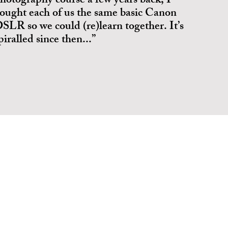
hotography course a few years back, I
ought each of us the same basic Canon
SLR so we could (re)learn together. It’s
piralled since then...”