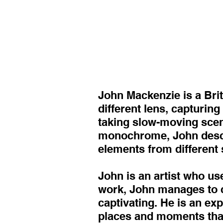
John Mackenzie is a Bri
different lens, capturin
taking slow-moving scenes
monochrome, John describ
elements from different 
John is an artist who us
work, John manages to ca
captivating. He is an ex
places and moments tha