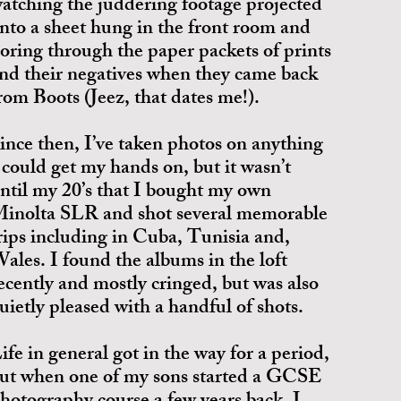
atching the juddering footage projected
nto a sheet hung in the front room and
oring through the paper packets of prints
nd their negatives when they came back
rom Boots (Jeez, that dates me!).
ince then, I’ve taken photos on anything
 could get my hands on, but it wasn’t
ntil my 20’s that I bought my own
inolta SLR and shot several memorable
rips including in Cuba, Tunisia and,
ales. I found the albums in the loft
ecently and mostly cringed, but was also
uietly pleased with a handful of shots.
ife in general got in the way for a period,
ut when one of my sons started a GCSE