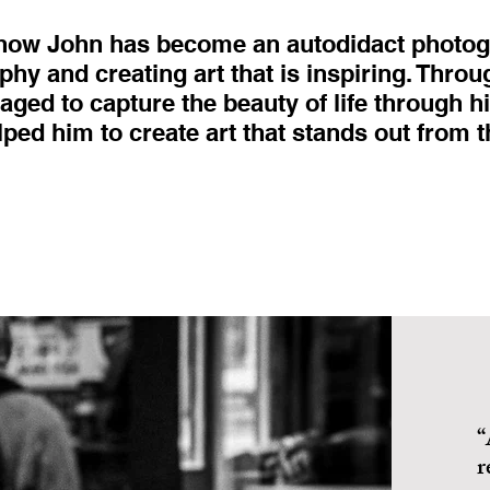
 how John has become an autodidact photog
phy and creating art that is inspiring. Throu
ged to capture the beauty of life through h
lped him to create art that stands out from 
“
r