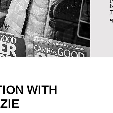
p
b
D
s
TION WITH
ZIE