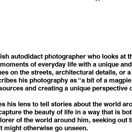
tish autodidact photographer who looks at t
g moments of everyday life with a unique and 
 on the streets, architectural details, or a 
es his photography as “a bit of a magpie st
sources and creating a unique perspective on
es his lens to tell stories about the world a
pture the beauty of life in a way that is bo
plorer of the world around him, seeking out 
t might otherwise go unseen.