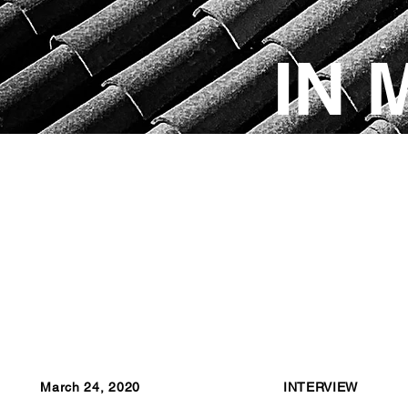
IN 
March 24, 2020
INTERVIEW