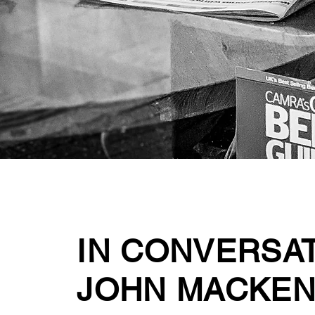
IN CONVERSA
JOHN MACKEN