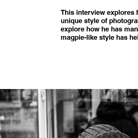
This interview explores
unique style of photogra
explore how he has mana
magpie-like style has he