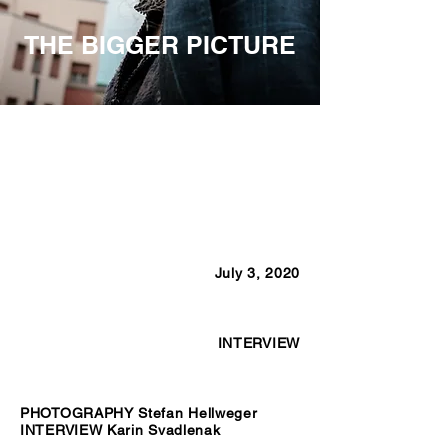
THE BIGGER PICTURE
July 3, 2020
INTERVIEW
PHOTOGRAPHY Stefan Hellweger
INTERVIEW Karin Svadlenak