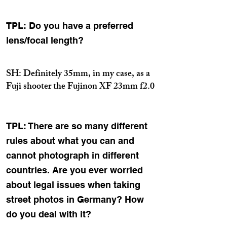
TPL: Do you have a preferred
lens/focal length?
SH: Definitely 35mm, in my case, as a
Fuji shooter the Fujinon XF 23mm f2.0
TPL: There are so many different
rules about what you can and
cannot photograph in different
countries. Are you ever worried
about legal issues when taking
street photos in Germany? How
do you deal with it?