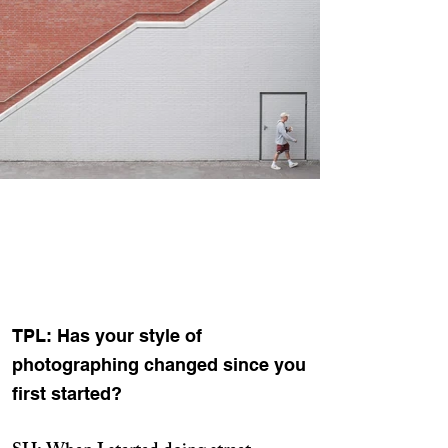
TPL: Has your style of
photographing changed since you
first started?