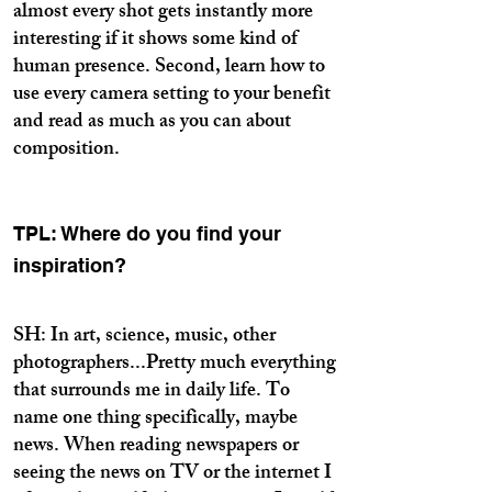
almost every shot gets instantly more
interesting if it shows some kind of
human presence. Second, learn how to
use every camera setting to your benefit
and read as much as you can about
composition.
TPL: Where do you find your
inspiration?
SH: In art, science, music, other
photographers...Pretty much everything
that surrounds me in daily life. To
name one thing specifically, maybe
news. When reading newspapers or
seeing the news on TV or the internet I