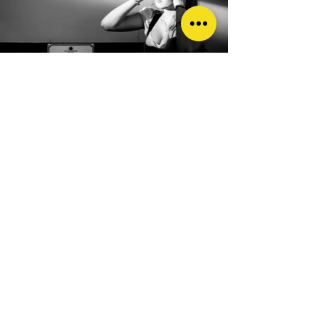
TPL: What characteristics do you
think you need to become a 'good'
photographer? Any tips or advice
for someone just starting out?