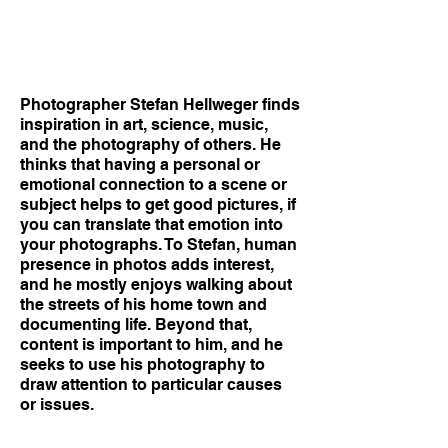
Photographer Stefan Hellweger finds
inspiration in art, science, music,
and the photography of others. He
thinks that having a personal or
emotional connection to a scene or
subject helps to get good pictures, if
you can translate that emotion into
your photographs. To Stefan, human
presence in photos adds interest,
and he mostly enjoys walking about
the streets of his home town and
documenting life. Beyond that,
content is important to him, and he
seeks to use his photography to
draw attention to particular causes
or issues.