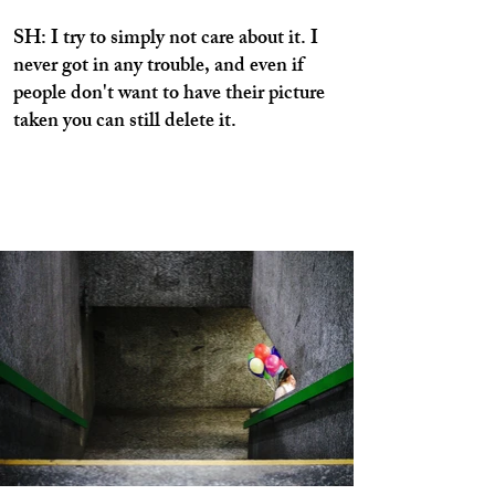
SH: I try to simply not care about it. I
never got in any trouble, and even if
people don't want to have their picture
taken you can still delete it.