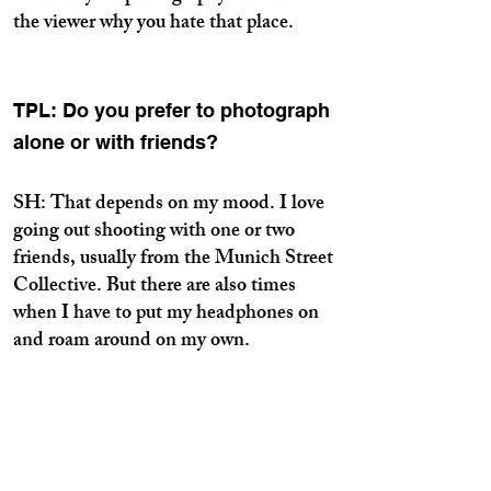
the viewer why you hate that place.
TPL: Do you prefer to photograph
alone or with friends?
SH: That depends on my mood. I love
going out shooting with one or two
friends, usually from the Munich Street
Collective. But there are also times
when I have to put my headphones on
and roam around on my own.