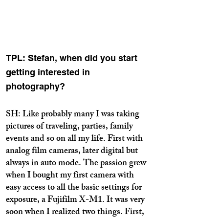
TPL: Stefan, when did you start
getting interested in
photography?
SH: Like probably many I was taking
pictures of traveling, parties, family
events and so on all my life. First with
analog film cameras, later digital but
always in auto mode. The passion grew
when I bought my first camera with
easy access to all the basic settings for
exposure, a Fujifilm X-M1. It was very
soon when I realized two things. First,