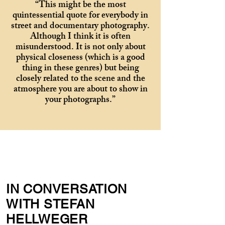
“This might be the most
quintessential quote for everybody in
street and documentary photography.
Although I think it is often
misunderstood. It is not only about
physical closeness (which is a good
thing in these genres) but being
closely related to the scene and the
atmosphere you are about to show in
your photographs.”
IN CONVERSATION
WITH STEFAN
HELLWEGER