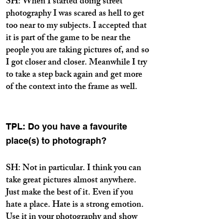
SH: When I started doing street
photography I was scared as hell to get
too near to my subjects. I accepted that
it is part of the game to be near the
people you are taking pictures of, and so
I got closer and closer. Meanwhile I try
to take a step back again and get more
of the context into the frame as well.
TPL: Do you have a favourite
place(s) to photograph?
SH: Not in particular. I think you can
take great pictures almost anywhere.
Just make the best of it. Even if you
hate a place. Hate is a strong emotion.
Use it in your photography and show