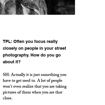
TPL: Often you focus really
closely on people in your street
photography. How do you go
about it?
SH: Actually it is just something you
have to get used to. A lot of people
won't even realize that you are taking
pictures of them when you are that
close.