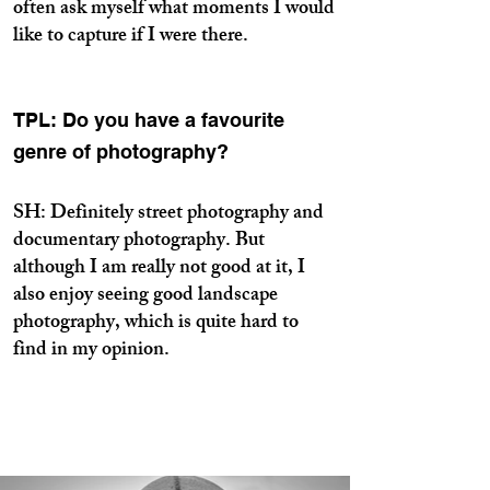
often ask myself what moments I would
like to capture if I were there.
TPL: Do you have a favourite
genre of photography?
SH: Definitely street photography and
documentary photography. But
although I am really not good at it, I
also enjoy seeing good landscape
photography, which is quite hard to
find in my opinion.