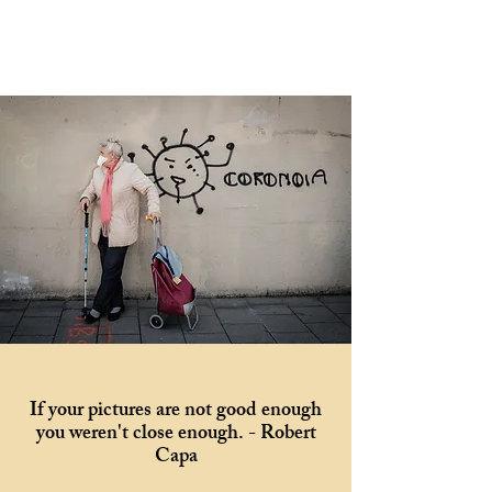
If your pictures are not good enough
you weren't close enough. - Robert
Capa