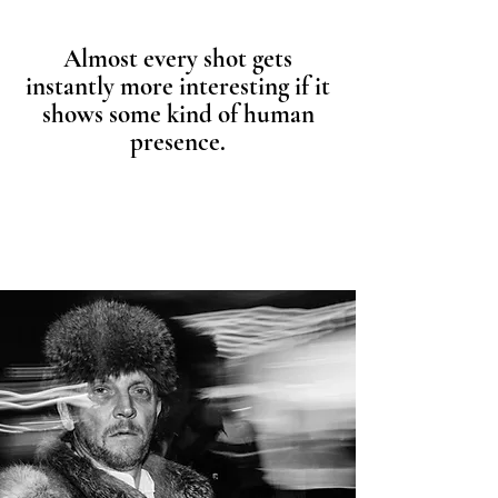
Almost every shot gets
instantly more interesting if it
shows some kind of human
presence.