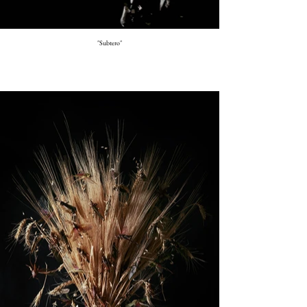
"Subtero"