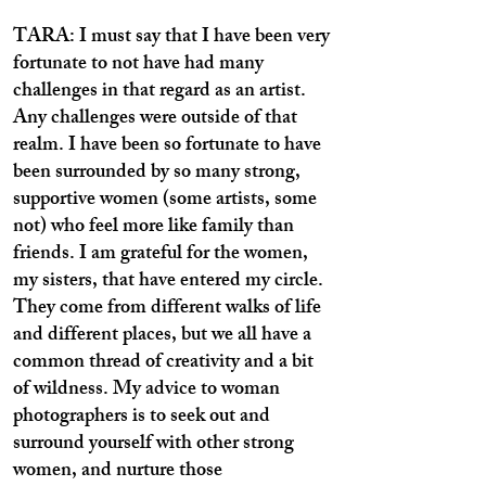
TARA: I must say that I have been very
fortunate to not have had many
challenges in that regard as an artist.
Any challenges were outside of that
realm. I have been so fortunate to have
been surrounded by so many strong,
supportive women (some artists, some
not) who feel more like family than
friends. I am grateful for the women,
my sisters, that have entered my circle.
They come from different walks of life
and different places, but we all have a
common thread of creativity and a bit
of wildness. My advice to woman
photographers is to seek out and
surround yourself with other strong
women, and nurture those