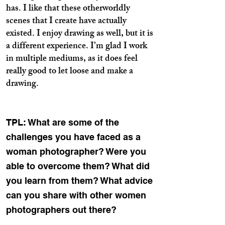
has. I like that these otherworldly
scenes that I create have actually
existed. I enjoy drawing as well, but it is
a different experience. I’m glad I work
in multiple mediums, as it does feel
really good to let loose and make a
drawing.
TPL: What are some of the
challenges you have faced as a
woman photographer? Were you
able to overcome them? What did
you learn from them? What advice
can you share with other women
photographers out there?