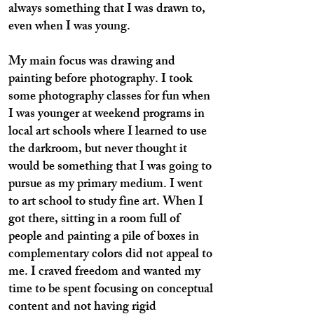
always something that I was drawn to,
even when I was young.
My main focus was drawing and
painting before photography. I took
some photography classes for fun when
I was younger at weekend programs in
local art schools where I learned to use
the darkroom, but never thought it
would be something that I was going to
pursue as my primary medium. I went
to art school to study fine art. When I
got there, sitting in a room full of
people and painting a pile of boxes in
complementary colors did not appeal to
me. I craved freedom and wanted my
time to be spent focusing on conceptual
content and not having rigid