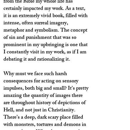
from the Bible my whole life has
certainly impacted my work. As a text,
it is an extremely vivid book, filled with
intense, often surreal imagery,
metaphor and symbolism. The concept
of sin and punishment that was so
prominent in my upbringing is one that
I constantly visit in my work, as if I am
debating it and rationalizing it.
Why must we face such harsh
consequences for acting on sensory
impulses, both big and small? It’s pretty
amazing the quantity of images there
are throughout history of depictions of
Hell, and not just in Christianity.
There’s a deep, dark scary place filled
with monsters, tortures and demons in