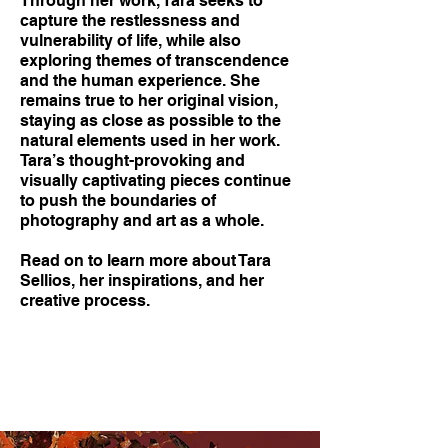
Through her work, Tara seeks to
capture the restlessness and
vulnerability of life, while also
exploring themes of transcendence
and the human experience. She
remains true to her original vision,
staying as close as possible to the
natural elements used in her work.
Tara’s thought-provoking and
visually captivating pieces continue
to push the boundaries of
photography and art as a whole.
Read on to learn more about Tara
Sellios, her inspirations, and her
creative process.