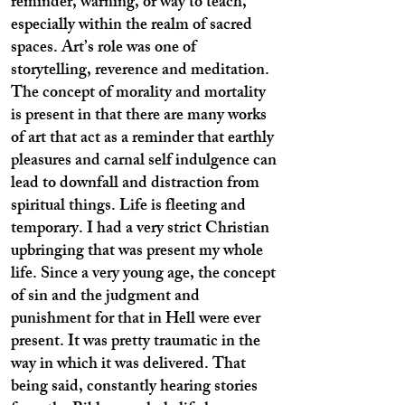
reminder, warning, or way to teach,
especially within the realm of sacred
spaces. Art’s role was one of
storytelling, reverence and meditation.
The concept of morality and mortality
is present in that there are many works
of art that act as a reminder that earthly
pleasures and carnal self indulgence can
lead to downfall and distraction from
spiritual things. Life is fleeting and
temporary. I had a very strict Christian
upbringing that was present my whole
life. Since a very young age, the concept
of sin and the judgment and
punishment for that in Hell were ever
present. It was pretty traumatic in the
way in which it was delivered. That
being said, constantly hearing stories