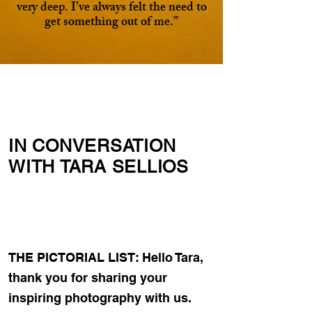
very deep. I’ve always felt the need to
get something out of me.”
IN CONVERSATION
WITH TARA SELLIOS
THE PICTORIAL LIST: Hello Tara,
thank you for sharing your
inspiring photography with us.