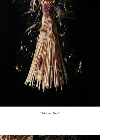
"Triticum, No.1"