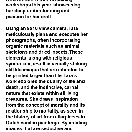
workshops this year, showcasing
her deep understanding and
passion for her craft.
Using an 8x10 view camera, Tara
meticulously plans and executes her
photographs, often incorporating
organic materials such as animal
skeletons and dried insects. These
elements, along with religious
symbolism, result in visually striking
still-life images that are intended to
be printed larger than life. Tara’s
work explores the duality of life and
death, and the instinctive, carnal
nature that exists within all living
creatures. She draws inspiration
from the concept of morality and its
relationship to mortality, as seen in
the history of art from altarpieces to
Dutch vanitas paintings. By creating
images that are seductive and