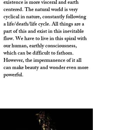
existence is more visceral and earth
centered. The natural world is very
cyclical in nature, constantly following
a life/death/life cycle. All things are a
part of this and exist in this inevitable
flow. We have to live in this spiral with
our human, earthly consciousness,
which can be difficult to fathom.
However, the impermanence of it all
can make beauty and wonder even more
powerful.