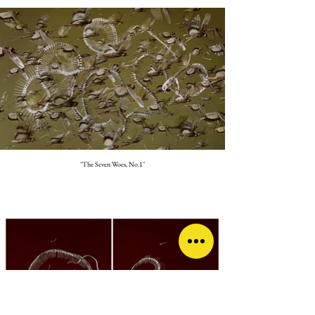
"The Seven Woes, No.1"