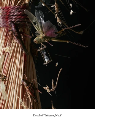
Detail of "Triticum, No.1"