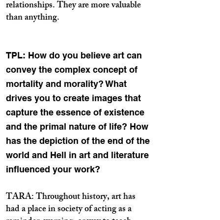
relationships. They are more valuable
than anything.
TPL: How do you believe art can
convey the complex concept of
mortality and morality? What
drives you to create images that
capture the essence of existence
and the primal nature of life? How
has the depiction of the end of the
world and Hell in art and literature
influenced your work?
TARA: Throughout history, art has
had a place in society of acting as a