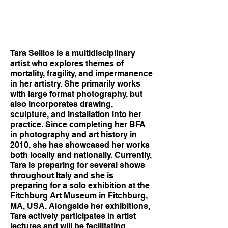
Tara Sellios is a multidisciplinary
artist who explores themes of
mortality, fragility, and impermanence
in her artistry. She primarily works
with large format photography, but
also incorporates drawing,
sculpture, and installation into her
practice. Since completing her BFA
in photography and art history in
2010, she has showcased her works
both locally and nationally. Currently,
Tara is preparing for several shows
throughout Italy and she is
preparing for a solo exhibition at the
Fitchburg Art Museum in Fitchburg,
MA, USA. Alongside her exhibitions,
Tara actively participates in artist
lectures and will be facilitating