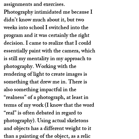
assignments and exercises.
Photography intimidated me because I
didn’t know much about it, but two
weeks into school I switched into the
program and it was certainly the right
decision. I came to realize that I could
essentially paint with the camera, which
is still my mentality in my approach to
photography. Working with the
rendering of light to create images is
something that drew me in. There is
also something impactful in the
“realness” of a photograph, at least in
terms of my work (I know that the word
“real” is often debated in regard to
photography). Using actual skeletons
and objects has a different weight to it
than a painting of the object, as a relic