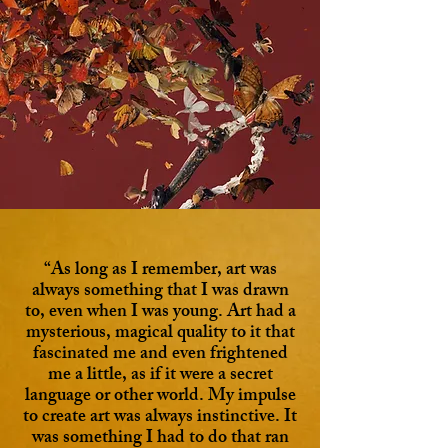
“As long as I remember, art was
always something that I was drawn
to, even when I was young. Art had a
mysterious, magical quality to it that
fascinated me and even frightened
me a little, as if it were a secret
language or other world. My impulse
to create art was always instinctive. It
was something I had to do that ran