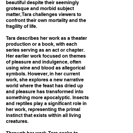
beautiful despite their seemingly
grotesque and morbid subject
matter, Tara challenges viewers to
confront their own mortality and the
fragility of life.
Tara describes her work as a theater
production or a book, with each
series serving as an act or chapter.
Her earlier work focused on themes
of pleasure and indulgence, often
using wine and blood as allegorical
symbols. However, in her current
work, she explores a new narrative
world where the feast has dried up
and pleasure has transformed into
something more apocalyptic. Insects
and reptiles play a significant role in
her work, representing the primal
instinct that exists within all living
creatures.