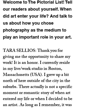
Welcome to The Pictorial List! Tell
our readers about yourself. When
did art enter your life? And talk to
us about how you chose
photography as the medium to
play an important role in your art.
TARA SELLIOS: Thank you for
giving me the opportunity to share my
work! It is an honor. I currently reside
in my live/work studio in Boston,
Massachusetts (USA). I grew up a bit
north of here outside of the city in the
suburbs. There actually is not a specific
moment or romantic story of when art
entered my life or when I decided to be
an artist. As long as I remember, it was