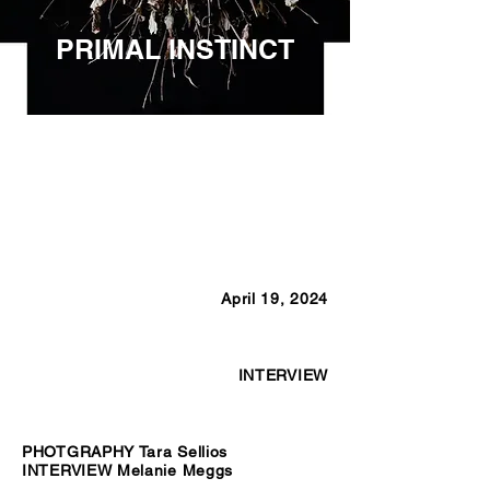
PRIMAL INSTINCT
April 19, 2024
INTERVIEW
PHOTGRAPHY Tara Sellios
INTERVIEW Melanie Meggs