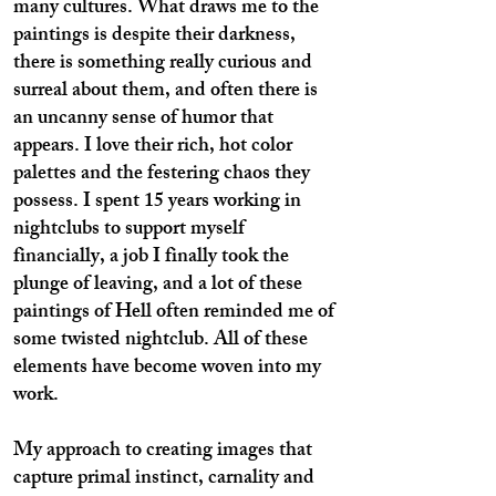
many cultures. What draws me to the
paintings is despite their darkness,
there is something really curious and
surreal about them, and often there is
an uncanny sense of humor that
appears. I love their rich, hot color
palettes and the festering chaos they
possess. I spent 15 years working in
nightclubs to support myself
financially, a job I finally took the
plunge of leaving, and a lot of these
paintings of Hell often reminded me of
some twisted nightclub. All of these
elements have become woven into my
work.
My approach to creating images that
capture primal instinct, carnality and