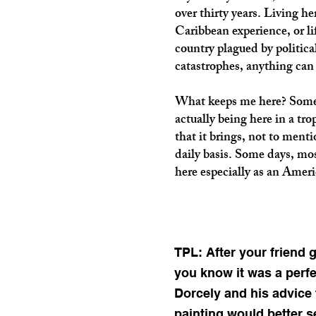
over thirty years. Living he
Caribbean experience, or li
country plagued by politic
catastrophes, anything can
What keeps me here? Someho
actually being here in a tro
that it brings, not to menti
daily basis. Some days, most
here especially as an Ameri
TPL: After your friend 
you know it was a perfe
Dorcely and his advice 
painting would better 