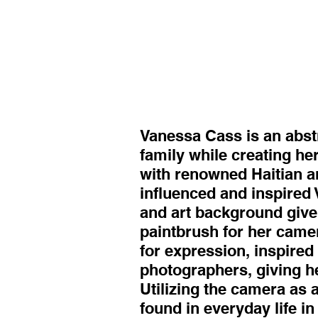
Vanessa Cass is an abstr
family while creating her
with renowned Haitian ar
influenced and inspired 
and art background give
paintbrush for her came
for expression, inspire
photographers, giving h
Utilizing the camera as 
found in everyday life i