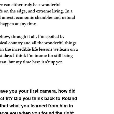
re can either truly be a wonderful
fe on the edge, and extreme living. In a
al unrest, economic shambles and natural
 happen at any time.
w, through it all, I’m spoiled by
pical country and all the wonderful things
on the incredible life lessons we learn on a
 days I think I’m insane for still being
can, but my time here isn’t up yet.
gave you your first camera, how did
ct fit? Did you think back to Roland
that what you learned from him in
serve you when you found the right