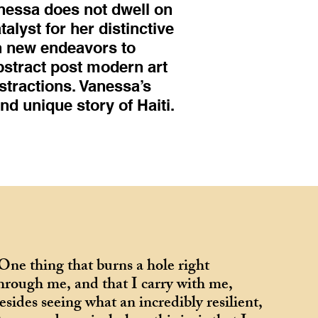
nessa does not dwell on
alyst for her distinctive
th new endeavors to
bstract post modern art
stractions. Vanessa’s
and unique story of Haiti.
One thing that burns a hole right
hrough me, and that I carry with me,
esides seeing what an incredibly resilient,