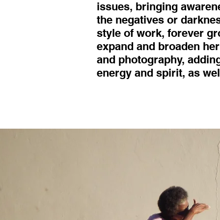
issues, bringing awaren
the negatives or darknes
style of work, forever g
expand and broaden her 
and photography, adding
energy and spirit, as wel