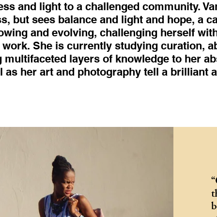
ess and light to a challenged community. Va
s, but sees balance and light and hope, a cat
rowing and evolving, challenging herself wi
work. She is currently studying curation, a
 multifaceted layers of knowledge to her ab
l as her art and photography tell a brilliant 
“
t
b