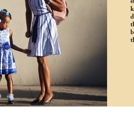
s
k
d
t
b
t