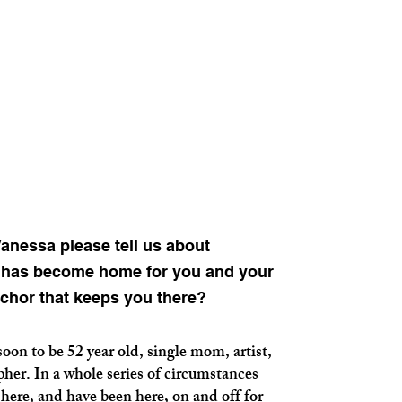
nessa please tell us about
i has become home for you and your
nchor that keeps you there?
 to be 52 year old, single mom, artist,
her. In a whole series of circumstances
here, and have been here, on and off for