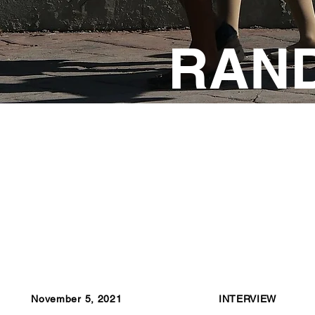
RAN
November 5, 2021
INTERVIEW