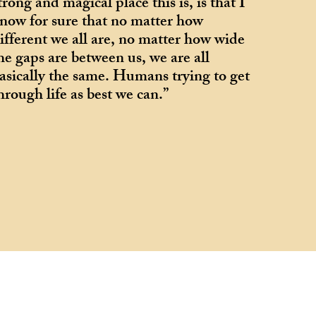
trong and magical place this is, is that I
now for sure that no matter how
ifferent we all are, no matter how wide
he gaps are between us, we are all
asically the same. Humans trying to get
hrough life as best we can.”