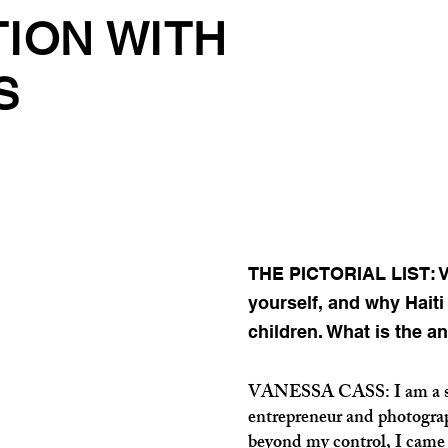
TION WITH
S
THE PICTORIAL LIST: Va
yourself, and why Hait
children. What is the a
VANESSA CASS: I am a soon
entrepreneur and photograp
beyond my control, I came 