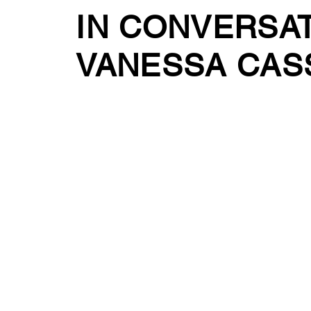
IN CONVERSA
VANESSA CAS