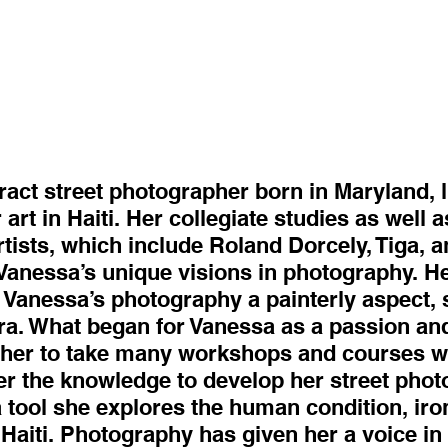
act street photographer born in Maryland, l
 art in Haiti. Her collegiate studies as well 
tists, which include Roland Dorcely, Tiga, a
Vanessa’s unique visions in photography. He
 Vanessa’s photography a painterly aspect, 
ra. What began for Vanessa as a passion an
d her to take many workshops and courses w
er the knowledge to develop her street phot
a tool she explores the human condition, iro
n Haiti. Photography has given her a voice i