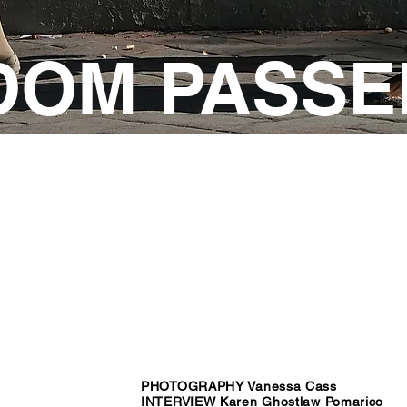
DOM PASSE
PHOTOGRAPHY Vanessa Cass
INTERVIEW Karen Ghostlaw Pomarico