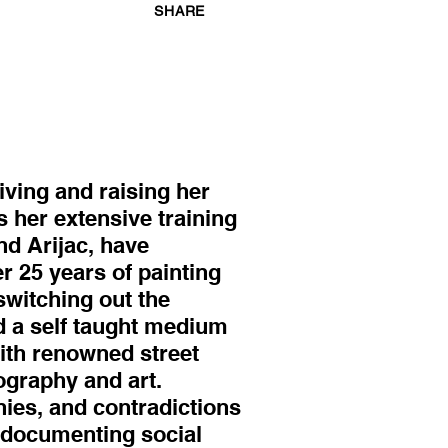
SHARE
iving and raising her
as her extensive training
nd Arijac, have
r 25 years of painting
switching out the
d a self taught medium
ith renowned street
ography and art.
nies, and contradictions
n documenting social