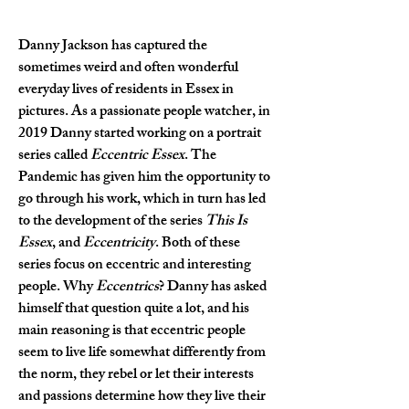
Danny Jackson has captured the 
sometimes weird and often wonderful 
everyday lives of residents in Essex in 
pictures. As a passionate people watcher, in 
2019 Danny started working on a portrait 
series called 
Eccentric Essex
. The 
Pandemic has given him the opportunity to 
go through his work, which in turn has led 
to the development of the series 
This Is 
Essex
, and 
Eccentricity
. Both of these 
series focus on eccentric and interesting 
people. Why 
Eccentrics
? Danny has asked 
himself that question quite a lot, and his 
main reasoning is that eccentric people 
seem to live life somewhat differently from 
the norm, they rebel or let their interests 
and passions determine how they live their 