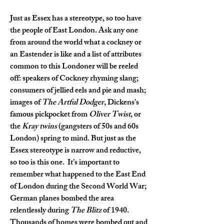
Just as Essex has a stereotype, so too have 
the people of East London. Ask any one 
from around the world what a cockney or 
an Eastender is like and a list of attributes 
common to this Londoner will be reeled 
off: speakers of Cockney rhyming slang; 
consumers of jellied eels and pie and mash; 
images of 
The Artful Dodger
, Dickens’s 
famous pickpocket from 
Oliver Twist
, or 
the 
Kray twins
 (gangsters of 50s and 60s 
London) spring to mind. But just as the 
Essex stereotype is narrow and reductive, 
so too is this one.  It’s important to 
remember what happened to the East End 
of London during the Second World War; 
German planes bombed the area 
relentlessly during 
The Blitz
 of 1940. 
Thousands of homes were bombed out and 