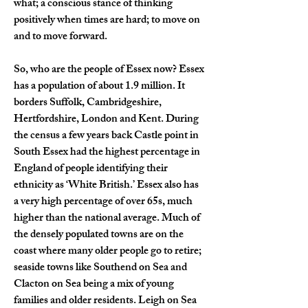
what; a conscious stance of thinking 
positively when times are hard; to move on 
and to move forward.   
So, who are the people of Essex now? Essex 
has a population of about 1.9 million. It 
borders Suffolk, Cambridgeshire, 
Hertfordshire, London and Kent. During 
the census a few years back Castle point in 
South Essex had the highest percentage in 
England of people identifying their 
ethnicity as ‘White British.’ Essex also has 
a very high percentage of over 65s, much 
higher than the national average. Much of 
the densely populated towns are on the 
coast where many older people go to retire; 
seaside towns like Southend on Sea and 
Clacton on Sea being a mix of young 
families and older residents. Leigh on Sea 