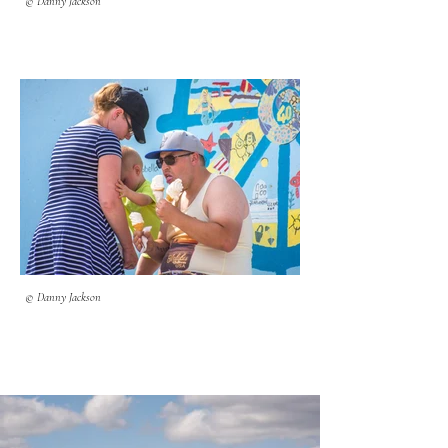
© Danny Jackson
© Danny Jackson