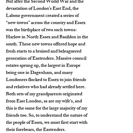
But after the Second World War and the 
devastation of London’s East End, the 
Labour government created a series of 
“new towns” across the country and Essex 
was the birthplace of two such towns: 
Harlow in North Essex and Basildon in the 
south. These new towns offered hope and 
fresh starts to a bruised and beleaguered 
generation of Eastenders. Massive council 
estates sprung up, the largest in Europe 
being one in Dagenham, and many 
Londoners flocked to Essex to join friends 
and relatives who had already settled here. 
Both sets of my grandparents originated 
from East London, as are my wife’s, and 
this is the same for the large majority of my 
friends too. So, to understand the nature of 
the people of Essex, we must first start with 
their forebears, the Eastenders.