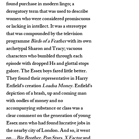
found purchase in modern lingo; a 
derogatory term that was used to describe 
women who were considered promiscuous 
or lacking in intellect. It was a stereotype 
that was compounded by the television 
programme 
Birds of a Feather
 with its own 
archetypal Sharon and Tracy; vacuous 
characters who bumbled through each 
episode with dropped Hs and glottal stops 
galore. The Essex boys fared little better. 
They found their representative in Harry 
Enfield’s creation 
Loadsa Money
. Enfield’s 
depiction of a brash, up and coming man 
with oodles of money and no 
accompanying substance or class was a 
clear comment on the generation of young 
Essex men who had found lucrative jobs in 
the nearby city of London. And so, it went 
on…
Big Brother
, 
Pop Stars
, 
X Factor
 and 