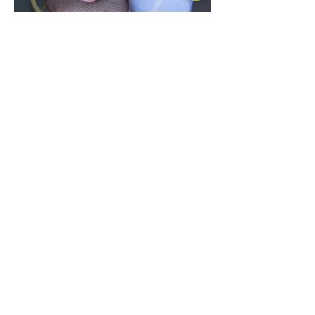
© Danny Jackson