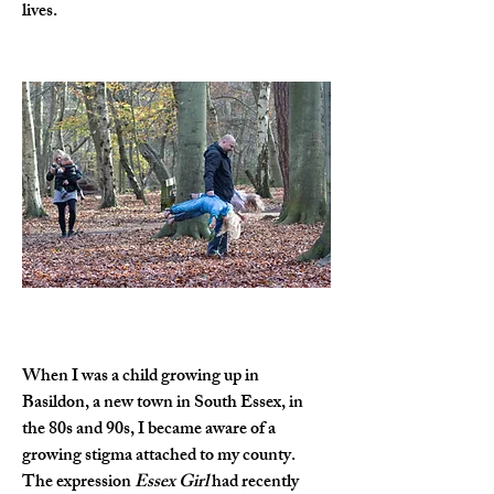
lives.
When I was a child growing up in 
Basildon, a new town in South Essex, in 
the 80s and 90s, I became aware of a 
growing stigma attached to my county. 
The expression 
Essex Girl
 had recently 