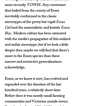
more recently 
TOWIE
. Any contestant 
that hailed from the county of Essex 
inevitably conformed to the classic 
stereotypes of the pretty but vapid 
Essex 
Girl
 and the materialistic and loutish 
Essex 
Boy
.  Modern culture has been saturated 
with the media’s propagation of this unkind 
and unfair stereotype, but if we look a little 
deeper then maybe we will find that there’s 
more to the Essex species than these 
narrow and restrictive generalisations 
acknowledge.
Essex, as we know it now, has evolved and 
expanded over the duration of the last 
hundred years, a relatively short time. 
Before then it was mostly small farming 
communities and Victorian seaside towns. 