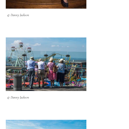
© Danny Jackson
© Danny Jackson