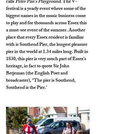
calls 
Peter Pan’s Playground
. The V-
festival is a yearly event where some of the 
biggest names in the music business come 
to play and for thousands across Essex this 
a must-see event of the summer. Another 
place that every Essex resident is familiar 
with is Southend Pier, the longest pleasure 
pier in the world at 1.34 miles long. Built in 
1830, this pier is very much part of Essex’s 
heritage, in fact to quote Sir John 
Betjeman (the English Poet and 
broadcaster), “The pier is Southend, 
Southend is the Pier.’