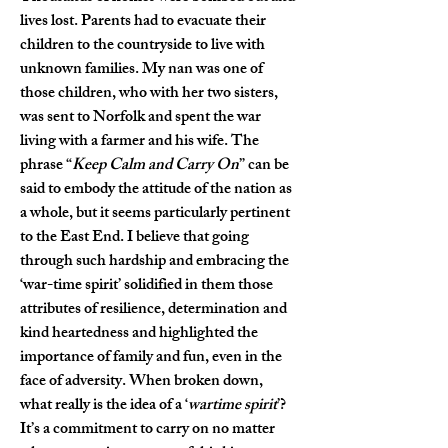
lives lost. Parents had to evacuate their 
children to the countryside to live with 
unknown families. My nan was one of 
those children, who with her two sisters, 
was sent to Norfolk and spent the war 
living with a farmer and his wife. The 
phrase “
Keep Calm and Carry On
” can be 
said to embody the attitude of the nation as 
a whole, but it seems particularly pertinent 
to the East End. I believe that going 
through such hardship and embracing the 
‘war-time spirit’ solidified in them those 
attributes of resilience, determination and 
kind heartedness and highlighted the 
importance of family and fun, even in the 
face of adversity. When broken down, 
what really is the idea of a ‘
wartime spirit
’? 
It’s a commitment to carry on no matter 