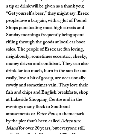
a tip or drink will be given as a thank you; 
“Get yourself a beer,” they might say. Essex 
people love a bargain, with a glut of Pound 
Shops punctuating most high streets and 
Sunday mornings frequently being spent 
rifling through the goods at local car boot 
sales. The people of Essex are fun loving, 
neighbourly, sometimes eccentric, cheeky, 
money driven and confident. They can also 
drink far too much, burn in the sun far too 
easily, love a bit of gossip, are occasionally 
rowdy and sometimes vain. They love their 
fish and chips and English breakfasts, shop 
at Lakeside Shopping Centre and in the 
evenings many flock to Southend 
amusements or 
Peter Pans
, a theme park 
by the pier that’s been called 
Adventure 
Island
 for over 20 years, but everyone still 