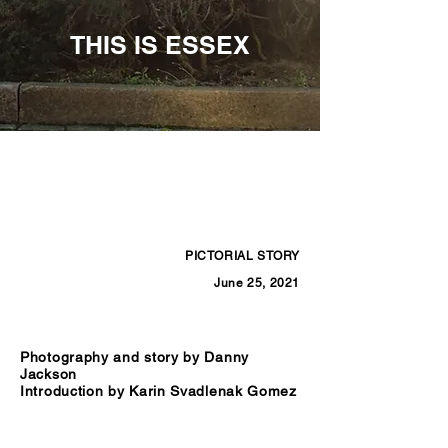
THIS IS ESSEX
PICTORIAL STORY
June 25, 2021
Photography and story by Danny
Jackson
Introduction by Karin Svadlenak Gomez