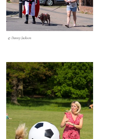
© Danny Jackson