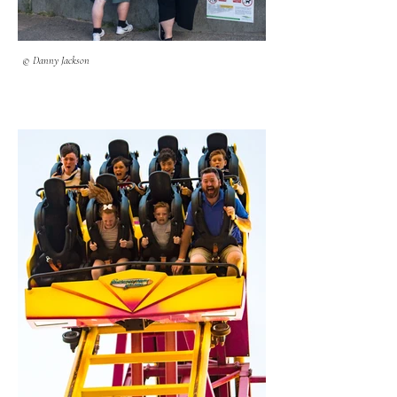
© Danny Jackson