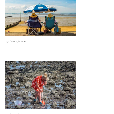
© Danny Jackson