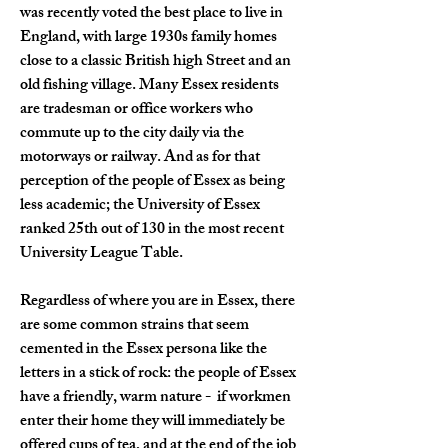
was recently voted the best place to live in 
England, with large 1930s family homes 
close to a classic British high Street and an 
old fishing village. Many Essex residents 
are tradesman or office workers who 
commute up to the city daily via the 
motorways or railway. And as for that 
perception of the people of Essex as being 
less academic; the University of Essex 
ranked 25th out of 130 in the most recent 
University League Table.
Regardless of where you are in Essex, there 
are some common strains that seem 
cemented in the Essex persona like the 
letters in a stick of rock: the people of Essex 
have a friendly, warm nature -  if workmen 
enter their home they will immediately be 
offered cups of tea, and at the end of the job 