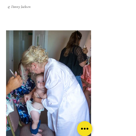
© Danny Jackson