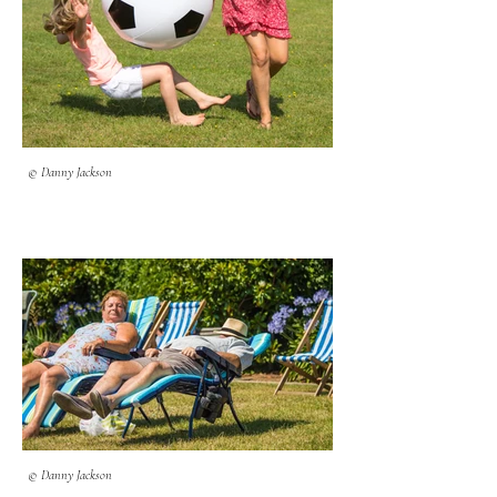
© Danny Jackson
© Danny Jackson