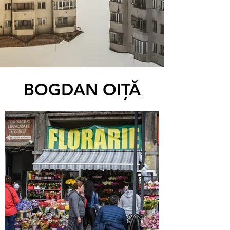
BOGDAN OIŢĂ