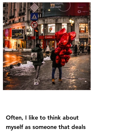
Often, I like to think about
myself as someone that deals