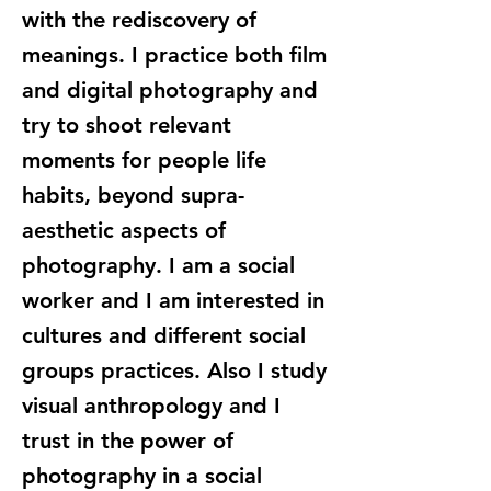
with the rediscovery of
meanings. I practice both film
and digital photography and
try to shoot relevant
moments for people life
habits, beyond supra-
aesthetic aspects of
photography. I am a social
worker and I am interested in
cultures and different social
groups practices. Also I study
visual anthropology and I
trust in the power of
photography in a social