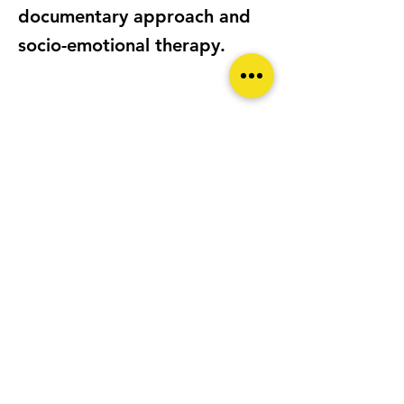
documentary approach and
socio-emotional therapy.
LOCATION
Bucharest ROMANIA
CAMERA/S
Praktica MTL5B, Fujifilm X-T30
(current), Nikon D7200 (past)
WEBSITE
https://bogdanoita.com/