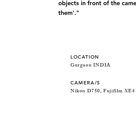
objects in front of the cam
them'."
LOCATION
Gurgaon INDIA
CAMERA/S
Nikon D750, Fujifilm XE4