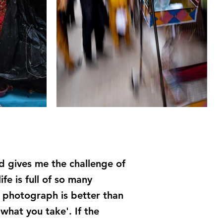
d gives me the challenge of
e is full of so many
ne photograph is better than
 what you take'. If the