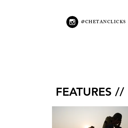
@CHETANCLICKS
FEATURES //