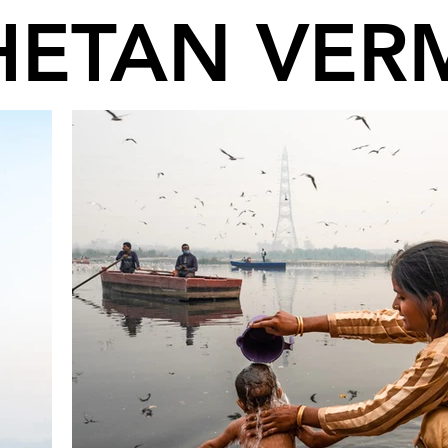
HETAN VER