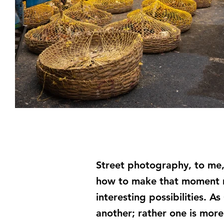
Street photography, to me,
how to make that moment mo
interesting possibilities. 
another; rather one is more 