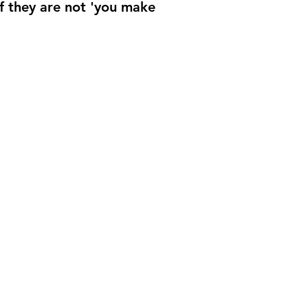
if they are not 'you make