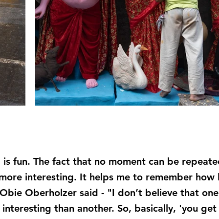
 is fun. The fact that no moment can be repeate
re interesting. It helps me to remember how lif
As Obie Oberholzer said - "I don’t believe that o
interesting than another. So, basically, 'you get