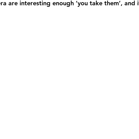
era are interesting enough ‘you take them’, and 