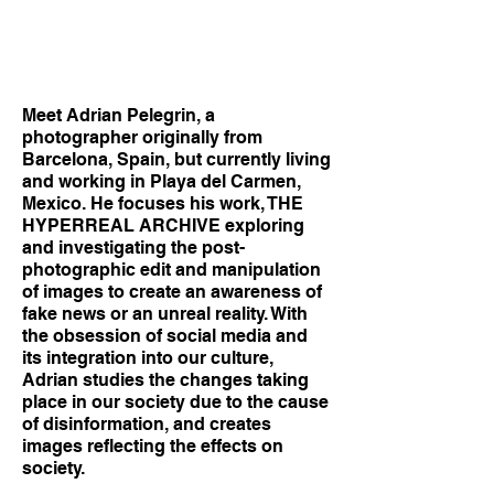
Meet Adrian Pelegrin, a
photographer originally from
Barcelona, Spain, but currently living
and working in Playa del Carmen,
Mexico. He focuses his work, THE
HYPERREAL ARCHIVE exploring
and investigating the post-
photographic edit and manipulation
of images to create an awareness of
fake news or an unreal reality. With
the obsession of social media and
its integration into our culture,
Adrian studies the changes taking
place in our society due to the cause
of disinformation, and creates
images reflecting the effects on
society.