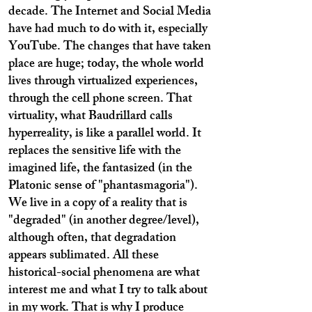
decade. The Internet and Social Media
have had much to do with it, especially
YouTube. The changes that have taken
place are huge; today, the whole world
lives through virtualized experiences,
through the cell phone screen. That
virtuality, what Baudrillard calls
hyperreality, is like a parallel world. It
replaces the sensitive life with the
imagined life, the fantasized (in the
Platonic sense of "phantasmagoria").
We live in a copy of a reality that is
"degraded" (in another degree/level),
although often, that degradation
appears sublimated. All these
historical-social phenomena are what
interest me and what I try to talk about
in my work. That is why I produce