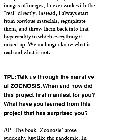
images of images; I never work with the
"real" directly. Instead, I always start
from previous materials, regurgitate
them, and throw them back into that
hyperreality in which everything is
mixed up. We no longer know what is
real and what is not.
TPL: Talk us through the narrative
of ZOONOSIS. When and how did
this project first manifest for you?
What have you learned from this
project that has surprised you?
AP: The book "Zoonosis" arose
suddenly, just like the pandemic. In