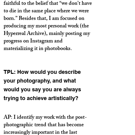
faithful to the belief that “we don’t have
to die in the same place where we were
born.” Besides that, I am focused on
producing my most personal work (the
Hyperreal Archive), mainly posting my
progress on Instagram and
materializing it in photobooks.
TPL: How would you describe
your photography, and what
would you say you are always
trying to achieve artistically?
AP: I identify my work with the post-
photographic trend that has become
increasingly important in the last