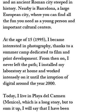
and an ancient Roman city steeped in
history. Nearby is Barcelona, a large
European city, where you can find all
the fun you need as a young person and
important cultural centers.
At the age of 15 (1995), I became
interested in photography, thanks to a
summer camp dedicated to film and
print development. From then on, I
never left the path; I installed my
laboratory at home and worked
intensely on it until the irruption of
digital around the year 2000.
Today, I live in Playa del Carmen
(Mexico), which is a long story, but to
sum it up, I will say that I have been