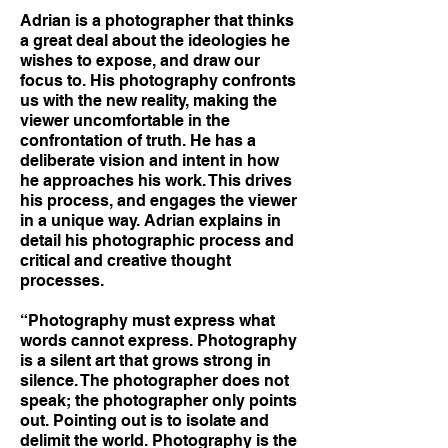
Adrian is a photographer that thinks
a great deal about the ideologies he
wishes to expose, and draw our
focus to. His photography confronts
us with the new reality, making the
viewer uncomfortable in the
confrontation of truth. He has a
deliberate vision and intent in how
he approaches his work. This drives
his process, and engages the viewer
in a unique way. Adrian explains in
detail his photographic process and
critical and creative thought
processes.
“Photography must express what
words cannot express. Photography
is a silent art that grows strong in
silence. The photographer does not
speak; the photographer only points
out. Pointing out is to isolate and
delimit the world. Photography is the