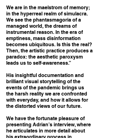
We are in the maelstrom of memory;
in the hyperreal realm of simulacra.
We see the phantasmagoria of a
managed world, the dreams of
instrumental reason. In the era of
emptiness, mass disinformation
becomes ubiquitous. Is this the real?
Then, the artistic practice produces a
paradox: the aesthetic paroxysm
leads us to self-awareness.”
His insightful documentation and
brilliant visual storytelling of the
events of the pandemic brings us
the harsh reality we are confronted
with everyday, and how it allows for
the distorted views of our future.
We have the fortunate pleasure of
presenting Adrian’s interview, where
he articulates in more detail about
his extraordinary process in