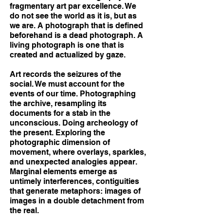
fragmentary art par excellence. We
do not see the world as it is, but as
we are. A photograph that is defined
beforehand is a dead photograph. A
living photograph is one that is
created and actualized by gaze.
Art records the seizures of the
social. We must account for the
events of our time. Photographing
the archive, resampling its
documents for a stab in the
unconscious. Doing archeology of
the present. Exploring the
photographic dimension of
movement, where overlays, sparkles,
and unexpected analogies appear.
Marginal elements emerge as
untimely interferences, contiguities
that generate metaphors: images of
images in a double detachment from
the real.