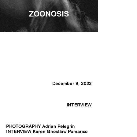
ZOONOSIS
December 9, 2022
INTERVIEW
PHOTOGRAPHY Adrian Pelegrin
INTERVIEW Karen Ghostlaw Pomarico