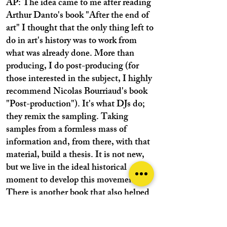
AP: The idea came to me after reading
Arthur Danto's book "After the end of
art" I thought that the only thing left to
do in art's history was to work from
what was already done. More than
producing, I do post-producing (for
those interested in the subject, I highly
recommend Nicolas Bourriaud's book
"Post-production"). It's what DJs do;
they remix the sampling. Taking
samples from a formless mass of
information and, from there, with that
material, build a thesis. It is not new,
but we live in the ideal historical
moment to develop this movement.
There is another book that also helped
me, "Non-creative writing" by Kenneth
Goldsmith (many poets hate it, by the