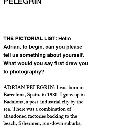
PELEGRIN
THE PICTORIAL LIST: Hello
Adrian, to begin, can you please
tell us something about yourself.
What would you say first drew you
to photography?
ADRIAN PELEGRIN: I was born in
Barcelona, Spain, in 1980. I grew up in
Badalona, a post-industrial city by the
sea. There was a combination of
abandoned factories backing to the
beach, fishermen, run-down suburbs,