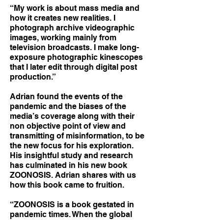
“My work is about mass media and
how it creates new realities. I
photograph archive videographic
images, working mainly from
television broadcasts. I make long-
exposure photographic kinescopes
that I later edit through digital post
production.”
Adrian found the events of the
pandemic and the biases of the
media’s coverage along with their
non objective point of view and
transmitting of misinformation, to be
the new focus for his exploration.
His insightful study and research
has culminated in his new book
ZOONOSIS. Adrian shares with us
how this book came to fruition.
“ZOONOSIS is a book gestated in
pandemic times. When the global