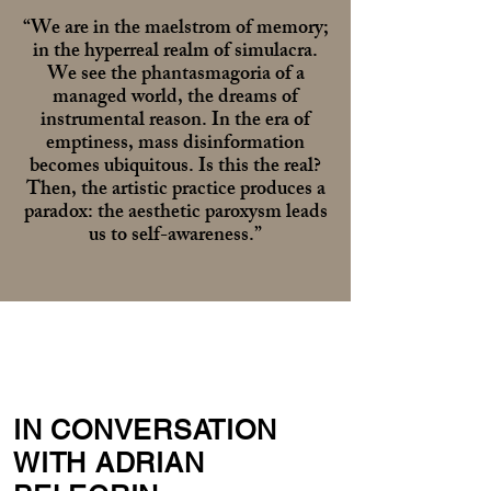
“We are in the maelstrom of memory;
in the hyperreal realm of simulacra.
We see the phantasmagoria of a
managed world, the dreams of
instrumental reason. In the era of
emptiness, mass disinformation
becomes ubiquitous. Is this the real?
Then, the artistic practice produces a
paradox: the aesthetic paroxysm leads
us to self-awareness.”
IN CONVERSATION
WITH ADRIAN