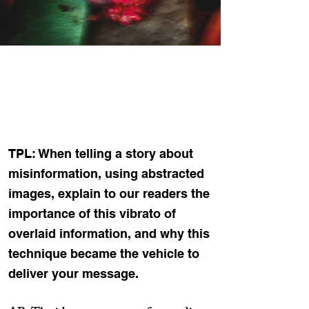
TPL: When telling a story about
misinformation, using abstracted
images, explain to our readers the
importance of this vibrato of
overlaid information, and why this
technique became the vehicle to
deliver your message.