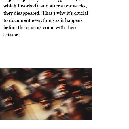
which I worked), and after a few weeks,
they disappeared. That's why it's crucial
to document everything as it happens
before the censors come with their
scissors.