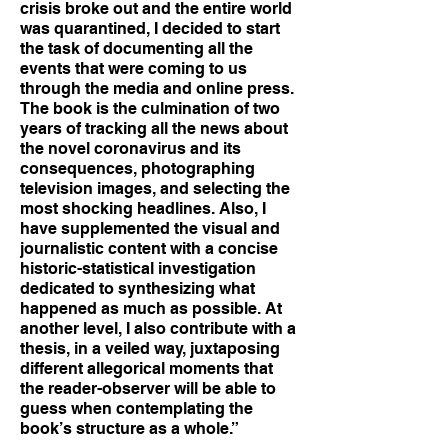
crisis broke out and the entire world
was quarantined, I decided to start
the task of documenting all the
events that were coming to us
through the media and online press.
The book is the culmination of two
years of tracking all the news about
the novel coronavirus and its
consequences, photographing
television images, and selecting the
most shocking headlines. Also, I
have supplemented the visual and
journalistic content with a concise
historic-statistical investigation
dedicated to synthesizing what
happened as much as possible. At
another level, I also contribute with a
thesis, in a veiled way, juxtaposing
different allegorical moments that
the reader-observer will be able to
guess when contemplating the
book’s structure as a whole.”