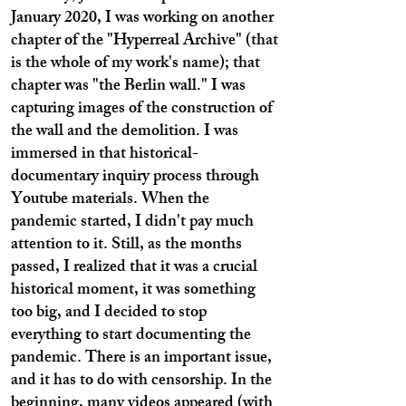
January 2020, I was working on another
chapter of the "Hyperreal Archive" (that
is the whole of my work's name); that
chapter was "the Berlin wall." I was
capturing images of the construction of
the wall and the demolition. I was
immersed in that historical-
documentary inquiry process through
Youtube materials. When the
pandemic started, I didn't pay much
attention to it. Still, as the months
passed, I realized that it was a crucial
historical moment, it was something
too big, and I decided to stop
everything to start documenting the
pandemic. There is an important issue,
and it has to do with censorship. In the
beginning, many videos appeared (with