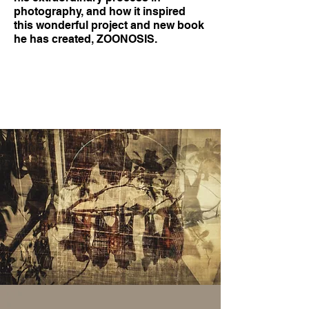
photography, and how it inspired
this wonderful project and new book
he has created, ZOONOSIS.