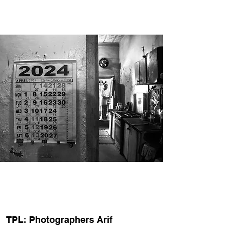
TPL: Photographers Arif