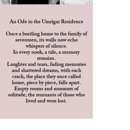
An Ode to the Umrigar Residence
Once a bustling home to the family of
seventeen, its walls now echo
whispers of silence.
In every nook, a tale, a memory
remains.
Laughter and tears, fading memories
and shattered dreams, with each
crack, the place they once called
home, piece by piece, falls apart.
Empty rooms and murmurs of
solitude; the remnants of those who
lived and were lost.