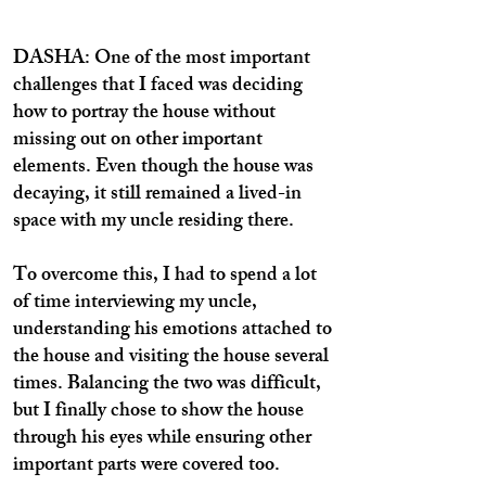
DASHA: One of the most important
challenges that I faced was deciding
how to portray the house without
missing out on other important
elements. Even though the house was
decaying, it still remained a lived-in
space with my uncle residing there.
To overcome this, I had to spend a lot
of time interviewing my uncle,
understanding his emotions attached to
the house and visiting the house several
times. Balancing the two was difficult,
but I finally chose to show the house
through his eyes while ensuring other
important parts were covered too.