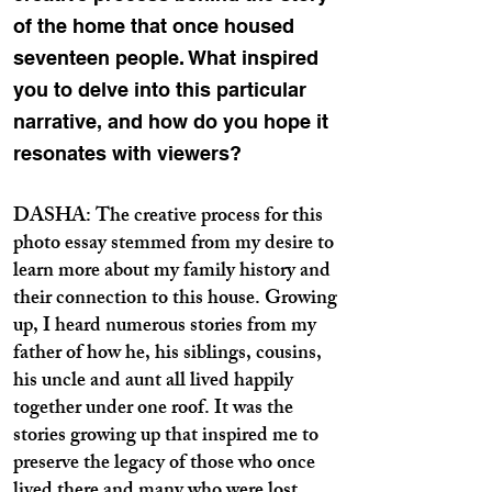
of the home that once housed
seventeen people. What inspired
you to delve into this particular
narrative, and how do you hope it
resonates with viewers?
DASHA: The creative process for this
photo essay stemmed from my desire to
learn more about my family history and
their connection to this house. Growing
up, I heard numerous stories from my
father of how he, his siblings, cousins,
his uncle and aunt all lived happily
together under one roof. It was the
stories growing up that inspired me to
preserve the legacy of those who once