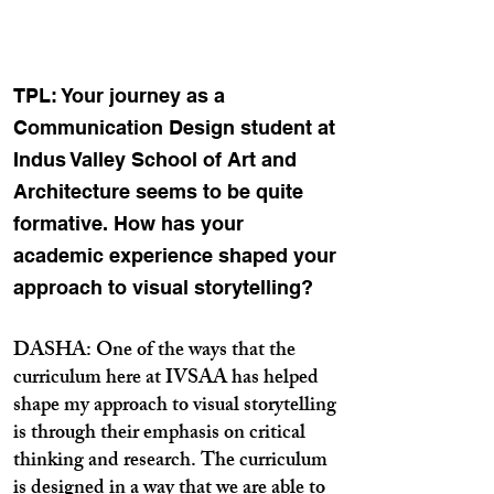
TPL: Your journey as a
Communication Design student at
Indus Valley School of Art and
Architecture seems to be quite
formative. How has your
academic experience shaped your
approach to visual storytelling?
DASHA: One of the ways that the
curriculum here at IVSAA has helped
shape my approach to visual storytelling
is through their emphasis on critical
thinking and research. The curriculum
is designed in a way that we are able to