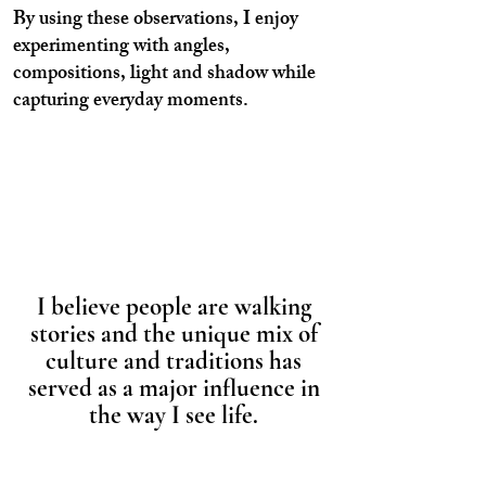
By using these observations, I enjoy
experimenting with angles,
compositions, light and shadow while
capturing everyday moments.
I believe people are walking
stories and the unique mix of
culture and traditions has
served as a major influence in
the way I see life.