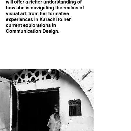
will offer a richer understanding of
how she is navigating the realms of
visual art, from her formative
experiences in Karachi to her
current explorations in
Communication Design.