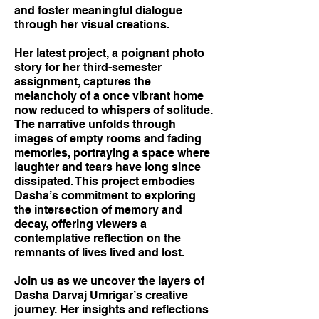
and foster meaningful dialogue
through her visual creations.
Her latest project, a poignant photo
story for her third-semester
assignment, captures the
melancholy of a once vibrant home
now reduced to whispers of solitude.
The narrative unfolds through
images of empty rooms and fading
memories, portraying a space where
laughter and tears have long since
dissipated. This project embodies
Dasha’s commitment to exploring
the intersection of memory and
decay, offering viewers a
contemplative reflection on the
remnants of lives lived and lost.
Join us as we uncover the layers of
Dasha Darvaj Umrigar’s creative
journey. Her insights and reflections