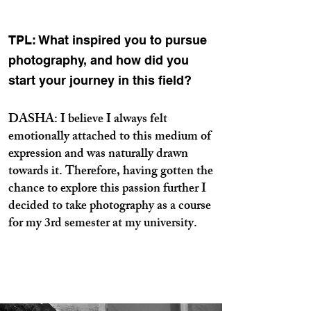
TPL: What inspired you to pursue
photography, and how did you
start your journey in this field?
DASHA: I believe I always felt
emotionally attached to this medium of
expression and was naturally drawn
towards it. Therefore, having gotten the
chance to explore this passion further I
decided to take photography as a course
for my 3rd semester at my university.