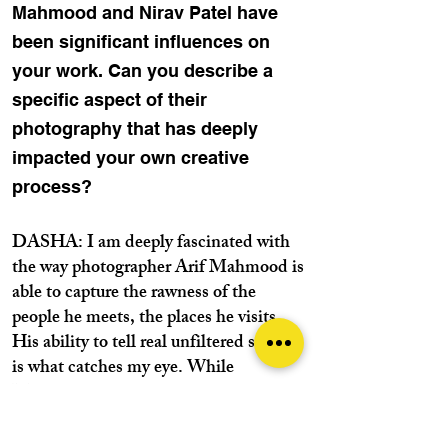
Mahmood and Nirav Patel have
been significant influences on
your work. Can you describe a
specific aspect of their
photography that has deeply
impacted your own creative
process?
DASHA: I am deeply fascinated with
the way photographer Arif Mahmood is
able to capture the rawness of the
people he meets, the places he visits.
His ability to tell real unfiltered stories
is what catches my eye. While
Mahmood’s work focuses on creating
deeper narratives, I am equally
captivated with the way Nirav Patel