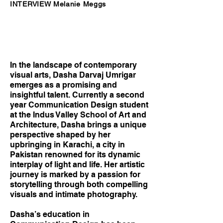
INTERVIEW Melanie Meggs
In the landscape of contemporary
visual arts, Dasha Darvaj Umrigar
emerges as a promising and
insightful talent. Currently a second
year Communication Design student
at the Indus Valley School of Art and
Architecture, Dasha brings a unique
perspective shaped by her
upbringing in Karachi, a city in
Pakistan renowned for its dynamic
interplay of light and life. Her artistic
journey is marked by a passion for
storytelling through both compelling
visuals and intimate photography.
Dasha’s education in