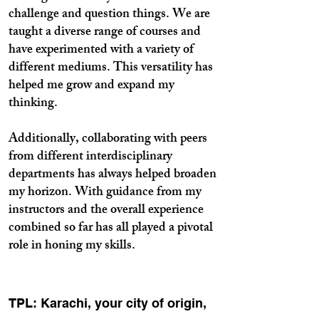
challenge and question things. We are
taught a diverse range of courses and
have experimented with a variety of
different mediums. This versatility has
helped me grow and expand my
thinking.
Additionally, collaborating with peers
from different interdisciplinary
departments has always helped broaden
my horizon. With guidance from my
instructors and the overall experience
combined so far has all played a pivotal
role in honing my skills.
TPL: Karachi, your city of origin,