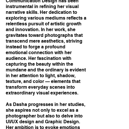
Communication Design has been
instrumental in refining her visual
narrative skills. Her dedication to
exploring various mediums reflects a
relentless pursuit of artistic growth
and innovation. In her work, she
gravitates toward photographs that
transcend mere aesthetics, striving
instead to forge a profound
emotional connection with her
audience. Her fascination with
capturing the beauty within the
mundane and the ordinary is evident
in her attention to light, shadow,
texture, and color — elements that
transform everyday scenes into
extraordinary visual experiences.
As Dasha progresses in her studies,
she aspires not only to excel as a
photographer but also to delve into
UI/UX design and Graphic Design.
Her ambition is to evoke emotions