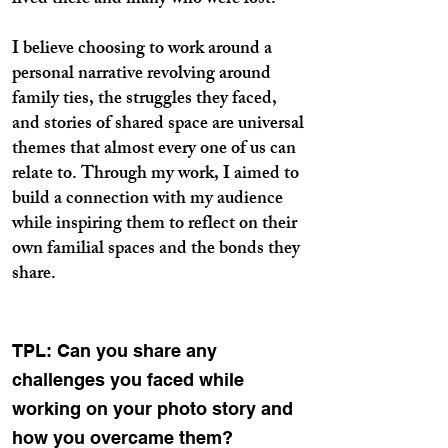
lived there and many who were lost.
I believe choosing to work around a
personal narrative revolving around
family ties, the struggles they faced,
and stories of shared space are universal
themes that almost every one of us can
relate to. Through my work, I aimed to
build a connection with my audience
while inspiring them to reflect on their
own familial spaces and the bonds they
share.
TPL: Can you share any
challenges you faced while
working on your photo story and
how you overcame them?