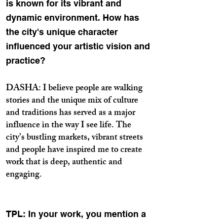
is known for its vibrant and
dynamic environment. How has
the city's unique character
influenced your artistic vision and
practice?
DASHA: I believe people are walking
stories and the unique mix of culture
and traditions has served as a major
influence in the way I see life. The
city’s bustling markets, vibrant streets
and people have inspired me to create
work that is deep, authentic and
engaging.
TPL: In your work, you mention a