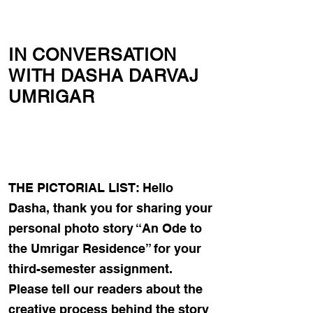
IN CONVERSATION
WITH DASHA DARVAJ
UMRIGAR
THE PICTORIAL LIST: Hello
Dasha, thank you for sharing your
personal photo story “An Ode to
the Umrigar Residence” for your
third-semester assignment.
Please tell our readers about the
creative process behind the story