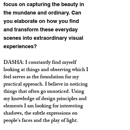
focus on capturing the beauty in
the mundane and ordinary. Can
you elaborate on how you find
and transform these everyday
scenes into extraordinary visual
experiences?
DASHA: I constantly find myself
looking at things and observing which I
feel serves as the foundation for my
practical approach. I believe in noticing
things that often go unnoticed. Using
my knowledge of design principles and
elements I am looking for interesting
shadows, the subtle expressions on
people’s faces and the play of light.