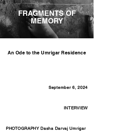
FRAGMENTS OF
MEMORY
An Ode to the Umrigar Residence
September 6, 2024
INTERVIEW
PHOTOGRAPHY Dasha Darvaj Umrigar