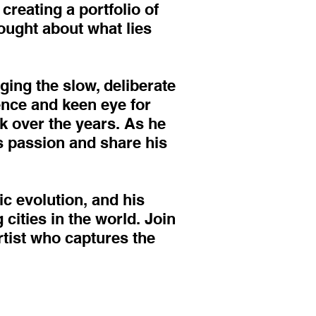
creating a portfolio of
hought about what lies
ging the slow, deliberate
nce and keen eye for
rk over the years. As he
is passion and share his
ic evolution, and his
cities in the world. Join
tist who captures the