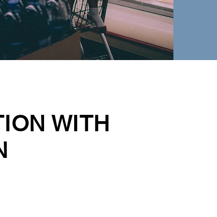
TION WITH
N