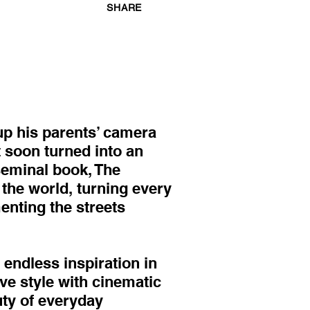
SHARE
p his parents’ camera
t soon turned into an
seminal book, The
 the world, turning every
enting the streets
endless inspiration in
ve style with cinematic
uty of everyday