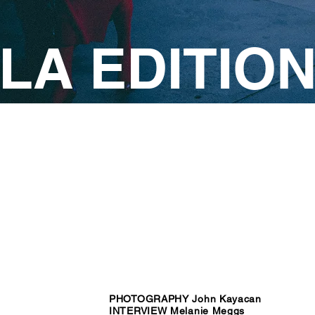
LA EDITIO
PHOTOGRAPHY John Kayacan
INTERVIEW Melanie Meggs