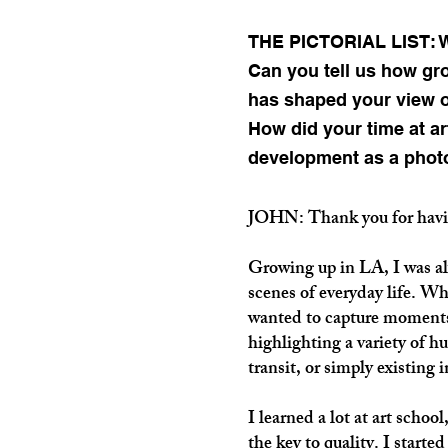
THE PICTORIAL LIST: We
Can you tell us how gr
has shaped your view of
How did your time at ar
development as a phot
JOHN: Thank you for hav
Growing up in LA, I was alw
scenes of everyday life. Whe
wanted to capture moments
highlighting a variety of h
transit, or simply existing 
I learned a lot at art school
the key to quality. I starte