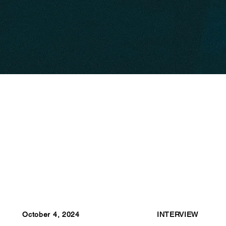
October 4, 2024
INTERVIEW