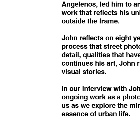
Angelenos, led him to art
work that reflects his u
outside the frame.
John reflects on eight y
process that street pho
detail, qualities that h
continues his art, John 
visual stories.
In our interview with Joh
ongoing work as a photog
us as we explore the mi
essence of urban life.