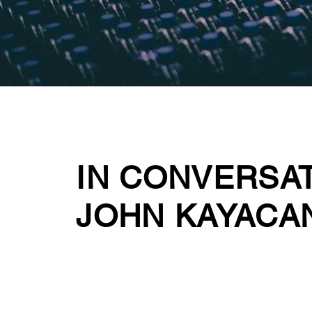
IN CONVERSA
JOHN KAYACA