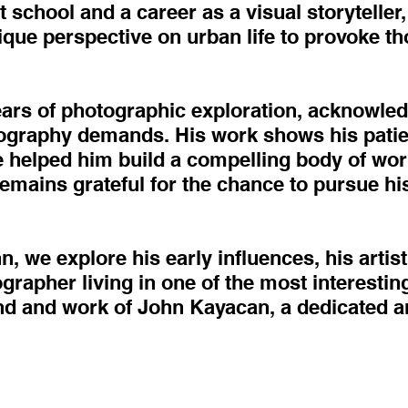
 school and a career as a visual storyteller, 
nique perspective on urban life to provoke t
ears of photographic exploration, acknowled
tography demands. His work shows his patie
ave helped him build a compelling body of wo
remains grateful for the chance to pursue h
n, we explore his early influences, his artist
rapher living in one of the most interesting 
nd and work of John Kayacan, a dedicated ar