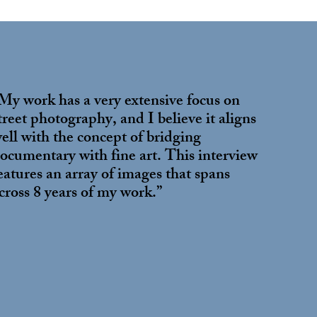
My work has a very extensive focus on
treet photography, and I believe it aligns
ell with the concept of bridging
ocumentary with fine art. This interview
eatures an array of images that spans
cross 8 years of my work.”