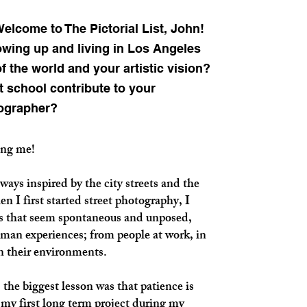
lcome to The Pictorial List, John!
owing up and living in Los Angeles
 the world and your artistic vision?
t school contribute to your
ographer?
ing me!
ays inspired by the city streets and the
n I first started street photography, I
 that seem spontaneous and unposed,
uman experiences; from people at work, in
in their environments.
, the biggest lesson was that patience is
d my first long term project during my