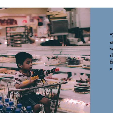
“
s
w
d
f
a