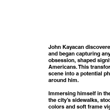
John Kayacan discovered
and began capturing anyt
obsession, shaped signif
Americans. This transfor
scene into a potential 
around him.
Immersing himself in the
the city’s sidewalks, st
colors and soft frame vi