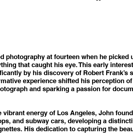
 photography at fourteen when he picked u
hing that caught his eye. This early interes
icantly by his discovery of Robert Frank’s 
mative experience shifted his perception of
photograph and sparking a passion for docum
 vibrant energy of Los Angeles, John found 
oops, and subway cars, developing a distincti
gnettes. His dedication to capturing the bea