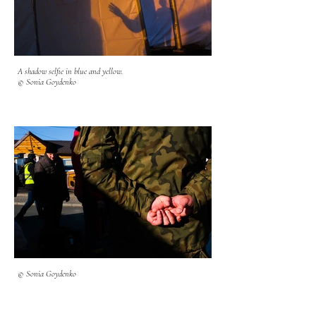
A shadow selfie in blue and yellow.
© Sonia Goydenko
© Sonia Goydenko