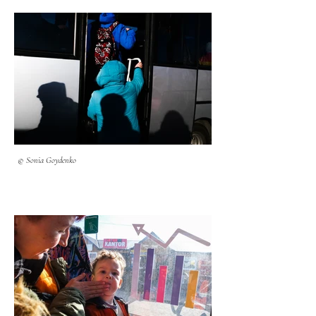
© Sonia Goydenko