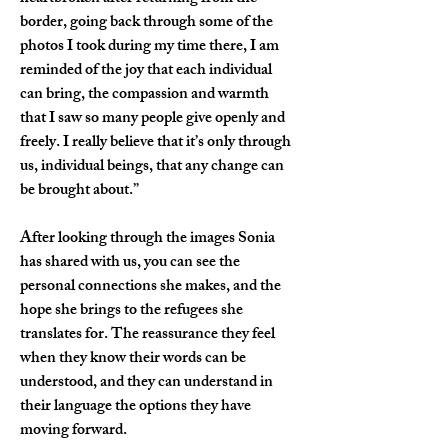
border, going back through some of the 
photos I took during my time there, I am 
reminded of the joy that each individual 
can bring, the compassion and warmth 
that I saw so many people give openly and 
freely. I really believe that it’s only through 
us, individual beings, that any change can 
be brought about.”
After looking through the images Sonia 
has shared with us, you can see the 
personal connections she makes, and the 
hope she brings to the refugees she 
translates for. The reassurance they feel 
when they know their words can be 
understood, and they can understand in 
their language the options they have 
moving forward.  