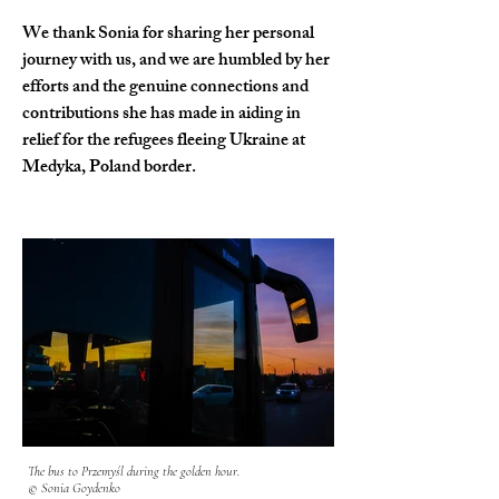
We thank Sonia for sharing her personal 
journey with us, and we are humbled by her 
efforts and the genuine connections and 
contributions she has made in aiding in 
relief for the refugees fleeing Ukraine at 
Medyka, Poland border.
The bus to Przemyśl during the golden hour.
© Sonia Goydenko