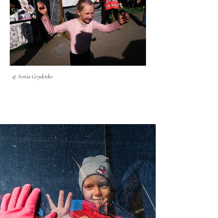
© Sonia Goydenko