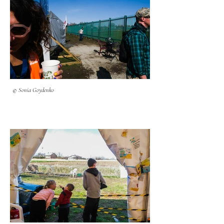
© Sonia Goydenko