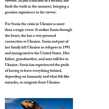
viewers. In just a fraction of a second, she 
finds the truth in the moment, bringing a 
genuine experience to the viewer.
For Sonia the crisis in Ukraine is more 
than a tragic event. It strikes Sonia through 
the heart; she has a very personal 
connection to Ukraine. Sonia and part of 
her family left Ukraine as refugees in 1991 
and immigrated to the United States. Her 
father, grandmother, and aunt still live in 
Ukraine. Sonia has experienced the perils 
of having to leave everything behind, 
depending on humanity and what felt like 
miracles, to emigrate from Ukraine.