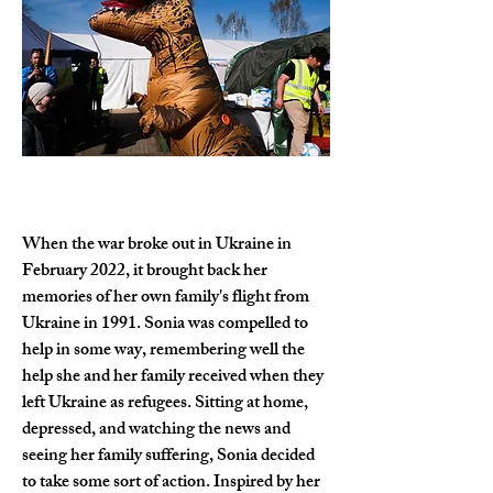
When the war broke out in Ukraine in 
February 2022, it brought back her 
memories of her own family's flight from 
Ukraine in 1991. Sonia was compelled to 
help in some way, remembering well the 
help she and her family received when they 
left Ukraine as refugees. Sitting at home, 
depressed, and watching the news and 
seeing her family suffering, Sonia decided 
to take some sort of action. Inspired by her 