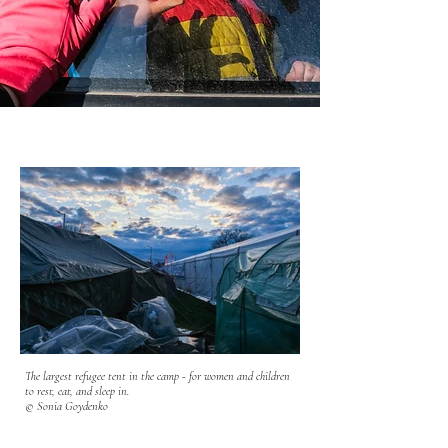
The largest refugee tent in the camp - for women and children
to rest, eat, and sleep in.
© Sonia Goydenko