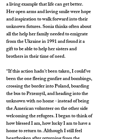
a living example that life can get better. 
Her open arms and loving smile were hope 
and inspiration to walk forward into their 
unknown futures. Sonia thinks often about 
all the help her family needed to emigrate 
from the Ukraine in 1991 and found it a 
gift to be able to help her sisters and 
brothers in their time of need.  
“If this action hadn’t been taken, I could’ve 
been the one fleeing gunfire and bombings, 
crossing the border into Poland, boarding 
the bus to Przemyśl, and heading into the 
unknown with no home - instead of being 
the American volunteer on the other side 
welcoming the refugees. I began to think of 
how blessed I am, how lucky I am to have a 
home to return to. Although I still feel 
heartbroken after returning from the 