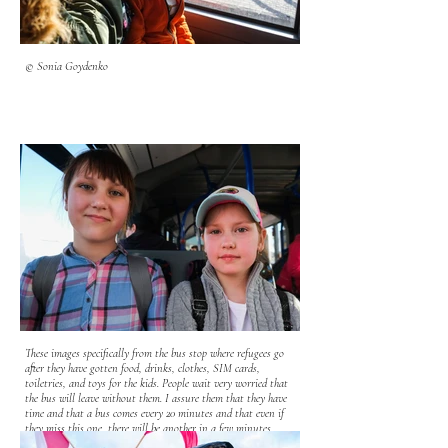
© Sonia Goydenko
These images specifically from the bus stop where refugees go
after they have gotten food, drinks, clothes, SIM cards,
toiletries, and toys for the kids. People wait very worried that
the bus will leave without them. I assure them that they have
time and that a bus comes every 20 minutes and that even if
they miss this one, there will be another in a few minutes.
Most of the refugees have been traveling extensively for days.