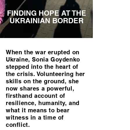
FINDING HOPE AT THE
UKRAINIAN BORDER
When the war erupted on
Ukraine, Sonia Goydenko
stepped into the heart of
the crisis. Volunteering her
skills on the ground, she
now shares a powerful,
firsthand account of
resilience, humanity, and
what it means to bear
witness in a time of
conflict.