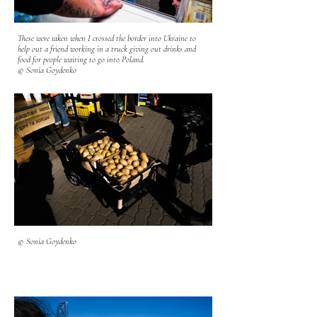
These were taken when I crossed the border into Ukraine to
help out a friend working in a truck giving out drinks and
food for people waiting to go into Poland.
© Sonia Goydenko
© Sonia Goydenko