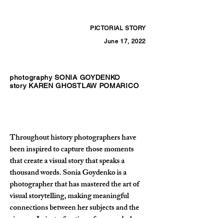
PICTORIAL STORY
June 17, 2022
photography SONIA GOYDENKO
story KAREN GHOSTLAW POMARICO
Throughout history photographers have 
been inspired to capture those moments 
that create a visual story that speaks a 
thousand words. Sonia Goydenko is a 
photographer that has mastered the art of 
visual storytelling, making meaningful 
connections between her subjects and the 