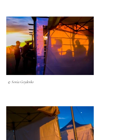
© Sonia Goydenko