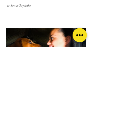
© Sonia Goydenko
A dog, a volunteer, and a young refugee in the Medical tent
where I worked at the border. Most of my time was spent
translating for doctors and refugees who came to visit this
tent.
© Sonia Goydenko