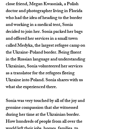
close friend, Megan Kwasniak, a Polish 
doctor and photographer living in Florida 
who had the idea of heading to the border 
and working in a medical tent, Sonia 
decided to join her. Sonia packed her bags 
and offered her services in a small town 
called Medyka, the largest refugee camp on 
the Ukraine-Poland border. Being fluent 
in the Russian language and understanding 
Ukrainian, Sonia volunteered her services 
as a translator for the refugees fleeing 
Ukraine into Poland. Sonia shares with us 
what she experienced there.
Sonia was very touched by all of the joy and 
genuine compassion that she witnessed 
during her time at the Ukrainian border. 
How hundreds of people from all over the 
world left their jobs, homes, families, to 