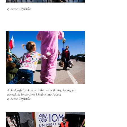
© Sonia Goydenko
A child joyfully plays with the Easter Bunny, having just
crossed the border from Ukraine into Poland.
© Sonia Goydenko