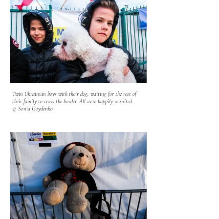
Children often vomit from the constant motion sickness and
nausea. Many have been on buses and trains for days. The
Polish army and volunteers help the refugees board the buses -
assisting them with luggage and explaining to them where the
buses are heading. There are refugees waiting for buses at all
times of the day in all kinds of weather-to board the next step
of their gruesome and tiring journey.
© Sonia Goydenko
Twin Ukrainian boys with their dog, waiting for the rest of
their family to cross the border. All were happily reunited.
© Sonia Goydenko