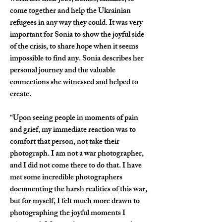
come together and help the Ukrainian 
refugees in any way they could. It was very 
important for Sonia to show the joyful side 
of the crisis, to share hope when it seems 
impossible to find any. Sonia describes her 
personal journey and the valuable 
connections she witnessed and helped to 
create.
“Upon seeing people in moments of pain 
and grief, my immediate reaction was to 
comfort that person, not take their 
photograph. I am not a war photographer, 
and I did not come there to do that. I have 
met some incredible photographers 
documenting the harsh realities of this war, 
but for myself, I felt much more drawn to 
photographing the joyful moments I 