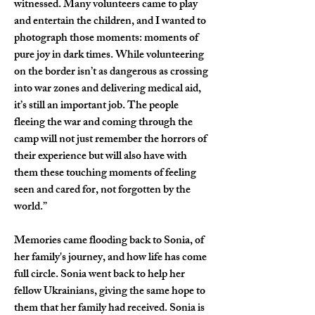
witnessed. Many volunteers came to play 
and entertain the children, and I wanted to 
photograph those moments: moments of 
pure joy in dark times. While volunteering 
on the border isn’t as dangerous as crossing 
into war zones and delivering medical aid, 
it’s still an important job. The people 
fleeing the war and coming through the 
camp will not just remember the horrors of 
their experience but will also have with 
them these touching moments of feeling 
seen and cared for, not forgotten by the 
world.”
Memories came flooding back to Sonia, of 
her family's journey, and how life has come 
full circle. Sonia went back to help her 
fellow Ukrainians, giving the same hope to 
them that her family had received. Sonia is 