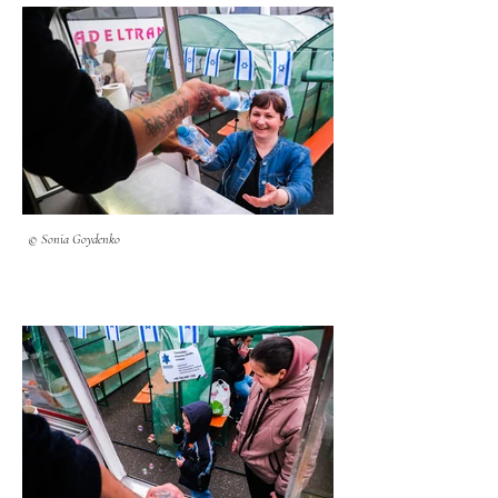
© Sonia Goydenko