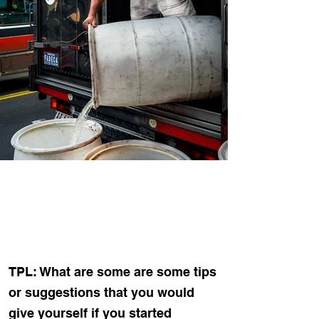
TPL: What are some are some tips
or suggestions that you would
give yourself if you started