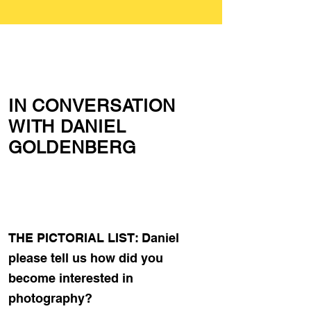
IN CONVERSATION
WITH DANIEL
GOLDENBERG
THE PICTORIAL LIST: Daniel
please tell us how did you
become interested in
photography?