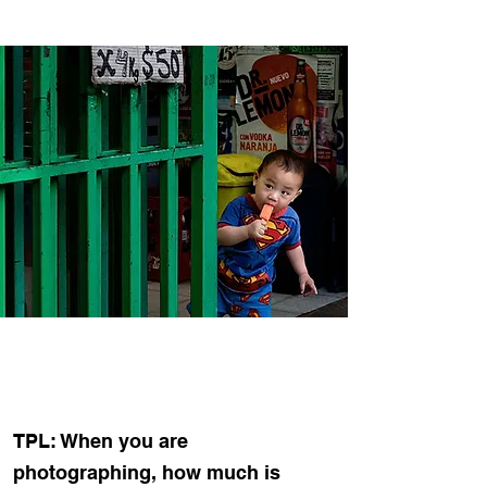
TPL: When you are
photographing, how much is