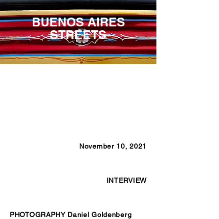
BUENOS AIRES
STREETS
November 10, 2021
INTERVIEW
PHOTOGRAPHY Daniel Goldenberg