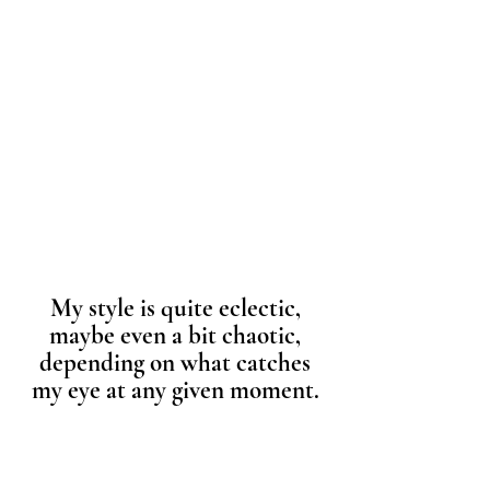
My style is quite eclectic,
maybe even a bit chaotic,
depending on what catches
my eye at any given moment.