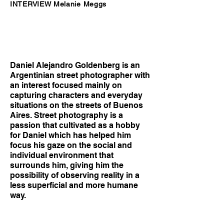
INTERVIEW Melanie Meggs
Daniel Alejandro Goldenberg is an
Argentinian street photographer with
an interest focused mainly on
capturing characters and everyday
situations on the streets of Buenos
Aires. Street photography is a
passion that cultivated as a hobby
for Daniel which has helped him
focus his gaze on the social and
individual environment that
surrounds him, giving him the
possibility of observing reality in a
less superficial and more humane
way.