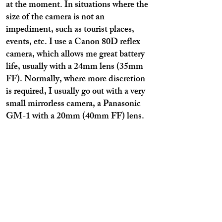
at the moment. In situations where the
size of the camera is not an
impediment, such as tourist places,
events, etc. I use a Canon 80D reflex
camera, which allows me great battery
life, usually with a 24mm lens (35mm
FF). Normally, where more discretion
is required, I usually go out with a very
small mirrorless camera, a Panasonic
GM-1 with a 20mm (40mm FF) lens.