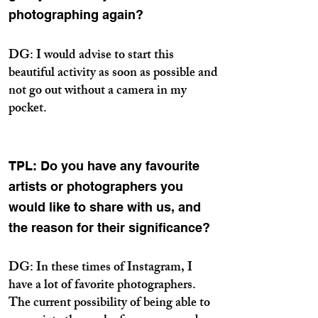
photographing again?
DG: I would advise to start this
beautiful activity as soon as possible and
not go out without a camera in my
pocket.
TPL: Do you have any favourite
artists or photographers you
would like to share with us, and
the reason for their significance?
DG: In these times of Instagram, I
have a lot of favorite photographers.
The current possibility of being able to