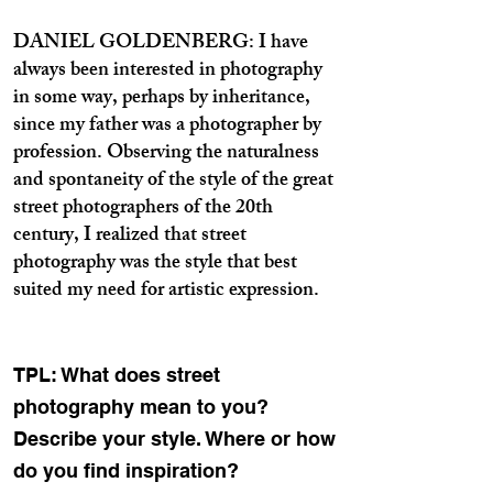
DANIEL GOLDENBERG: I have
always been interested in photography
in some way, perhaps by inheritance,
since my father was a photographer by
profession. Observing the naturalness
and spontaneity of the style of the great
street photographers of the 20th
century, I realized that street
photography was the style that best
suited my need for artistic expression.
TPL: What does street
photography mean to you?
Describe your style. Where or how
do you find inspiration?