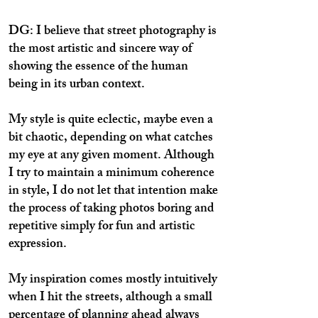
DG: I believe that street photography is
the most artistic and sincere way of
showing the essence of the human
being in its urban context.
My style is quite eclectic, maybe even a
bit chaotic, depending on what catches
my eye at any given moment. Although
I try to maintain a minimum coherence
in style, I do not let that intention make
the process of taking photos boring and
repetitive simply for fun and artistic
expression.
My inspiration comes mostly intuitively
when I hit the streets, although a small
percentage of planning ahead always