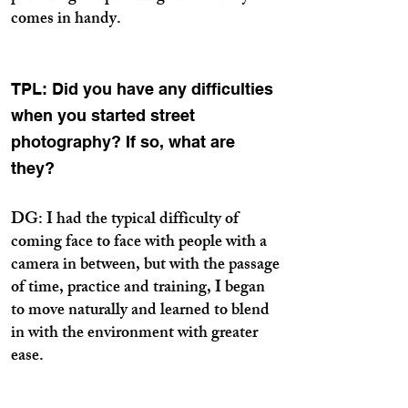
comes in handy.
TPL: Did you have any difficulties
when you started street
photography? If so, what are
they?
DG: I had the typical difficulty of
coming face to face with people with a
camera in between, but with the passage
of time, practice and training, I began
to move naturally and learned to blend
in with the environment with greater
ease.