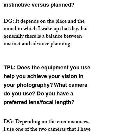
instinctive versus planned?
DG: It depends on the place and the
mood in which I wake up that day, but
generally there is a balance between
instinct and advance planning.
TPL: Does the equipment you use
help you achieve your vision in
your photography? What camera
do you use? Do you have a
preferred lens/focal length?
DG: Depending on the circumstances,
I use one of the two cameras that I have