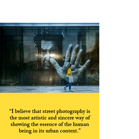
“I believe that street photography is
the most artistic and sincere way of
showing the essence of the human
being in its urban context.”