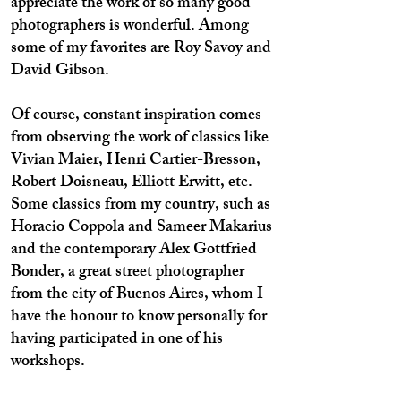
appreciate the work of so many good
photographers is wonderful. Among
some of my favorites are Roy Savoy and
David Gibson.
Of course, constant inspiration comes
from observing the work of classics like
Vivian Maier, Henri Cartier-Bresson,
Robert Doisneau, Elliott Erwitt, etc.
Some classics from my country, such as
Horacio Coppola and Sameer Makarius
and the contemporary Alex Gottfried
Bonder, a great street photographer
from the city of Buenos Aires, whom I
have the honour to know personally for
having participated in one of his
workshops.