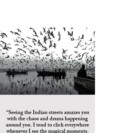
“Seeing the Indian streets amazes you
with the chaos and drama happening
around you. I tend to click everywhere
whenever I see the magical moments.