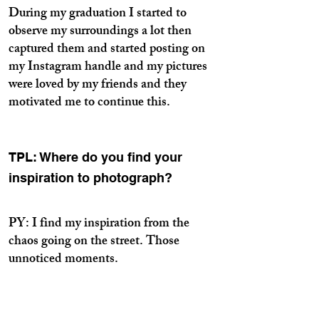
During my graduation I started to
observe my surroundings a lot then
captured them and started posting on
my Instagram handle and my pictures
were loved by my friends and they
motivated me to continue this.
TPL: Where do you find your
inspiration to photograph?
PY: I find my inspiration from the
chaos going on the street. Those
unnoticed moments.