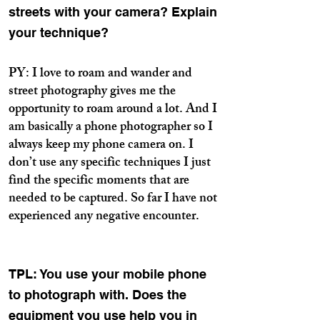
streets with your camera? Explain
your technique?
PY: I love to roam and wander and
street photography gives me the
opportunity to roam around a lot. And I
am basically a phone photographer so I
always keep my phone camera on. I
don’t use any specific techniques I just
find the specific moments that are
needed to be captured. So far I have not
experienced any negative encounter.
TPL: You use your mobile phone
to photograph with. Does the
equipment you use help you in