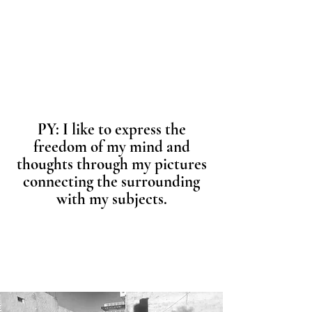
PY: I like to express the
freedom of my mind and
thoughts through my pictures
connecting the surrounding
with my subjects.