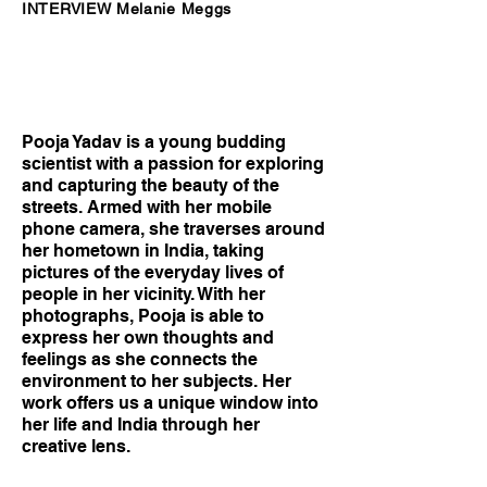
INTERVIEW Melanie Meggs
Pooja Yadav is a young budding
scientist with a passion for exploring
and capturing the beauty of the
streets. Armed with her mobile
phone camera, she traverses around
her hometown in India, taking
pictures of the everyday lives of
people in her vicinity. With her
photographs, Pooja is able to
express her own thoughts and
feelings as she connects the
environment to her subjects. Her
work offers us a unique window into
her life and India through her
creative lens.