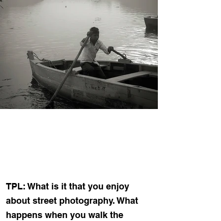
TPL: What is it that you enjoy
about street photography. What
happens when you walk the