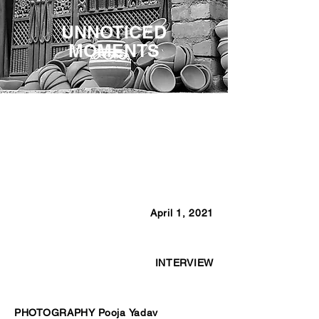
UNNOTICED
MOMENTS
April 1, 2021
INTERVIEW
PHOTOGRAPHY Pooja Yadav