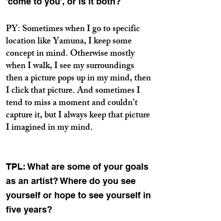
'come to you', or is it both?
PY: Sometimes when I go to specific
location like Yamuna, I keep some
concept in mind. Otherwise mostly
when I walk, I see my surroundings
then a picture pops up in my mind, then
I click that picture. And sometimes I
tend to miss a moment and couldn’t
capture it, but I always keep that picture
I imagined in my mind.
TPL: What are some of your goals
as an artist? Where do you see
yourself or hope to see yourself in
five years?