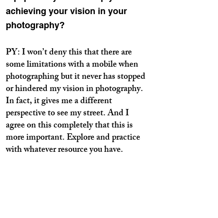
achieving your vision in your
photography?
PY: I won’t deny this that there are
some limitations with a mobile when
photographing but it never has stopped
or hindered my vision in photography.
In fact, it gives me a different
perspective to see my street. And I
agree on this completely that this is
more important. Explore and practice
with whatever resource you have.