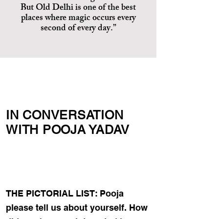
But Old Delhi is one of the best
places where magic occurs every
second of every day.”
IN CONVERSATION
WITH POOJA YADAV
THE PICTORIAL LIST: Pooja
please tell us about yourself. How