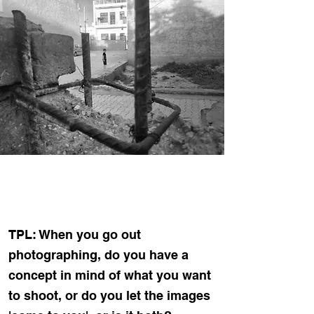
TPL: When you go out
photographing, do you have a
concept in mind of what you want
to shoot, or do you let the images