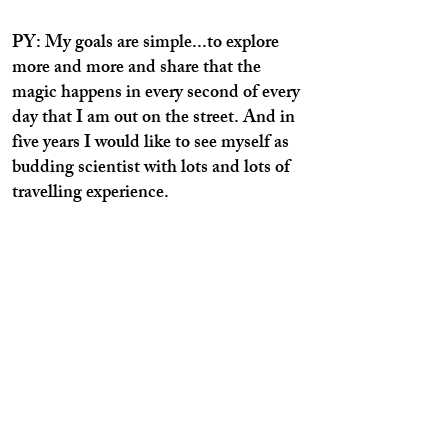
PY: My goals are simple...to explore
more and more and share that the
magic happens in every second of every
day that I am out on the street. And in
five years I would like to see myself as
budding scientist with lots and lots of
travelling experience.