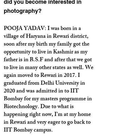
did you become interested in
photography?
POOJA YADAV: I was born in a
village of Haryana in Rewari district,
soon after my birth my family got the
opportunity to live in Kashmir as my
father is in B.S.F and after that we got
to live in many other states as well. We
again moved to Rewari in 2017. I
graduated from Delhi University in
2020 and was admitted in to IIT
Bombay for my masters programme in
Biotechnology. Due to what is
happening right now, I’m at my home
in Rewari and very eager to go back to
IIT Bombay campus.