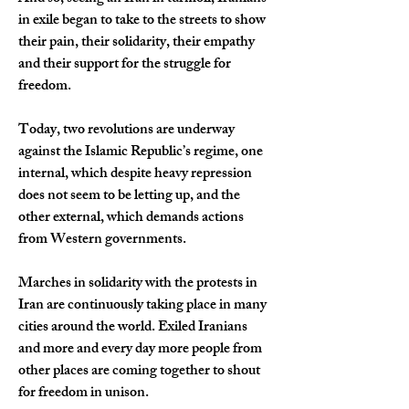
in exile began to take to the streets to show 
their pain, their solidarity, their empathy 
and their support for the struggle for 
freedom.
Today, two revolutions are underway 
against the Islamic Republic’s regime, one 
internal, which despite heavy repression 
does not seem to be letting up, and the 
other external, which demands actions 
from Western governments.
Marches in solidarity with the protests in 
Iran are continuously taking place in many 
cities around the world. Exiled Iranians 
and more and every day more people from 
other places are coming together to shout 
for freedom in unison.