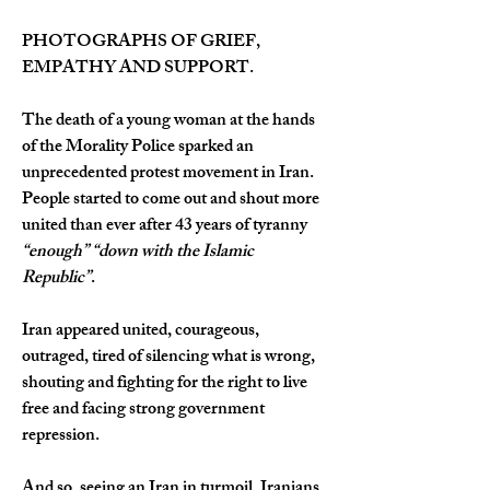
PHOTOGRAPHS OF GRIEF, 
EMPATHY AND SUPPORT.
The death of a young woman at the hands 
of the Morality Police sparked an 
unprecedented protest movement in Iran. 
People started to come out and shout more 
united than ever after 43 years of tyranny 
“enough”
“down with the Islamic 
Republic”
.
Iran appeared united, courageous, 
outraged, tired of silencing what is wrong, 
shouting and fighting for the right to live 
free and facing strong government 
repression.
And so, seeing an Iran in turmoil, Iranians 