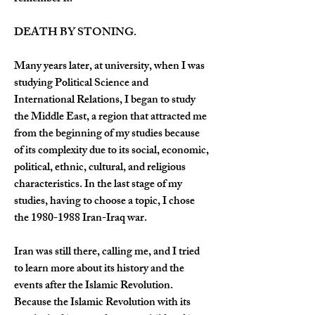
DEATH BY STONING.
Many years later, at university, when I was 
studying Political Science and 
International Relations, I began to study 
the Middle East, a region that attracted me 
from the beginning of my studies because 
of its complexity due to its social, economic, 
political, ethnic, cultural, and religious 
characteristics. In the last stage of my 
studies, having to choose a topic, I chose 
the 1980-1988 Iran-Iraq war.
Iran was still there, calling me, and I tried 
to learn more about its history and the 
events after the Islamic Revolution. 
Because the Islamic Revolution with its 