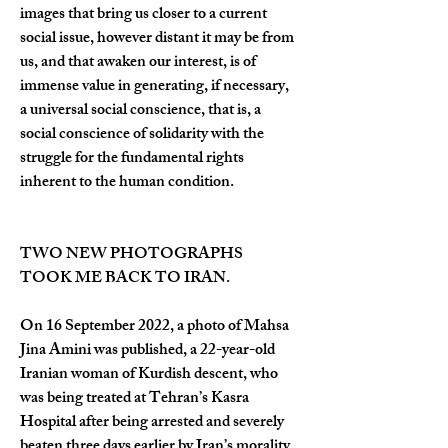
images that bring us closer to a current 
social issue, however distant it may be from 
us, and that awaken our interest, is of 
immense value in generating, if necessary, 
a universal social conscience, that is, a 
social conscience of solidarity with the 
struggle for the fundamental rights 
inherent to the human condition.
TWO NEW PHOTOGRAPHS 
TOOK ME BACK TO IRAN.
On 16 September 2022, a photo of Mahsa 
Jina Amini was published, a 22-year-old 
Iranian woman of Kurdish descent, who 
was being treated at Tehran’s Kasra 
Hospital after being arrested and severely 
beaten three days earlier by Iran’s morality 