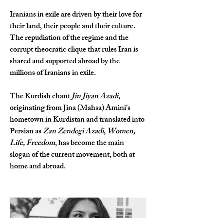
Iranians in exile are driven by their love for 
their land, their people and their culture. 
The repudiation of the regime and the 
corrupt theocratic clique that rules Iran is 
shared and supported abroad by the 
millions of Iranians in exile.
The Kurdish chant 
Jin Jiyan Azadi
, 
originating from Jîna (Mahsa) Amini’s 
hometown in Kurdistan and translated into 
Persian as 
Zan Zendegi Azadi
, 
Women, 
Life, Freedom
, has become the main 
slogan of the current movement, both at 
home and abroad.