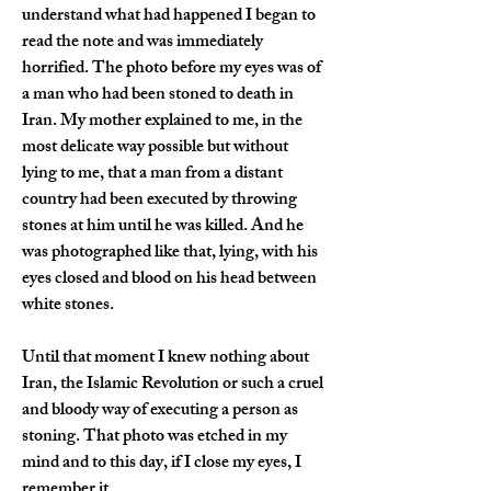
understand what had happened I began to 
read the note and was immediately 
horrified. The photo before my eyes was of 
a man who had been stoned to death in 
Iran. My mother explained to me, in the 
most delicate way possible but without 
lying to me, that a man from a distant 
country had been executed by throwing 
stones at him until he was killed. And he 
was photographed like that, lying, with his 
eyes closed and blood on his head between 
white stones.
Until that moment I knew nothing about 
Iran, the Islamic Revolution or such a cruel 
and bloody way of executing a person as 
stoning. That photo was etched in my 
mind and to this day, if I close my eyes, I 
remember it.