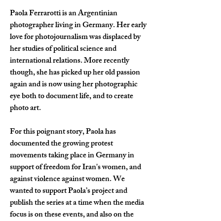
Paola Ferrarotti is an Argentinian 
photographer living in Germany. Her early 
love for photojournalism was displaced by 
her studies of political science and 
international relations. More recently 
though, she has picked up her old passion 
again and is now using her photographic 
eye both to document life, and to create 
photo art.
For this poignant story, Paola has 
documented the growing protest 
movements taking place in Germany in 
support of freedom for Iran's women, and 
against violence against women. We 
wanted to support Paola
’
s project and 
publish the series at a time when the media 
focus is on these events, and also on the 