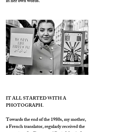
in her own words.
IT ALL STARTED WITH A 
PHOTOGRAPH.
Towards the end of the 1980s, my mother, 
a French translator, regularly received the 