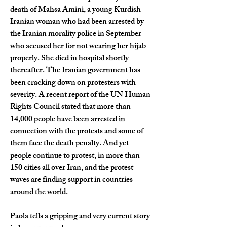
death of Mahsa Amini, a young Kurdish 
Iranian woman who had been arrested by 
the Iranian morality police in September 
who accused her for not wearing her hijab 
properly. She died in hospital shortly 
thereafter. The Iranian government has 
been cracking down on protesters with 
severity. A recent report of the UN Human 
Rights Council stated that more than 
14,000 people have been arrested in 
connection with the protests and some of 
them face the death penalty. And yet 
people continue to protest, in more than 
150 cities all over Iran, and the protest 
waves are finding support in countries 
around the world.
Paola tells a gripping and very current story 