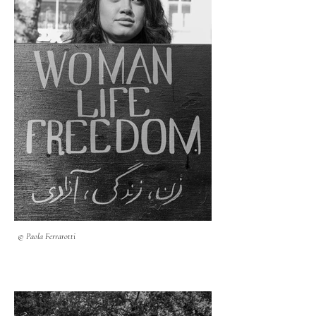
© Paola Ferrarotti