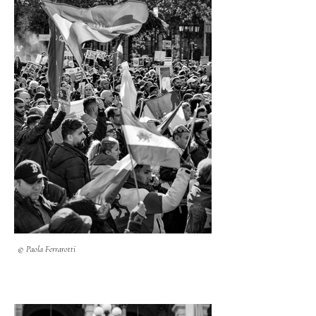
© Paola Ferrarotti