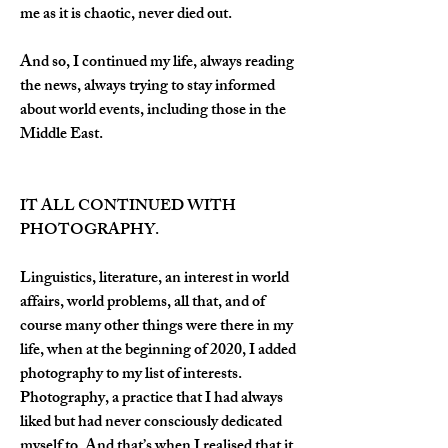
me as it is chaotic, never died out.
And so, I continued my life, always reading 
the news, always trying to stay informed 
about world events, including those in the 
Middle East.
IT ALL CONTINUED WITH 
PHOTOGRAPHY.
Linguistics, literature, an interest in world 
affairs, world problems, all that, and of 
course many other things were there in my 
life, when at the beginning of 2020, I added 
photography to my list of interests. 
Photography, a practice that I had always 
liked but had never consciously dedicated 
myself to. And that’s when I realised that it 