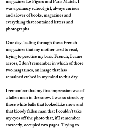
magazines Le Figaro and Paris Match. I 
was a primary school girl, always curious 
and a lover of books, magazines and 
everything that contained letters and 
photographs.
One day, leafing through these French 
magazines that my mother used to read, 
trying to practice my basic French, I came 
across, I don’t remember in which of those 
two magazines, an image that has 
remained etched in my mind to this day.
I remember that my first impression was of 
a fallen man in the snow. I was so struck by 
those white balls that looked like snow and 
that bloody fallen man that I couldn’t take 
my eyes off the photo that, if I remember 
correctly, occupied two pages. Trying to 