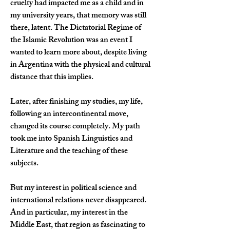
cruelty had impacted me as a child and in 
my university years, that memory was still 
there, latent. The Dictatorial Regime of 
the Islamic Revolution was an event I 
wanted to learn more about, despite living 
in Argentina with the physical and cultural 
distance that this implies.
Later, after finishing my studies, my life, 
following an intercontinental move, 
changed its course completely. My path 
took me into Spanish Linguistics and 
Literature and the teaching of these 
subjects.
But my interest in political science and 
international relations never disappeared. 
And in particular, my interest in the 
Middle East, that region as fascinating to 