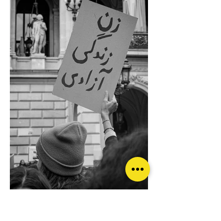
© Paola Ferrarotti