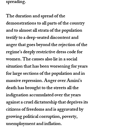
spreading.
The duration and spread of the 
demonstrations to all parts of the country 
and to almost all strata of the population 
testify to a deep-seated discontent and 
anger that goes beyond the rejection of the 
regime’s deeply restrictive dress code for 
women. The causes also lie in a social 
situation that has been worsening for years 
for large sections of the population and in 
massive repression. Anger over Amini’s 
death has brought to the streets all the 
indignation accumulated over the years 
against a cruel dictatorship that deprives its 
citizens of freedoms and is aggravated by 
growing political corruption, poverty, 
unemployment and inflation.