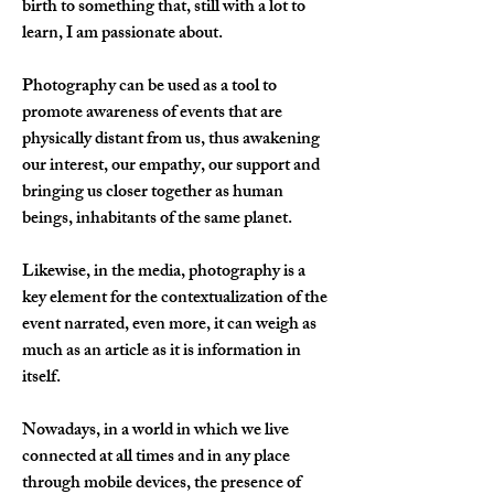
birth to something that, still with a lot to 
learn, I am passionate about.
Photography can be used as a tool to 
promote awareness of events that are 
physically distant from us, thus awakening 
our interest, our empathy, our support and 
bringing us closer together as human 
beings, inhabitants of the same planet.
Likewise, in the media, photography is a 
key element for the contextualization of the 
event narrated, even more, it can weigh as 
much as an article as it is information in 
itself.
Nowadays, in a world in which we live 
connected at all times and in any place 
through mobile devices, the presence of 