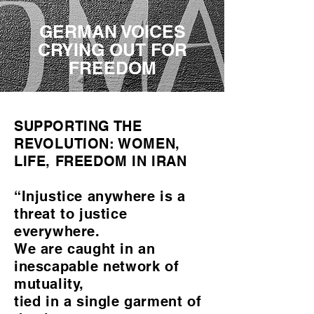
GERMAN VOICES
CRYING OUT FOR
FREEDOM
SUPPORTING THE
REVOLUTION: WOMEN,
LIFE, FREEDOM IN IRAN
“Injustice anywhere is a
threat to justice
everywhere.
We are caught in an
inescapable network of
mutuality,
tied in a single garment of