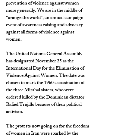
prevention of violence against women 
more generally. We are in the middle of 
“
orange the world
”
, an annual campaign 
event of awareness raising and advocacy 
against all forms of violence against 
women.
The United Nations General Assembly 
has designated November 25 as the 
International Day for the Elimination of 
Violence Against Women. The date was 
chosen to mark the 1960 assassination of 
the three Mirabal sisters, who were 
ordered killed by the Dominican dictator 
Rafael Trujillo because of their political 
activism.   
The protests now going on for the freedom 
of women in Iran were sparked by the 