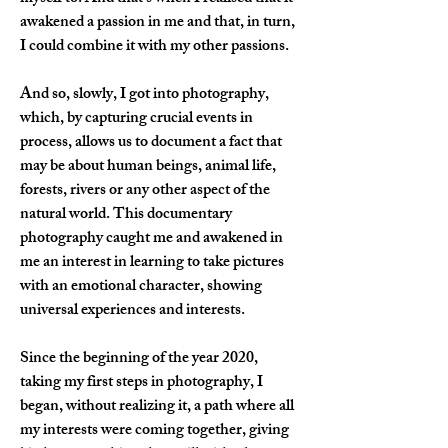
awakened a passion in me and that, in turn, 
I could combine it with my other passions.
And so, slowly, I got into photography, 
which, by capturing crucial events in 
process, allows us to document a fact that 
may be about human beings, animal life, 
forests, rivers or any other aspect of the 
natural world. This documentary 
photography caught me and awakened in 
me an interest in learning to take pictures 
with an emotional character, showing 
universal experiences and interests.
Since the beginning of the year 2020, 
taking my first steps in photography, I 
began, without realizing it, a path where all 
my interests were coming together, giving 