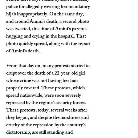
police for allegedly wearing her mandatory 
hijab inappropriately. On the same day, 
and around Amini’s death, a second photo 
was tweeted, this time of Amini’s parents 
hugging and crying in the hospital. That 
photo quickly spread, along with the report 
of Amini’s death.
From that day on, many protests started to 
erupt over the death of a 22-year-old girl 
whose crime was not having her hair 
properly covered. These protests, which 
spread nationwide, were soon severely 
repressed by the regime’s security forces. 
These protests, today, several weeks after 
they began, and despite the harshness and 
cruelty of the repression by the country’s 
dictatorship, are still standing and 