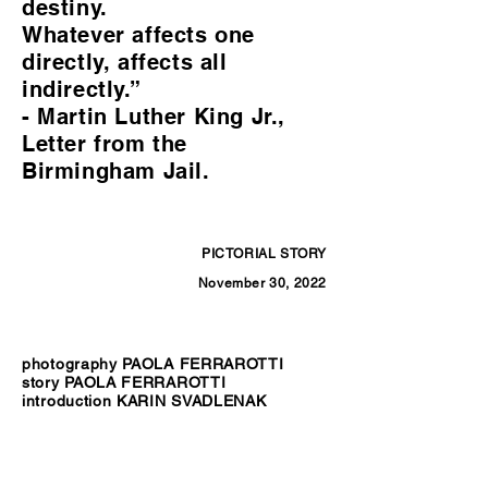
destiny.
Whatever affects one
directly, affects all
indirectly.”
- Martin Luther King Jr.,
Letter from the
Birmingham Jail.
PICTORIAL STORY
November 30, 2022
photography PAOLA FERRAROTTI
story PAOLA FERRAROTTI
introduction KARIN SVADLENAK