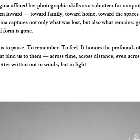
na offered her photographic skills as a volunteer for nonprofit
urn inward — toward family, toward home, toward the spaces w
a captures not only what was lost, but also what remains: ges
al form is gone.
s to pause. To remember. To feel. It honors the profound, oft
at bind us to them — across time, across distance, even across
etter written not in words, but in light.