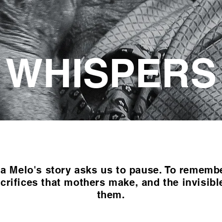
WHISPERS
 Melo's story asks us to pause. To remember
crifices that mothers make, and the invisibl
them.