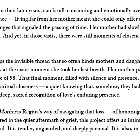
 in their later years, can be all-consuming and emotionally o
nce — living far from her mother meant she could only offer ca
nges that signaled the passing of time. Her mother had slowly
 And yet, in those visits, there were still moments of closene
aps the invisible thread that so often binds mothers and da
, at the exact moment she took her last breath. Her mother pa
e of 98. That final moment, filled with silence and presence,
 spiritual closeness — a quiet knowing that, somehow, they ha
 deep, sacred recognition of love’s enduring presence.
 Mother
 is Regina’s way of navigating that loss — of honoring
in the quiet aftermath of grief, this project offers an intim
. It is tender, unguarded, and deeply personal. It is also, in