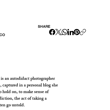
SHARE
ICO
 is an autodidact photographer 
 captured in a personal blog she 
 hold on, to make sense of 
ction, the act of taking a 
ften go untold.