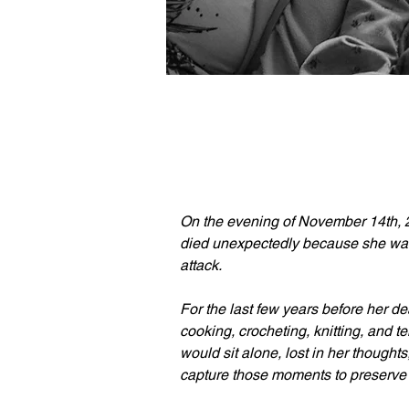
On the evening of November 14th, 
died unexpectedly because she was 
attack.
For the last few years before her de
cooking, crocheting, knitting, and t
would sit alone, lost in her thoughts
capture those moments to preserve 