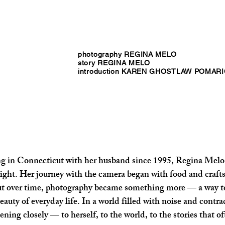
photography REGINA MELO
story REGINA MELO
introduction KAREN GHOSTLAW POMAR
ing in Connecticut with her husband since 1995, Regina Melo
ight. Her journey with the camera began with food and crafts,
t over time, photography became something more — a way to
uty of everyday life. In a world filled with noise and contradi
ning closely — to herself, to the world, to the stories that o