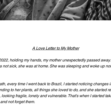
A Love Letter to My Mother
2022, holding my hands, my mother unexpectedly passed away. S
not sick, she was at home. She was sleeping and woke up not f
ath, every time I went back to Brazil, I started noticing changes 
ending to her plants, all things she loved to do, and she started r
, looking fragile, lonely and vulnerable. That's when I started tak
and not forget them.