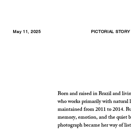
May 11, 2025
PICTORIAL STORY
Born and raised in Brazil and liv
who works primarily with natural l
maintained from 2011 to 2014. Bu
memory, emotion, and the quiet bea
photograph became her way of liste