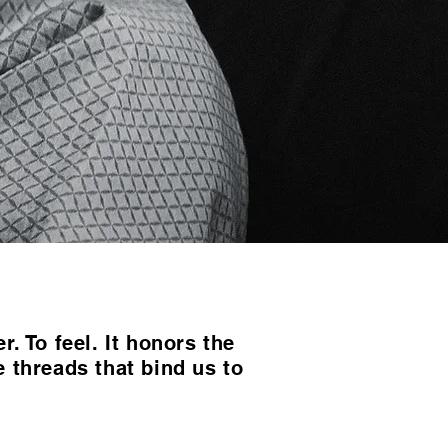
. To feel. It honors the
e threads that bind us to