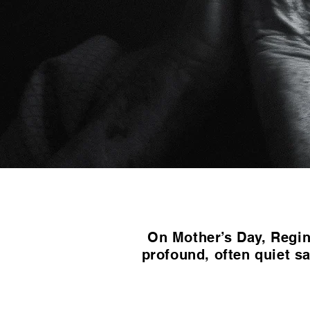
On Mother’s Day, Regina
profound, often quiet sa