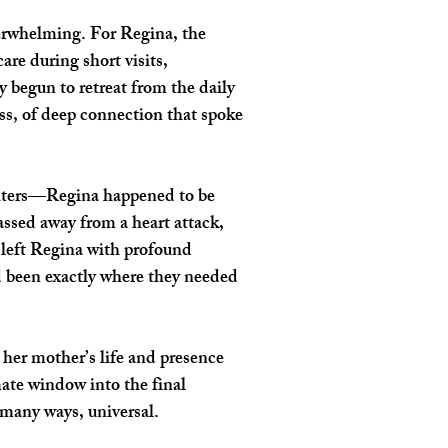
verwhelming. For Regina, the 
re during short visits, 
 begun to retreat from the daily 
ss, of deep connection that spoke 
ughters—Regina happened to be 
ssed away from a heart attack, 
 left Regina with profound 
d been exactly where they needed 
 her mother’s life and presence 
ate window into the final 
 many ways, universal.