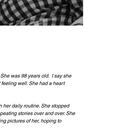
he was 98 years old.  I say she 
eeling well. She had a heart 
in her daily routine. She stopped 
epeating stories over and over. She 
ing pictures of her, hoping to 