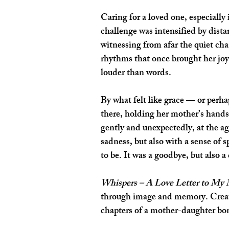
Caring for a loved one, especially
challenge was intensified by dista
witnessing from afar the quiet cha
rhythms that once brought her joy.
louder than words.
By what felt like grace — or perh
there, holding her mother’s hands
gently and unexpectedly, at the ag
sadness, but also with a sense of
to be. It was a goodbye, but also a
Whispers – A Love Letter to My
through image and memory. Created 
chapters of a mother-daughter bond