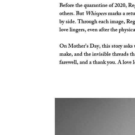
Before the quarantine of 2020, Regi
others. But 
Whispers
 marks a ret
by side. Through each image, Regin
love lingers, even after the physic
On Mother’s Day, this story asks u
make, and the invisible threads th
farewell, and a thank you. A love l