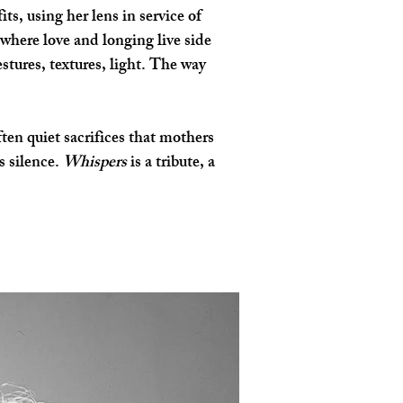
s, using her lens in service of 
here love and longing live side 
tures, textures, light. The way 
en quiet sacrifices that mothers 
 silence. 
Whispers
 is a tribute, a 