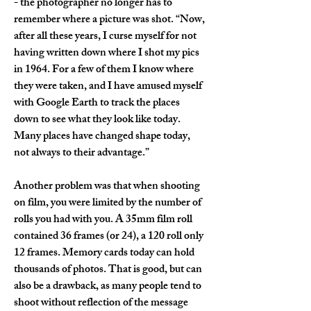
- the photographer no longer has to 
remember where a picture was shot. “Now, 
after all these years, I curse myself for not 
having written down where I shot my pics 
in 1964. For a few of them I know where 
they were taken, and I have amused myself 
with Google Earth to track the places 
down to see what they look like today. 
Many places have changed shape today, 
not always to their advantage.”
Another problem was that when shooting 
on film, you were limited by the number of 
rolls you had with you. A 35mm film roll 
contained 36 frames (or 24), a 120 roll only 
12 frames. Memory cards today can hold 
thousands of photos. That is good, but can 
also be a drawback, as many people tend to 
shoot without reflection of the message 