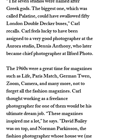
“The seven studios were named after 
Greek gods. The biggest one, which was 
called Palatine, could have swallowed fifty 
London Double Decker buses,” Carl 
recalls. Carl feels lucky to have been 
assigned to a very good photographer at the 
Aurora studio, Dennis Anthony, who later 
became chief photographer at Ilford Photo.
The 1960s were a great time for magazines 
such as Life, Paris Match, German Twen, 
Zoom, Camera, and many more, not to 
forget all the fashion magazines. Carl 
thought working as a freelance 
photographer for one of them would be his 
ultimate dream job. “These magazines 
inspired me a lot,” he says. "David Bailey 
was on top, and Norman Parkinson, the 
fashion photographer whose house we (me 