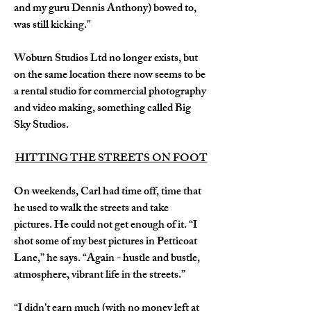
and my guru Dennis Anthony) bowed to, 
was still kicking."
Woburn Studios Ltd no longer exists, but 
on the same location there now seems to be 
a rental studio for commercial photography 
and video making, something called Big 
Sky Studios.
HITTING THE STREETS ON FOOT
On weekends, Carl had time off, time that 
he used to walk the streets and take 
pictures. He could not get enough of it. “I 
shot some of my best pictures in Petticoat 
Lane,” he says. “Again - hustle and bustle, 
atmosphere, vibrant life in the streets.”
“I didn’t earn much (with no money left at 