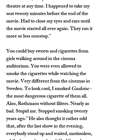
theatre at any time. I happened to take my 
seat twenty minutes before the end of the 
movie. Had to close my eyes and ears until 
the movie started all over again. They ran it 
more or less nonstop.”
You could buy sweets and cigarettes from 
girls walking around in the cinema 
auditorium. You were even allowed to 
smoke the cigarettes while watching the 
movie. Very different from the cinemas in 
Sweden. To look cool, I smoked 
Gauloise
 - 
the most dangerous cigarette of them all. 
Also, Rothmans without filters. Nearly as 
bad. Stupid me. Stopped smoking twenty 
years ago.” He also thought it rather odd 
that, after the last show in the evening, 
everybody stood up and waited, motionless, 