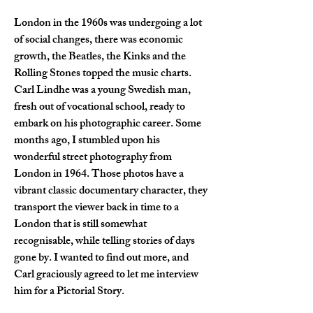
London in the 1960s was undergoing a lot 
of social changes, there was economic 
growth, the Beatles, the Kinks and the 
Rolling Stones topped the music charts. 
Carl Lindhe was a young Swedish man, 
fresh out of vocational school, ready to 
embark on his photographic career. Some 
months ago, I stumbled upon his 
wonderful street photography from 
London in 1964. Those photos have a 
vibrant classic documentary character, they 
transport the viewer back in time to a 
London that is still somewhat 
recognisable, while telling stories of days 
gone by. I wanted to find out more, and 
Carl graciously agreed to let me interview 
him for a Pictorial Story.