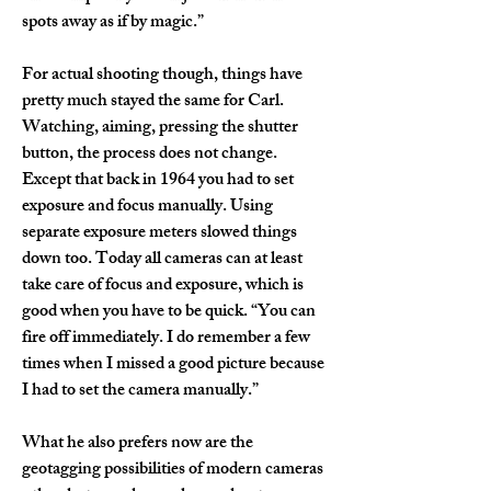
spots away as if by magic.”
For actual shooting though, things have 
pretty much stayed the same for Carl. 
Watching, aiming, pressing the shutter 
button, the process does not change. 
Except that back in 1964 you had to set 
exposure and focus manually. Using 
separate exposure meters slowed things 
down too. Today all cameras can at least 
take care of focus and exposure, which is 
good when you have to be quick. “You can 
fire off immediately. I do remember a few 
times when I missed a good picture because 
I had to set the camera manually.”
What he also prefers now are the 
geotagging possibilities of modern cameras 