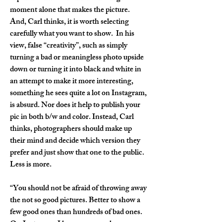
moment alone that makes the picture. 
And, Carl thinks, it is worth selecting 
carefully what you want to show.  In his 
view, false “creativity”, such as simply 
turning a bad or meaningless photo upside 
down or turning it into black and white in 
an attempt to make it more interesting, 
something he sees quite a lot on Instagram, 
is absurd. Nor does it help to publish your 
pic in both b/w and color. Instead, Carl 
thinks, photographers should make up 
their mind and decide which version they 
prefer and just show that one to the public. 
Less is more.
“You should not be afraid of throwing away 
the not so good pictures. Better to show a 
few good ones than hundreds of bad ones. 