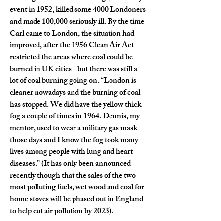
event in 1952, killed some 4000 Londoners 
and made 100,000 seriously ill. By the time 
Carl came to London, the situation had 
improved, after the 1956 Clean Air Act 
restricted the areas where coal could be 
burned in UK cities - but there was still a 
lot of coal burning going on. “London is 
cleaner nowadays and the burning of coal 
has stopped. We did have the yellow thick 
fog a couple of times in 1964. Dennis, my 
mentor, used to wear a military gas mask 
those days and I know the fog took many 
lives among people with lung and heart 
diseases.” (It has only been announced 
recently though that the sales of the two 
most polluting fuels, wet wood and coal for 
home stoves will be phased out in England 
to help cut air pollution by 2023).