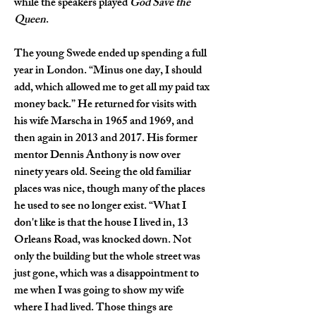
while the speakers played 
God Save the 
Queen
.
The young Swede ended up spending a full 
year in London. “Minus one day, I should 
add, which allowed me to get all my paid tax 
money back.” He returned for visits with 
his wife Marscha in 1965 and 1969, and 
then again in 2013 and 2017. His former 
mentor Dennis Anthony is now over 
ninety years old. Seeing the old familiar 
places was nice, though many of the places 
he used to see no longer exist. “What I 
don't like is that the house I lived in, 13 
Orleans Road, was knocked down. Not 
only the building but the whole street was 
just gone, which was a disappointment to 
me when I was going to show my wife 
where I had lived. Those things are 