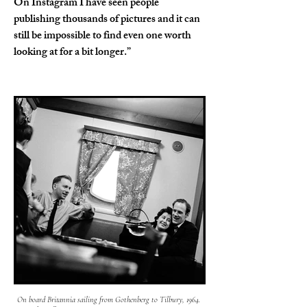
On Instagram I have seen people 
publishing thousands of pictures and it can 
still be impossible to find even one worth 
looking at for a bit longer.”
On board Britannia sailing from Gothenberg to Tilbury, 1964.