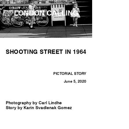
LONDON CALLING
SHOOTING STREET IN 1964
PICTORIAL STORY
June 5, 2020
Photography by Carl Lindhe
Story by Karin Svadlenak Gomez