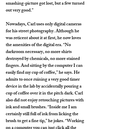
smashing-picture got lost, but a few turned 
out very good.”
Nowadays, Carl uses only digital cameras 
for his street photography. Although he 
was reticent about it at first, he now loves 
the amenities of the digital era. “No 
darkroom necessary, no more shirts 
destroyed by chemicals, no more stained 
fingers. And sitting by the computer I can 
easily find my cup of coffee,” he says. He 
admits to once ruining a very good timer 
device in the lab by accidentally pouring a 
cup of coffee over it in the pitch dark. Carl 
also did not enjoy retouching pictures with 
ink and small brushes. “Inside me I am 
certainly still full of ink from licking the 
brush to get a fine tip,” he jokes. “Working 
on a computer you can just click all the 