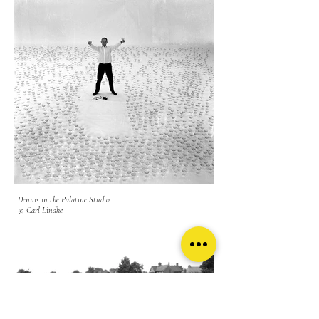
Dennis in the Palatine Studio
© Carl Lindhe