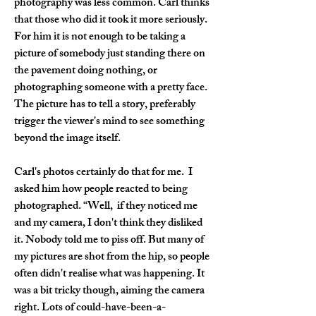
photography was less common. Carl thinks 
that those who did it took it more seriously. 
For him it is not enough to be taking a 
picture of somebody just standing there on 
the pavement doing nothing, or 
photographing someone with a pretty face. 
The picture has to tell a story, preferably 
trigger the viewer's mind to see something 
beyond the image itself.
Carl's photos certainly do that for me.  I 
asked him how people reacted to being 
photographed. “Well,  if they noticed me 
and my camera, I don't think they disliked 
it. Nobody told me to piss off. But many of 
my pictures are shot from the hip, so people 
often didn't realise what was happening. It 
was a bit tricky though, aiming the camera 
right. Lots of could-have-been-a-