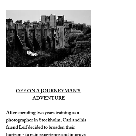
OFF ON A JOURNEYMAN'S 
ADVENTURE
After spending two years training as a 
photographer in Stockholm, Carl and his 
friend Leif decided to broaden their 
horizon - to gain experience and improve 