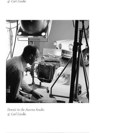
© Carl Lindhe
Dennis in the Aurora Studio
© Carl Lindhe