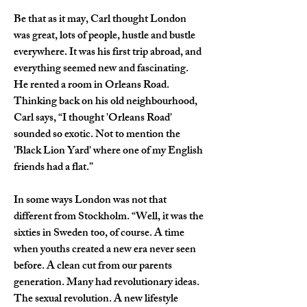
Be that as it may, Carl thought London 
was great, lots of people, hustle and bustle 
everywhere. It was his first trip abroad, and 
everything seemed new and fascinating. 
He rented a room in Orleans Road. 
Thinking back on his old neighbourhood, 
Carl says, “I thought 'Orleans Road' 
sounded so exotic. Not to mention the 
'Black Lion Yard' where one of my English 
friends had a flat.”
In some ways London was not that 
different from Stockholm. “Well, it was the 
sixties in Sweden too, of course. A time 
when youths created a new era never seen 
before. A clean cut from our parents 
generation. Many had revolutionary ideas. 
The sexual revolution. A new lifestyle 