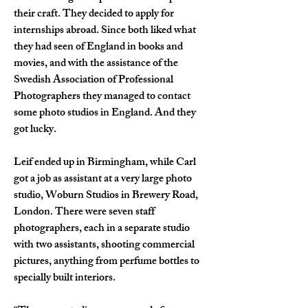
their craft. They decided to apply for 
internships abroad. Since both liked what 
they had seen of England in books and 
movies, and with the assistance of the 
Swedish Association of Professional 
Photographers they managed to contact 
some photo studios in England. And they 
got lucky.
Leif ended up in Birmingham, while Carl 
got a job as assistant at a very large photo 
studio, Woburn Studios in Brewery Road, 
London. There were seven staff 
photographers, each in a separate studio 
with two assistants, shooting commercial 
pictures, anything from perfume bottles to 
specially built interiors.  