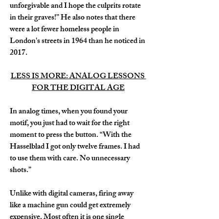
unforgivable and I hope the culprits rotate 
in their graves!” He also notes that there 
were a lot fewer homeless people in 
London's streets in 1964 than he noticed in 
2017.
LESS IS MORE: ANALOG LESSONS 
FOR THE DIGITAL AGE
In analog times, when you found your 
motif, you just had to wait for the right 
moment to press the button. “With the 
Hasselblad I got only twelve frames. I had 
to use them with care. No unnecessary 
shots.” 
Unlike with digital cameras, firing away 
like a machine gun could get extremely 
expensive. Most often it is one single 