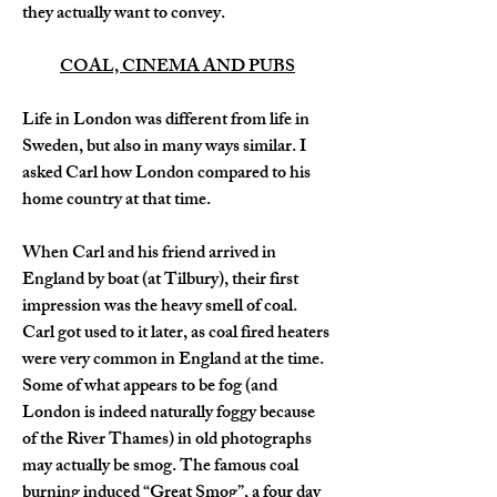
they actually want to convey.
COAL, CINEMA AND PUBS
Life in London was different from life in 
Sweden, but also in many ways similar. I 
asked Carl how London compared to his 
home country at that time.
When Carl and his friend arrived in 
England by boat (at Tilbury), their first 
impression was the heavy smell of coal. 
Carl got used to it later, as coal fired heaters 
were very common in England at the time. 
Some of what appears to be fog (and 
London is indeed naturally foggy because 
of the River Thames) in old photographs 
may actually be smog. The famous coal 
burning induced “Great Smog”, a four day 