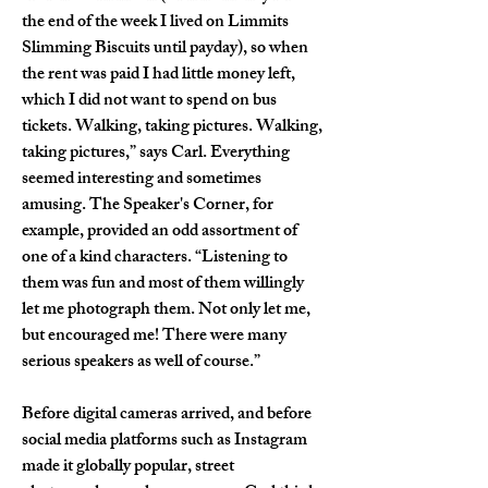
the end of the week I lived on Limmits 
Slimming Biscuits until payday), so when 
the rent was paid I had little money left, 
which I did not want to spend on bus 
tickets. Walking, taking pictures. Walking, 
taking pictures,” says Carl. Everything 
seemed interesting and sometimes 
amusing. The Speaker's Corner, for 
example, provided an odd assortment of 
one of a kind characters. “Listening to 
them was fun and most of them willingly 
let me photograph them. Not only let me, 
but encouraged me! There were many 
serious speakers as well of course.”
Before digital cameras arrived, and before 
social media platforms such as Instagram 
made it globally popular, street 