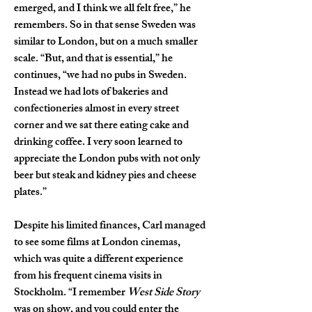
emerged, and I think we all felt free,” he 
remembers. So in that sense Sweden was 
similar to London, but on a much smaller 
scale. “But, and that is essential,” he 
continues, “we had no pubs in Sweden. 
Instead we had lots of bakeries and 
confectioneries almost in every street 
corner and we sat there eating cake and 
drinking coffee. I very soon learned to 
appreciate the London pubs with not only 
beer but steak and kidney pies and cheese 
plates.”
Despite his limited finances, Carl managed 
to see some films at London cinemas, 
which was quite a different experience 
from his frequent cinema visits in 
Stockholm. “I remember 
West Side Story
was on show, and you could enter the 