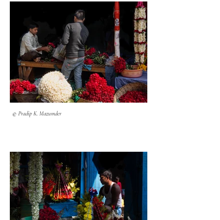
© Pradip K. Mazumder