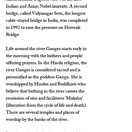
Indian and Asian Nobel laureate. A second 
bridge, called Vidyasagar Setu, the longest 
cable-stayed bridge in India, was completed 
in 1992 to ease the pressure on Howrah 
Bridge.
Life around the river Ganges starts early in 
the morning with the bathers and people 
offering prayers. In the Hindu religion, the 
river Ganges is considered sacred and is 
personified as the goddess Ganga. She is 
worshipped by Hindus and Buddhists who 
believe that bathing in the river causes the 
remission of sins and facilitates 'Moksha' 
(liberation from the cycle of life and death). 
There are several temples and places of 
worship by the banks of the river.