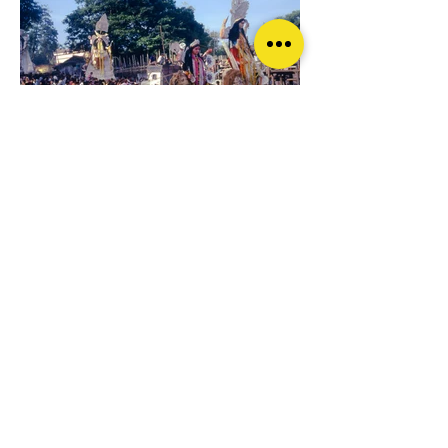
© Pradip K. Mazumder