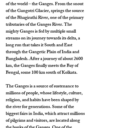
of the world – the Ganges. From the snout 
of the Gangotri Glacier, springs the source 
of the Bhagirathi River, one of the primary 
tributaries of the Ganges River. The 
mighty Ganges is fed by multiple small 
streams on its journey towards its delta, a 
long run that takes it South and East 
through the Gangetic Plain of India and 
Bangladesh. After a journey of about 2600 
km, the Ganges finally meets the Bay of 
Bengal, some 100 km south of Kolkata.
The Ganges is a source of sustenance to 
millions of people, whose lifestyle, culture, 
religion, and habits have been shaped by 
the river for generations. Some of the 
biggest fairs in India, which attract millions 
of pilgrims and visitors, are located along 
the banks of the Ganges. One of the 