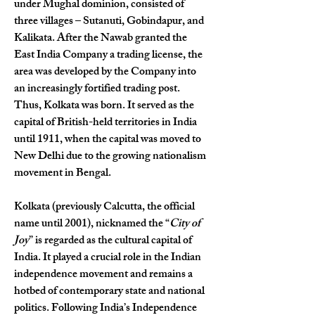
under Mughal dominion, consisted of 
three villages – Sutanuti, Gobindapur, and 
Kalikata. After the Nawab granted the 
East India Company a trading license, the 
area was developed by the Company into 
an increasingly fortified trading post. 
Thus, Kolkata was born. It served as the 
capital of British-held territories in India 
until 1911, when the capital was moved to 
New Delhi due to the growing nationalism 
movement in Bengal.
Kolkata (previously Calcutta, the official 
name until 2001), nicknamed the “
City of 
Joy
” is regarded as the cultural capital of 
India. It played a crucial role in the Indian 
independence movement and remains a 
hotbed of contemporary state and national 
politics. Following India’s Independence 