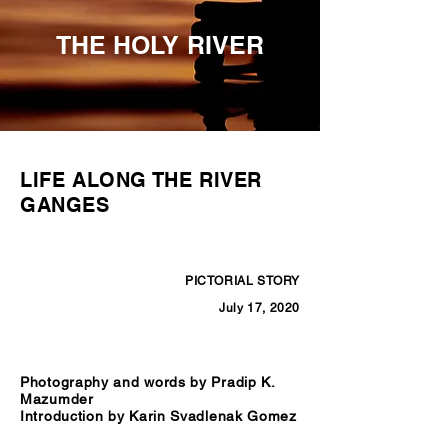
THE HOLY RIVER
LIFE ALONG THE RIVER
GANGES
PICTORIAL STORY
July 17, 2020
Photography and words by Pradip K.
Mazumder
Introduction by Karin Svadlenak Gomez