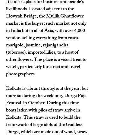
It is also a place for business and people’s 
livelihoods. Located adjacent to the 
Howrah Bridge, the Mullik Ghat flower 
market is the largest such market not only 
in India but in all of Asia, with over 4,000 
vendors selling everything from roses, 
marigold, jasmine, rajanigandha 
(tuberose), imported lilies, to a host of 
other flowers. The place is a visual treat to 
watch, particularly for street and travel 
photographers. 
Kolkata is vibrant throughout the year, but 
more so during the weeklong, Durga Puja 
Festival, in October. During this time 
boats laden with piles of straw arrive in 
Kolkata. This straw is used to build the 
framework of large idols of the Goddess 
Durga, which are made out of wood, straw, 