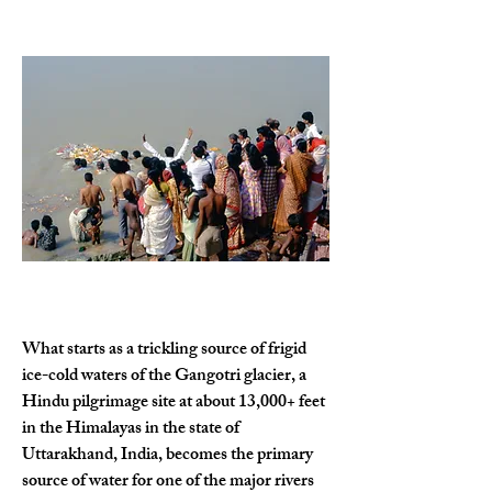
What starts as a trickling source of frigid 
ice-cold waters of the Gangotri glacier, a 
Hindu pilgrimage site at about 13,000+ feet 
in the Himalayas in the state of 
Uttarakhand, India, becomes the primary 
source of water for one of the major rivers 