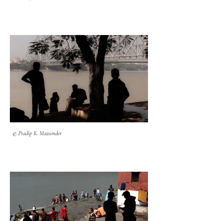
© Pradip K. Mazumder