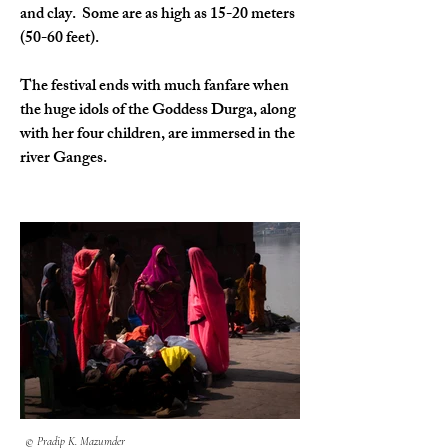
and clay.  Some are as high as 15-20 meters 
(50-60 feet).
The festival ends with much fanfare when 
the huge idols of the Goddess Durga, along 
with her four children, are immersed in the 
river Ganges. 
© Pradip K. Mazumder