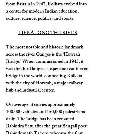
from Britain in 1947, Kolkata evolved into 
a center for modern Indian education, 
culture, science, politics, and sports.
LIFE ALONG THE RIVER
The most notable and historic landmark 
across the river Ganges is the ‘Howrah 
Bridge.’ When commissioned in 1943, it 
was the third longest suspension cantilever 
bridge in the world, connecting Kolkata 
with the city of Howrah, a major railway 
hub and industrial center. 
On average, it carries approximately 
100,000 vehicles and 150,000 pedestrians 
daily. The bridge has been renamed 
Rabindra Setu after the great Bengali poet 
Rabindranath Tagore, who was the first 