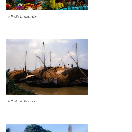
© Pradip K. Mazumder
© Pradip K. Mazumder