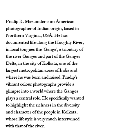
Pradip K. Mazumder is an American 
photographer of Indian origin, based in 
Northern Virginia, USA. He has 
documented life along the Hooghly River, 
in local tongues the 'Ganga', a tributary of 
the river Ganges and part of the Ganges 
Delta, in the city of Kolkata, one of the 
largest metropolitan areas of India and 
where he was born and raised. Pradip's 
vibrant colour photographs provide a 
glimpse into a world where the Ganges 
plays a central role. He specifically wanted 
to highlight the richness in the diversity 
and character of the people in Kolkata, 
whose lifestyle is very much intertwined 
with that of the river.