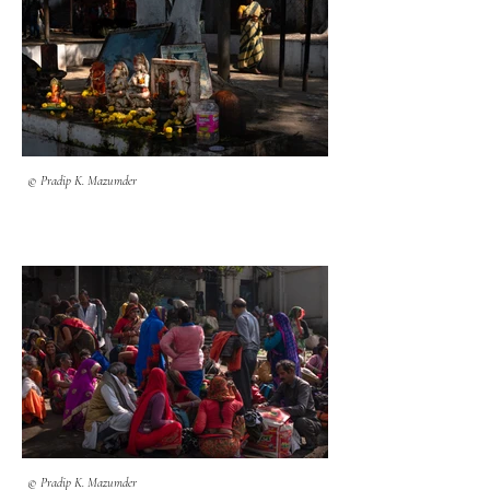
© Pradip K. Mazumder
© Pradip K. Mazumder