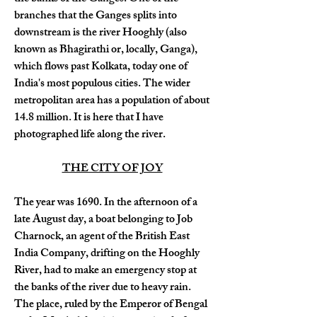
branches that the Ganges splits into 
downstream is the river Hooghly (also 
known as Bhagirathi or, locally, Ganga), 
which flows past Kolkata, today one of 
India's most populous cities. The wider 
metropolitan area has a population of about 
14.8 million. It is here that I have 
photographed life along the river.
THE CITY OF JOY
The year was 1690. In the afternoon of a 
late August day, a boat belonging to Job 
Charnock, an agent of the British East 
India Company, drifting on the Hooghly 
River, had to make an emergency stop at 
the banks of the river due to heavy rain. 
The place, ruled by the Emperor of Bengal 