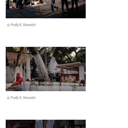
© Pradip K. Mazumder
© Pradip K. Mazumder