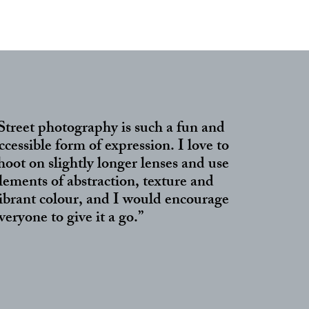
Street photography is such a fun and
ccessible form of expression. I love to
hoot on slightly longer lenses and use
lements of abstraction, texture and
ibrant colour, and I would encourage
veryone to give it a go.”