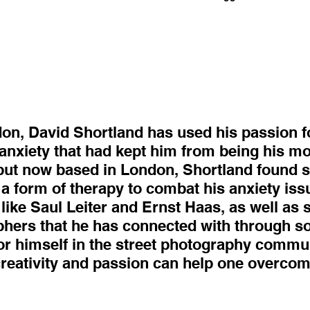
don, David Shortland has used his passion f
anxiety that had kept him from being his mos
 but now based in London, Shortland found sol
 a form of therapy to combat his anxiety iss
like Saul Leiter and Ernst Haas, as well as
ers that he has connected with through so
or himself in the street photography communi
creativity and passion can help one overco