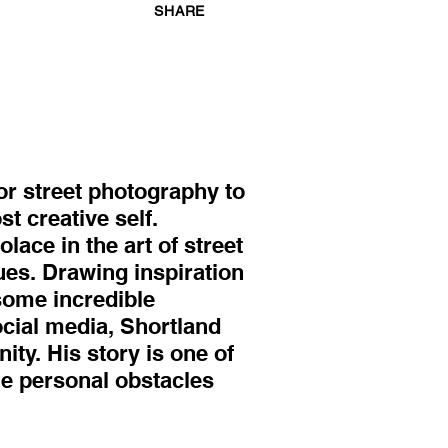
SHARE
or street photography to
t creative self.
ace in the art of street
ues. Drawing inspiration
 some incredible
cial media, Shortland
ty. His story is one of
me personal obstacles