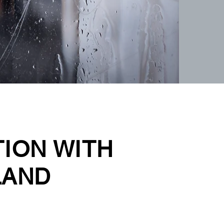
TION WITH
LAND