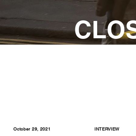
CLO
October 29, 2021
INTERVIEW