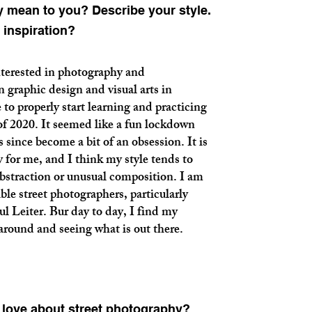
 mean to you? Describe your style.
 inspiration?
nterested in photography and
 graphic design and visual arts in
 to properly start learning and practicing
of 2020. It seemed like a fun lockdown
s since become a bit of an obsession. It is
y for me, and I think my style tends to
bstraction or unusual composition. I am
ble street photographers, particularly
ul Leiter. Bur day to day, I find my
 around and seeing what is out there.
u love about street photography?