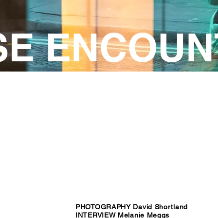
SE ENCOUN
PHOTOGRAPHY David Shortland
INTERVIEW Melanie Meggs