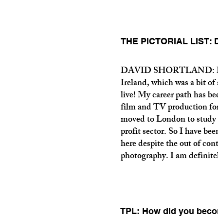
THE PICTORIAL LIST: Da
DAVID SHORTLAND: I was 
Ireland, which was a bit of
live! My career path has bee
film and TV production for
moved to London to study 
profit sector. So I have be
here despite the out of contro
photography. I am definitel
TPL: How did you beco