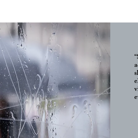
“
a
s
e
v
e