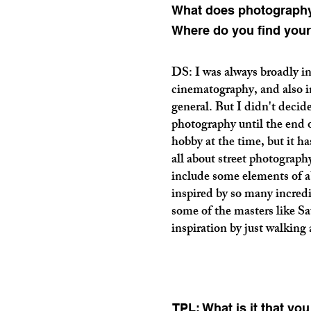
What does photography
Where do you find your
DS: I was always broadly i
cinematography, and also in
general. But I didn't decide
photography until the end 
hobby at the time, but it ha
all about street photograph
include some elements of a
inspired by so many incredi
some of the masters like Sa
inspiration by just walking
TPL: What is it that yo