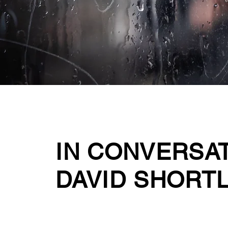
IN CONVERSA
DAVID SHORT