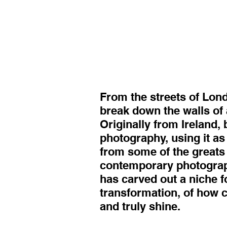
From the streets of Lon
break down the walls of 
Originally from Ireland,
photography, using it as
from some of the greats 
contemporary photograph
has carved out a niche f
transformation, of how 
and truly shine.