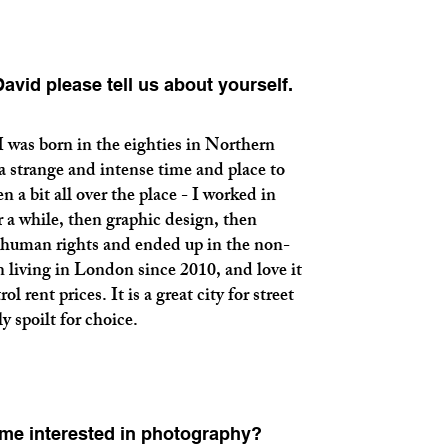
vid please tell us about yourself.
born in the eighties in Northern
 a strange and intense time and place to
n a bit all over the place - I worked in
 a while, then graphic design, then
human rights and ended up in the non-
en living in London since 2010, and love it
l rent prices. It is a great city for street
y spoilt for choice.
me interested in photography?