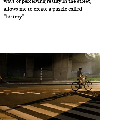
ways of perceiving reality in the street,
allows me to create a puzzle called
"history".