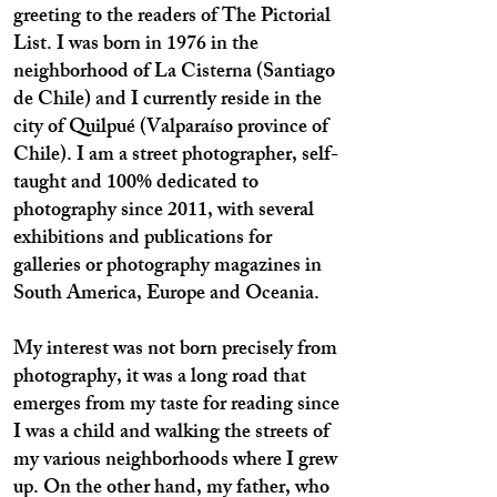
greeting to the readers of The Pictorial
List. I was born in 1976 in the
neighborhood of La Cisterna (Santiago
de Chile) and I currently reside in the
city of Quilpué (Valparaíso province of
Chile). I am a street photographer, self-
taught and 100% dedicated to
photography since 2011, with several
exhibitions and publications for
galleries or photography magazines in
South America, Europe and Oceania.
My interest was not born precisely from
photography, it was a long road that
emerges from my taste for reading since
I was a child and walking the streets of
my various neighborhoods where I grew
up. On the other hand, my father, who