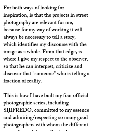
For both ways of looking for
inspiration, is that the projects in street
photography are relevant for me,
because for my way of working it will
always be necessary to tell a story,
which identifies my discourse with the
image as a whole. From that edge, is
where I give my respect to the observer,
so that he can interpret, criticize and
discover that "someone" who is telling a
fraction of reality.
This is how I have built my four official
photographic series, including
SIJIFREDO, committed to my essence
and admiring/respecting so many good
photographers with whom the different