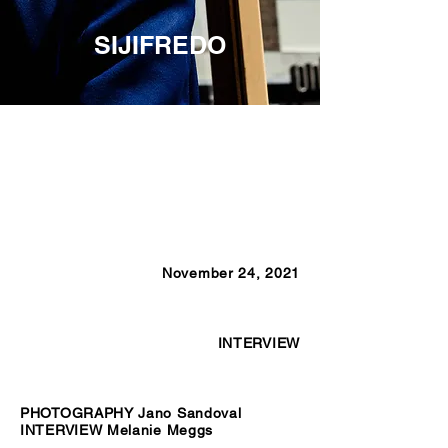
SIJIFREDO
November 24, 2021
INTERVIEW
PHOTOGRAPHY Jano Sandoval
INTERVIEW Melanie Meggs