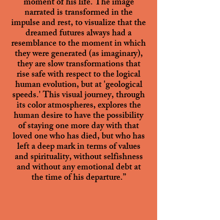
moment of his life. The image
narrated is transformed in the
impulse and rest, to visualize that the
dreamed futures always had a
resemblance to the moment in which
they were generated (as imaginary),
they are slow transformations that
rise safe with respect to the logical
human evolution, but at 'geological
speeds.' This visual journey, through
its color atmospheres, explores the
human desire to have the possibility
of staying one more day with that
loved one who has died, but who has
left a deep mark in terms of values
and spirituality, without selfishness
and without any emotional debt at
the time of his departure.”