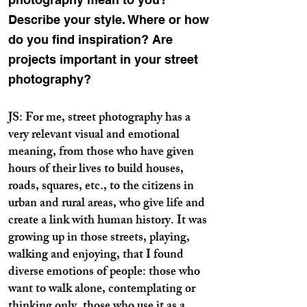
Describe your style. Where or how
do you find inspiration? Are
projects important in your street
photography?
JS: For me, street photography has a
very relevant visual and emotional
meaning, from those who have given
hours of their lives to build houses,
roads, squares, etc., to the citizens in
urban and rural areas, who give life and
create a link with human history. It was
growing up in those streets, playing,
walking and enjoying, that I found
diverse emotions of people: those who
want to walk alone, contemplating or