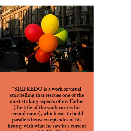
“SIJIFREDO is a work of visual
storytelling that rescues one of the
most striking aspects of my Father
(the title of the work carries his
second name), which was to build
parallels between episodes of his
history with what he saw in a current