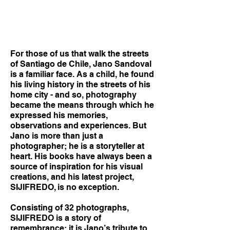
For those of us that walk the streets
of Santiago de Chile, Jano Sandoval
is a familiar face. As a child, he found
his living history in the streets of his
home city - and so, photography
became the means through which he
expressed his memories,
observations and experiences. But
Jano is more than just a
photographer; he is a storyteller at
heart. His books have always been a
source of inspiration for his visual
creations, and his latest project,
SIJIFREDO, is no exception.
Consisting of 32 photographs,
SIJIFREDO is a story of
remembrance; it is Jano’s tribute to