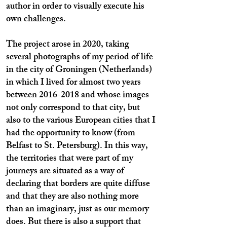
author in order to visually execute his
own challenges.
The project arose in 2020, taking
several photographs of my period of life
in the city of Groningen (Netherlands)
in which I lived for almost two years
between
2016-2018
and whose images
not only correspond to that city, but
also to the various European cities that I
had the opportunity to know (from
Belfast to St. Petersburg). In this way,
the territories that were part of my
journeys are situated as a way of
declaring that borders are quite diffuse
and that they are also nothing more
than an imaginary, just as our memory
does. But there is also a support that