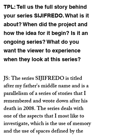
TPL: Tell us the full story behind
your series SIJIFREDO. What is it
about? When did the project and
how the idea for it begin? Is it an
ongoing series? What do you
want the viewer to experience
when they look at this series?
JS: The series SIJIFREDO is titled
after my father's middle name and is a
parallelism of a series of stories that I
remembered and wrote down after his
death in 2008. The series deals with
one of the aspects that I most like to
investigate, which is the use of memory
and the use of spaces defined by the