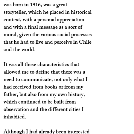
was born in 1916, was a great
storyteller, which he placed in historical
context, with a personal appreciation
and with a final message as a sort of
moral, given the various social processes
that he had to live and perceive in Chile
and the world.
It was all these characteristics that
allowed me to define that there was a
need to communicate, not only what I
had received from books or from my
father, but also from my own history,
which continued to be built from
observation and the different cities I
inhabited.
Although I had already been interested