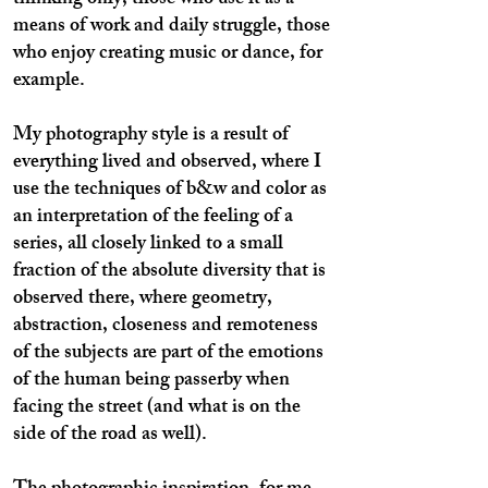
thinking only, those who use it as a
means of work and daily struggle, those
who enjoy creating music or dance, for
example.
My photography style is a result of
everything lived and observed, where I
use the techniques of b&w and color as
an interpretation of the feeling of a
series, all closely linked to a small
fraction of the absolute diversity that is
observed there, where geometry,
abstraction, closeness and remoteness
of the subjects are part of the emotions
of the human being passerby when
facing the street (and what is on the
side of the road as well).