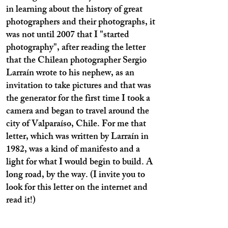
in learning about the history of great
photographers and their photographs, it
was not until 2007 that I "started
photography", after reading the letter
that the Chilean photographer Sergio
Larraín wrote to his nephew, as an
invitation to take pictures and that was
the generator for the first time I took a
camera and began to travel around the
city of Valparaíso, Chile. For me that
letter, which was written by Larraín in
1982, was a kind of manifesto and a
light for what I would begin to build. A
long road, by the way. (I invite you to
look for this letter on the internet and
read it!)