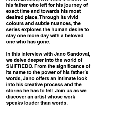
his father who left for his journey of
exact time and towards his most
desired place. Through its vivid
colours and subtle nuances, the
series explores the human desire to
stay one more day with a beloved
one who has gone.
In this interview with Jano Sandoval,
we delve deeper into the world of
SIJIFREDO. From the significance of
its name to the power of his father’s
words, Jano offers an intimate look
into his creative process and the
stories he has to tell. Join us as we
discover an artist whose work
speaks louder than words.