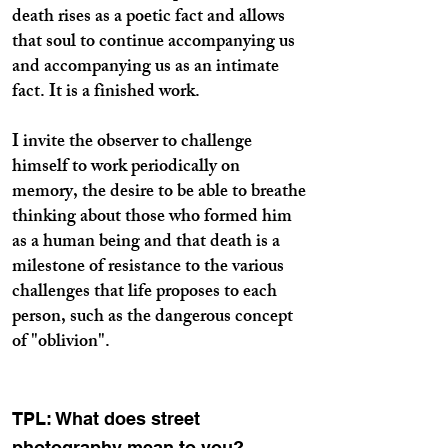
death rises as a poetic fact and allows
that soul to continue accompanying us
and accompanying us as an intimate
fact. It is a finished work.
I invite the observer to challenge
himself to work periodically on
memory, the desire to be able to breathe
thinking about those who formed him
as a human being and that death is a
milestone of resistance to the various
challenges that life proposes to each
person, such as the dangerous concept
of "oblivion".
TPL: What does street
photography mean to you?