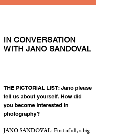
IN CONVERSATION
WITH JANO SANDOVAL
THE PICTORIAL LIST: Jano please
tell us about yourself. How did
you become interested in
photography?
JANO SANDOVAL: First of all, a big