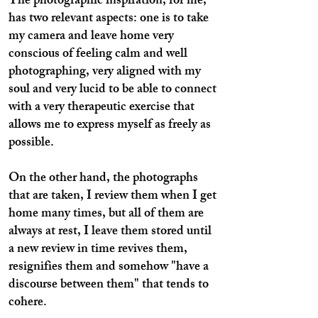
The photographic inspiration, for me,
has two relevant aspects: one is to take
my camera and leave home very
conscious of feeling calm and well
photographing, very aligned with my
soul and very lucid to be able to connect
with a very therapeutic exercise that
allows me to express myself as freely as
possible.
On the other hand, the photographs
that are taken, I review them when I get
home many times, but all of them are
always at rest, I leave them stored until
a new review in time revives them,
resignifies them and somehow "have a
discourse between them" that tends to
cohere.