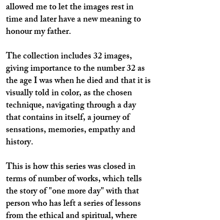
allowed me to let the images rest in
time and later have a new meaning to
honour my father.
The collection includes 32 images,
giving importance to the number 32 as
the age I was when he died and that it is
visually told in color, as the chosen
technique, navigating through a day
that contains in itself, a journey of
sensations, memories, empathy and
history.
This is how this series was closed in
terms of number of works, which tells
the story of "one more day" with that
person who has left a series of lessons
from the ethical and spiritual, where