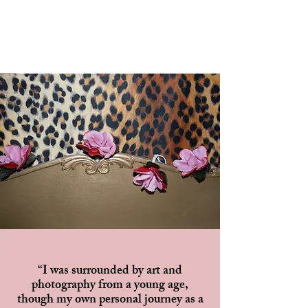
“I was surrounded by art and
photography from a young age,
though my own personal journey as a