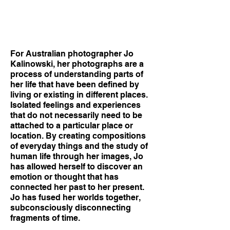
For Australian photographer Jo
Kalinowski, her photographs are a
process of understanding parts of
her life that have been defined by
living or existing in different places.
Isolated feelings and experiences
that do not necessarily need to be
attached to a particular place or
location. By creating compositions
of everyday things and the study of
human life through her images, Jo
has allowed herself to discover an
emotion or thought that has
connected her past to her present.
Jo has fused her worlds together,
subconsciously disconnecting
fragments of time.