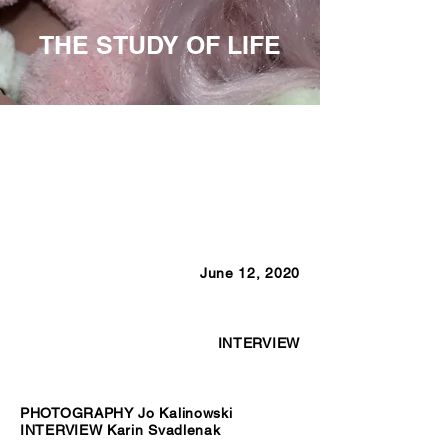
THE STUDY OF LIFE
June 12, 2020
INTERVIEW
PHOTOGRAPHY Jo Kalinowski
INTERVIEW Karin Svadlenak