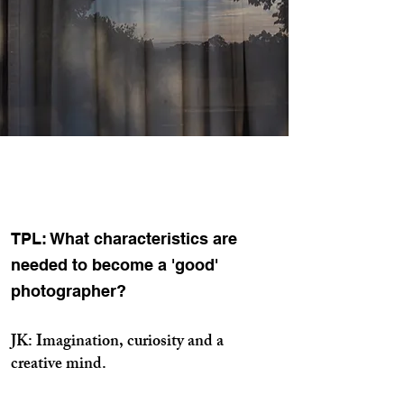
TPL: What characteristics are
needed to become a 'good'
photographer?
JK: Imagination, curiosity and a
creative mind.