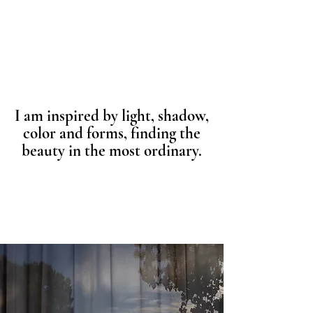
I am inspired by light, shadow,
color and forms, finding the
beauty in the most ordinary.