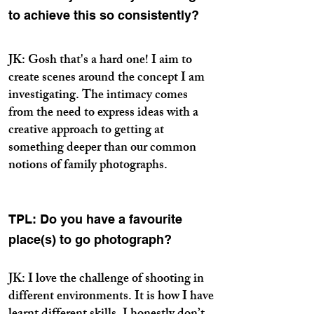
to achieve this so consistently?
JK: Gosh that's a hard one! I aim to
create scenes around the concept I am
investigating. The intimacy comes
from the need to express ideas with a
creative approach to getting at
something deeper than our common
notions of family photographs.
TPL: Do you have a favourite
place(s) to go photograph?
JK: I love the challenge of shooting in
different environments. It is how I have