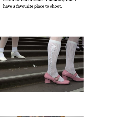
learnt different skills. I honestly don’t
have a favourite place to shoot.