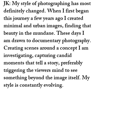
JK: My style of photographing has most
definitely changed. When I first began
this journey a few years ago I created
minimal and urban images, finding that
beauty in the mundane. These days I
am drawn to documentary photography.
Creating scenes around a concept I am
investigating, capturing candid
moments that tell a story, preferably
triggering the viewers mind to see
something beyond the image itself. My
style is constantly evolving.