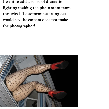
I want to add a sense of dramatic
lighting making the photo seem more
theatrical. To someone starting out I
would say the camera does not make
the photographer!