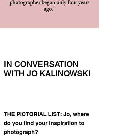
photographer began only four years
ago.”
IN CONVERSATION
WITH JO KALINOWSKI
THE PICTORIAL LIST: Jo, where
do you find your inspiration to
photograph?