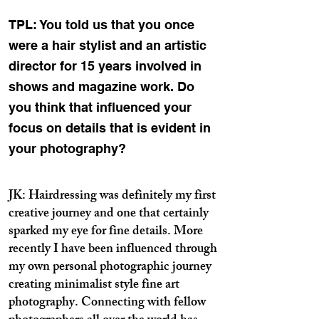
TPL: You told us that you once
were a hair stylist and an artistic
director for 15 years involved in
shows and magazine work. Do
you think that influenced your
focus on details that is evident in
your photography?
JK: Hairdressing was definitely my first
creative journey and one that certainly
sparked my eye for fine details. More
recently I have been influenced through
my own personal photographic journey
creating minimalist style fine art
photography. Connecting with fellow