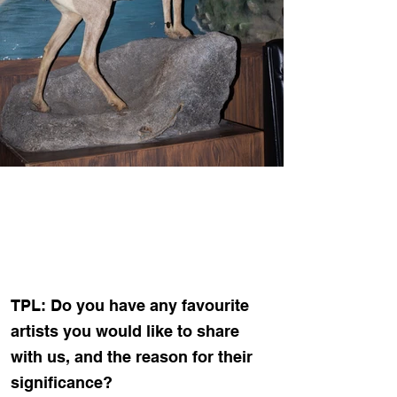
TPL: Do you have any favourite
artists you would like to share
with us, and the reason for their
significance?