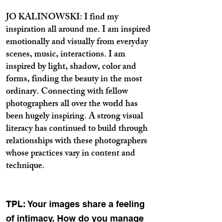
JO KALINOWSKI: I find my
inspiration all around me. I am inspired
emotionally and visually from everyday
scenes, music, interactions. I am
inspired by light, shadow, color and
forms, finding the beauty in the most
ordinary. Connecting with fellow
photographers all over the world has
been hugely inspiring. A strong visual
literacy has continued to build through
relationships with these photographers
whose practices vary in content and
technique.
TPL: Your images share a feeling
of intimacy. How do you manage