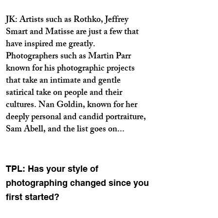
JK: Artists such as Rothko, Jeffrey
Smart and Matisse are just a few that
have inspired me greatly.
Photographers such as Martin Parr
known for his photographic projects
that take an intimate and gentle
satirical take on people and their
cultures. Nan Goldin, known for her
deeply personal and candid portraiture,
Sam Abell, and the list goes on...
TPL: Has your style of
photographing changed since you
first started?