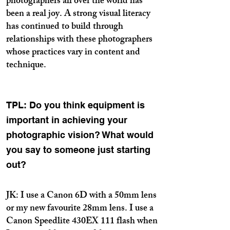
photographers all over the world has
been a real joy. A strong visual literacy
has continued to build through
relationships with these photographers
whose practices vary in content and
technique.
TPL: Do you think equipment is
important in achieving your
photographic vision? What would
you say to someone just starting
out?
JK: I use a Canon 6D with a 50mm lens
or my new favourite 28mm lens. I use a
Canon Speedlite 430EX 111 flash when