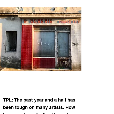
TPL: The past year and a half has
been tough on many artists. How