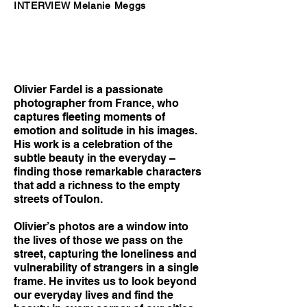
INTERVIEW Melanie Meggs
Olivier Fardel is a passionate
photographer from France, who
captures fleeting moments of
emotion and solitude in his images.
His work is a celebration of the
subtle beauty in the everyday –
finding those remarkable characters
that add a richness to the empty
streets of Toulon.
Olivier’s photos are a window into
the lives of those we pass on the
street, capturing the loneliness and
vulnerability of strangers in a single
frame. He invites us to look beyond
our everyday lives and find the