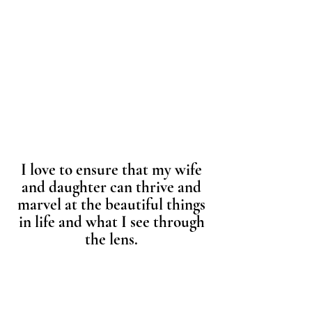
I love to ensure that my wife
and daughter can thrive and
marvel at the beautiful things
in life and what I see through
the lens.