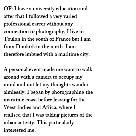
OF: I have a university education and
after that I followed a very varied
professional career without any
connection to photography. I live in
Toulon in the south of France but I am
from Dunkirk in the north. I am
therefore imbued with a maritime city.
A personal event made me want to walk
around with a camera to occupy my
mind and not let my thoughts wander
aimlessly. I began by photographing the
maritime coast before leaving for the
West Indies and Africa, where I
realised that I was taking pictures of the
urban activity. This particularly
interested me.