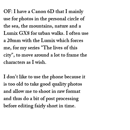
OF: I have a Canon 6D that I mainly
use for photos in the personal circle of
the sea, the mountains, nature and a
Lumix GX8 for urban walks. I often use
a 20mm with the Lumix which forces
me, for my series "The lives of this
city", to move around a lot to frame the
characters as I wish.
I don't like to use the phone because it
is too old to take good quality photos
and allow me to shoot in raw format
and thus do a bit of post processing
before editing fairly short in time.