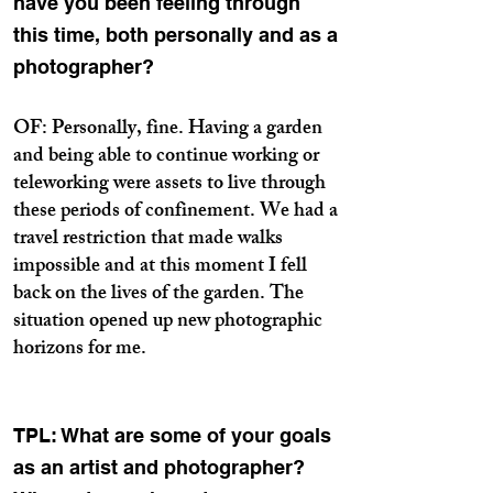
have you been feeling through
this time, both personally and as a
photographer?
OF: Personally, fine. Having a garden
and being able to continue working or
teleworking were assets to live through
these periods of confinement. We had a
travel restriction that made walks
impossible and at this moment I fell
back on the lives of the garden. The
situation opened up new photographic
horizons for me.
TPL: What are some of your goals
as an artist and photographer?