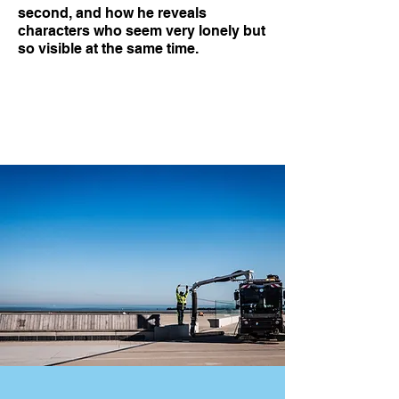
second, and how he reveals
characters who seem very lonely but
so visible at the same time.