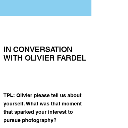
IN CONVERSATION
WITH OLIVIER FARDEL
TPL: Olivier please tell us about
yourself. What was that moment
that sparked your interest to
pursue photography?