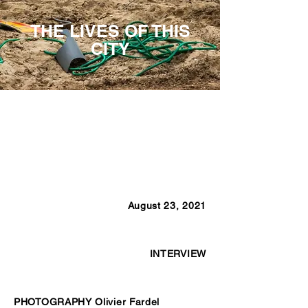
THE LIVES OF THIS
CITY
August 23, 2021
INTERVIEW
PHOTOGRAPHY Olivier Fardel