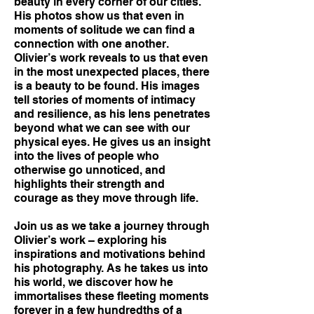
beauty in every corner of our cities.
His photos show us that even in
moments of solitude we can find a
connection with one another.
Olivier’s work reveals to us that even
in the most unexpected places, there
is a beauty to be found. His images
tell stories of moments of intimacy
and resilience, as his lens penetrates
beyond what we can see with our
physical eyes. He gives us an insight
into the lives of people who
otherwise go unnoticed, and
highlights their strength and
courage as they move through life.
Join us as we take a journey through
Olivier’s work – exploring his
inspirations and motivations behind
his photography. As he takes us into
his world, we discover how he
immortalises these fleeting moments
forever in a few hundredths of a