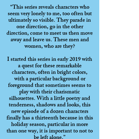
“This series reveals characters who
seem very lonely to me, too often but
ultimately so visible. They parade in
one direction, go in the other
direction, come to meet us then move
away and leave us. These men and
women, who are they?
I started this series in early 2019 with
a quest for these remarkable
characters, often in bright colors,
with a particular background or
foreground that sometimes seems to
play with their charismatic
silhouettes. With a little poetry and
tenderness, shadows and looks, this
new episode of a dozen characters
finally has a thirteenth because in this
holiday season, particular in more
than one way, it is important to not to
be left alone.”