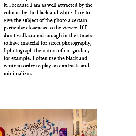
it...because I am as well attracted by the
color as by the black and white. I try to
give the subject of the photo a certain
particular closeness to the viewer. If I
don't walk around enough in the streets
to have material for street photography,
I photograph the nature of our garden,
for example. I often use the black and
white in order to play on contrasts and
minimalism.