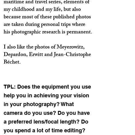
maritime and travel series, elements of
my childhood and my life, but also
because most of these published photos
are taken during personal trips where
his photographic research is permanent.
I also like the photos of Meyerowitz,
Depardon, Erwitt and Jean-Christophe
Béchet.
TPL: Does the equipment you use
help you in achieving your vision
in your photography? What
camera do you use? Do you have
a preferred lens/focal length? Do
you spend a lot of time editing?