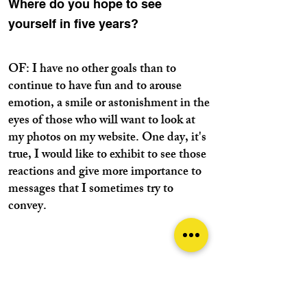
Where do you hope to see
yourself in five years?
OF: I have no other goals than to
continue to have fun and to arouse
emotion, a smile or astonishment in the
eyes of those who will want to look at
my photos on my website. One day, it's
true, I would like to exhibit to see those
reactions and give more importance to
messages that I sometimes try to
convey.