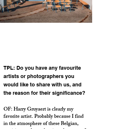
TPL: Do you have any favourite
artists or photographers you
would like to share with us, and
the reason for their significance?
OF: Harry Gruyaert is clearly my
favorite artist. Probably because I find
in the atmosphere of these Belgian,