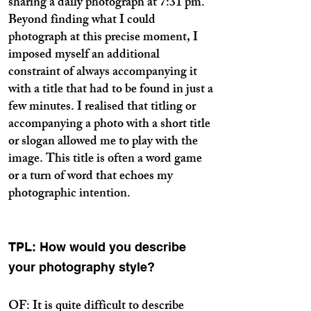
sharing a daily photograph at 7:31 pm.
Beyond finding what I could
photograph at this precise moment, I
imposed myself an additional
constraint of always accompanying it
with a title that had to be found in just a
few minutes. I realised that titling or
accompanying a photo with a short title
or slogan allowed me to play with the
image. This title is often a word game
or a turn of word that echoes my
photographic intention.
TPL: How would you describe
your photography style?
OF: It is quite difficult to describe