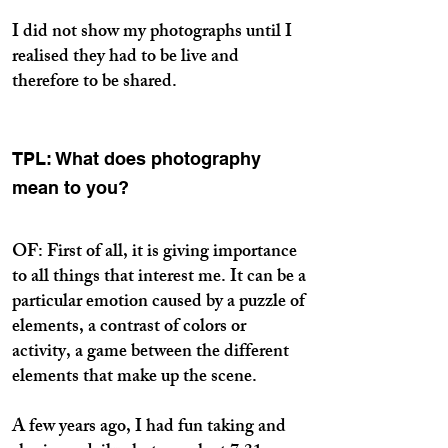
I did not show my photographs until I
realised they had to be live and
therefore to be shared.
TPL: What does photography
mean to you?
OF: First of all, it is giving importance
to all things that interest me. It can be a
particular emotion caused by a puzzle of
elements, a contrast of colors or
activity, a game between the different
elements that make up the scene.
A few years ago, I had fun taking and