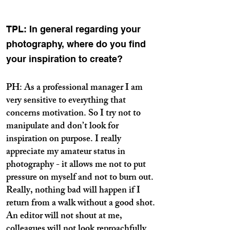
TPL: In general regarding your
photography, where do you find
your inspiration to create?
PH: As a professional manager I am
very sensitive to everything that
concerns motivation. So I try not to
manipulate and don’t look for
inspiration on purpose. I really
appreciate my amateur status in
photography - it allows me not to put
pressure on myself and not to burn out.
Really, nothing bad will happen if I
return from a walk without a good shot.
An editor will not shout at me,
colleagues will not look reproachfully…