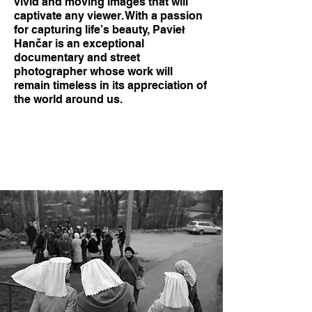
vivid and moving images that will
captivate any viewer. With a passion
for capturing life’s beauty, Pavieł
Hančar is an exceptional
documentary and street
photographer whose work will
remain timeless in its appreciation of
the world around us.