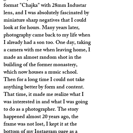
format "Chajka" with 28mm Industar
lens, and I was absolutely fascinated by
miniature sharp negatives that I could
look at for hours. Many years later,
photography came back to my life when
I already had a son too. One day, taking
a camera with me when leaving home, I
made an almost random shot in the
building of the former monastery,
which now houses a music school.
Then for a long time I could not take
anything better by form and content.
That time, it made me realize what I
was interested in and what I was going
to do as a photographer. The story
happened almost 20 years ago, the
frame was not lost, I kept it at the
bottom of my Instagram page as a