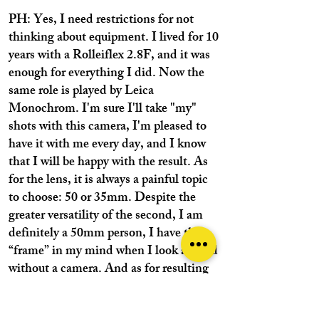
PH: Yes, I need restrictions for not
thinking about equipment. I lived for 10
years with a Rolleiflex 2.8F, and it was
enough for everything I did. Now the
same role is played by Leica
Monochrom. I'm sure I'll take "my"
shots with this camera, I'm pleased to
have it with me every day, and I know
that I will be happy with the result. As
for the lens, it is always a painful topic
to choose: 50 or 35mm. Despite the
greater versatility of the second, I am
definitely a 50mm person, I have this
“frame” in my mind when I look around
without a camera. And as for resulting
prints, I prefer the natural perspective of
50mm, they can be entered by sight as