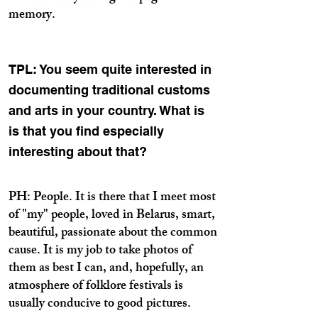
memory.
TPL: You seem quite interested in
documenting traditional customs
and arts in your country. What is
is that you find especially
interesting about that?
PH: People. It is there that I meet most
of "my" people, loved in Belarus, smart,
beautiful, passionate about the common
cause. It is my job to take photos of
them as best I can, and, hopefully, an
atmosphere of folklore festivals is
usually conducive to good pictures.