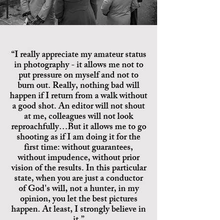
“I really appreciate my amateur status
in photography - it allows me not to
put pressure on myself and not to
burn out. Really, nothing bad will
happen if I return from a walk without
a good shot. An editor will not shout
at me, colleagues will not look
reproachfully…But it allows me to go
shooting as if I am doing it for the
first time: without guarantees,
without impudence, without prior
vision of the results. In this particular
state, when you are just a conductor
of God's will, not a hunter, in my
opinion, you let the best pictures
happen. At least, I strongly believe in