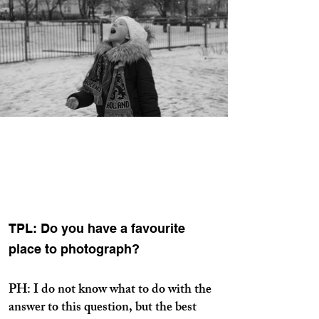
TPL: Do you have a favourite
place to photograph?
PH: I do not know what to do with the
answer to this question, but the best