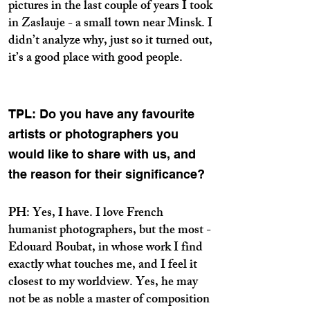
pictures in the last couple of years I took
in Zaslauje - a small town near Minsk. I
didn’t analyze why, just so it turned out,
it’s a good place with good people.
TPL: Do you have any favourite
artists or photographers you
would like to share with us, and
the reason for their significance?
PH: Yes, I have. I love French
humanist photographers, but the most -
Edouard Boubat, in whose work I find
exactly what touches me, and I feel it
closest to my worldview. Yes, he may
not be as noble a master of composition