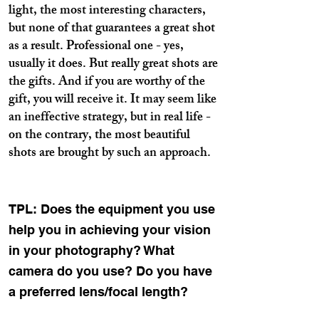
light, the most interesting characters,
but none of that guarantees a great shot
as a result. Professional one - yes,
usually it does. But really great shots are
the gifts. And if you are worthy of the
gift, you will receive it. It may seem like
an ineffective strategy, but in real life -
on the contrary, the most beautiful
shots are brought by such an approach.
TPL: Does the equipment you use
help you in achieving your vision
in your photography? What
camera do you use? Do you have
a preferred lens/focal length?