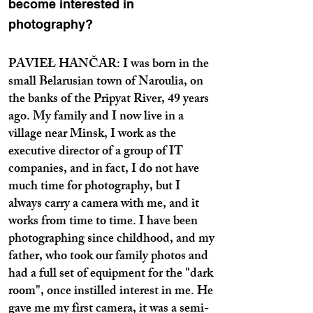
become interested in
photography?
PAVIEŁ HANČAR: I was born in the
small Belarusian town of Naroulia, on
the banks of the Pripyat River, 49 years
ago. My family and I now live in a
village near Minsk, I work as the
executive director of a group of IT
companies, and in fact, I do not have
much time for photography, but I
always carry a camera with me, and it
works from time to time. I have been
photographing since childhood, and my
father, who took our family photos and
had a full set of equipment for the "dark
room", once instilled interest in me. He
gave me my first camera, it was a semi-