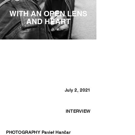
WITH AN OPEN LENS
AND HEART
July 2, 2021
INTERVIEW
PHOTOGRAPHY Pavieł Hančar