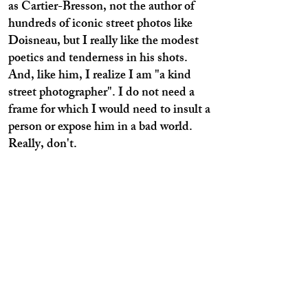
as Cartier-Bresson, not the author of
hundreds of iconic street photos like
Doisneau, but I really like the modest
poetics and tenderness in his shots.
And, like him, I realize I am "a kind
street photographer". I do not need a
frame for which I would need to insult a
person or expose him in a bad world.
Really, don't.