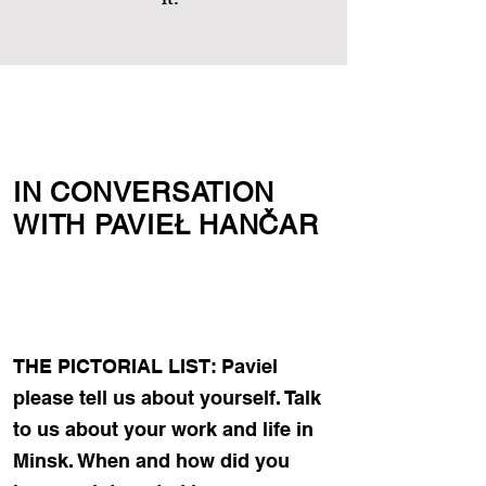
it.”
IN CONVERSATION
WITH PAVIEŁ HANČAR
THE PICTORIAL LIST: Paviel
please tell us about yourself. Talk
to us about your work and life in
Minsk. When and how did you