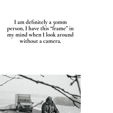
I am definitely a 50mm
person, I have this “frame” in
my mind when I look around
without a camera.