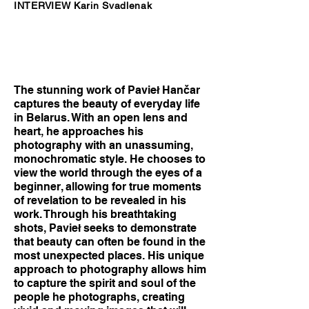
INTERVIEW Karin Svadlenak
The stunning work of Pavieł Hančar
captures the beauty of everyday life
in Belarus. With an open lens and
heart, he approaches his
photography with an unassuming,
monochromatic style. He chooses to
view the world through the eyes of a
beginner, allowing for true moments
of revelation to be revealed in his
work. Through his breathtaking
shots, Pavieł seeks to demonstrate
that beauty can often be found in the
most unexpected places. His unique
approach to photography allows him
to capture the spirit and soul of the
people he photographs, creating