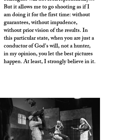
But it allows me to go shooting as if I
am doing it for the first time: without
guarantees, without impudence,
without prior vision of the results. In
this particular state, when you are just a
conductor of God's will, not a hunter,
in my opinion, you let the best pictures
happen. At least, I strongly believe in it.