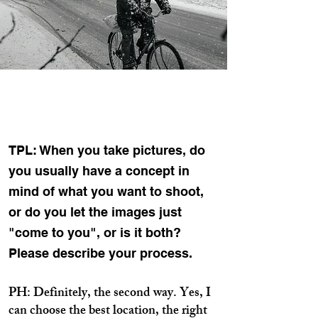
TPL: When you take pictures, do
you usually have a concept in
mind of what you want to shoot,
or do you let the images just
"come to you", or is it both?
Please describe your process.
PH: Definitely, the second way. Yes, I
can choose the best location, the right