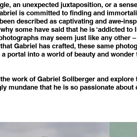
ngle, an unexpected juxtaposition, or a sense
riel is committed to finding and immortali
een described as captivating and awe-insp
why some have said that he is ‘addicted to li
 photographs may seem just like any other –
 that Gabriel has crafted, these same phot
 portal into a world of beauty and wonder 
 the work of Gabriel Sollberger and explore 
y mundane that he is so passionate about 