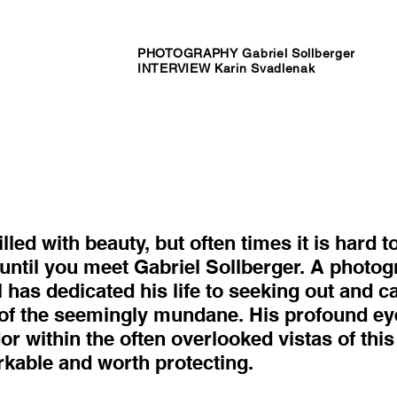
PHOTOGRAPHY Gabriel Sollberger
INTERVIEW Karin Svadlenak
lled with beauty, but often times it is hard 
s until you meet Gabriel Sollberger. A photog
l has dedicated his life to seeking out and c
of the seemingly mundane. His profound ey
or within the often overlooked vistas of thi
rkable and worth protecting.