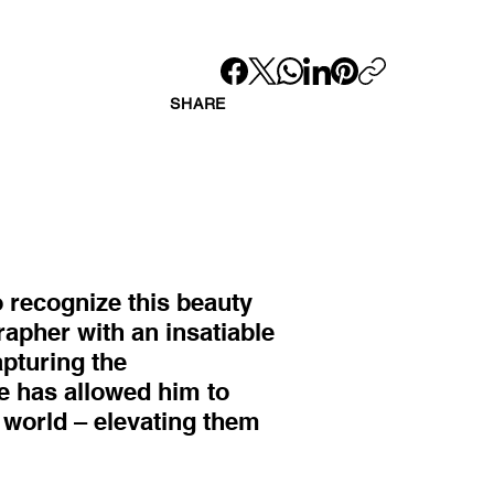
SHARE
to recognize this beauty
rapher with an insatiable
apturing the
e has allowed him to
s world – elevating them