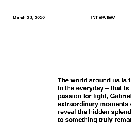
March 22, 2020
INTERVIEW
The world around us is fi
in the everyday – that i
passion for light, Gabrie
extraordinary moments 
reveal the hidden splend
to something truly rema