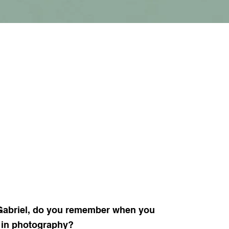
abriel, do you remember when you
d in photography?