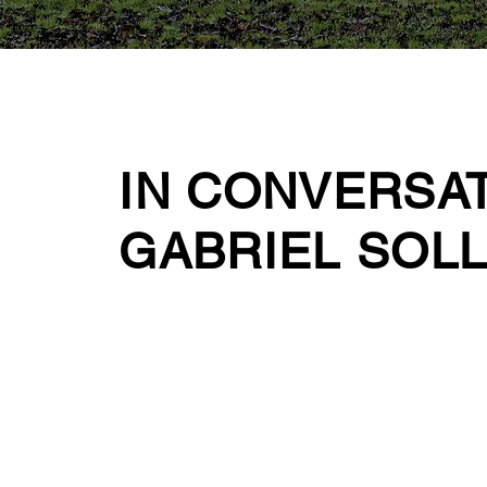
IN CONVERSA
GABRIEL SOL