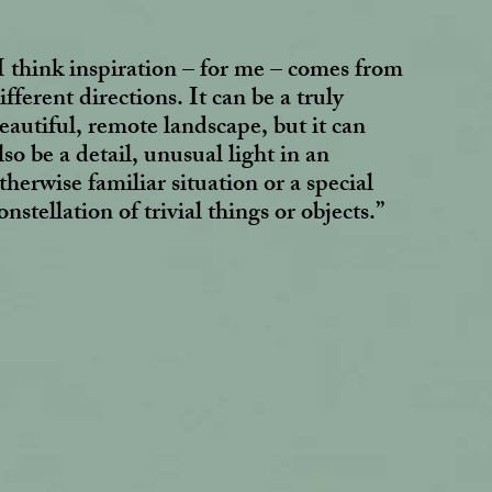
I think inspiration – for me – comes from
ifferent directions. It can be a truly
eautiful, remote landscape, but it can
lso be a detail, unusual light in an
therwise familiar situation or a special
onstellation of trivial things or objects.”