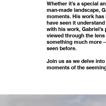
Whether it’s a special a
man-made landscape, Gab
moments. His work has b
have seen it understand 
with his work, Gabriel’s
viewed through the lens
something much more – a
seen before.
Join us as we delve into
moments of the seemingl