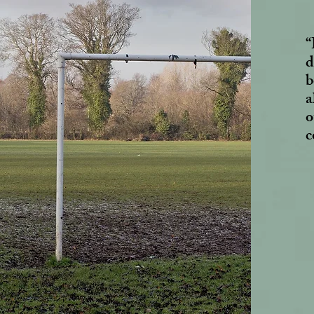
“
d
b
a
o
c