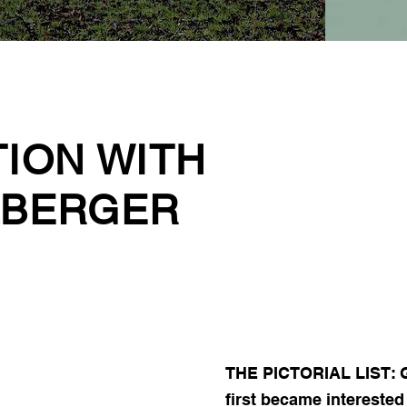
TION WITH
LBERGER
THE PICTORIAL LIST: G
first became intereste