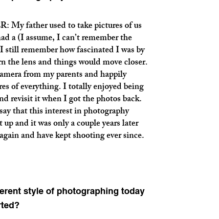
father used to take pictures of us
had a (I assume, I can’t remember the
 still remember how fascinated I was by
turn the lens and things would move closer.
camera from my parents and happily
es of everything. I totally enjoyed being
d revisit it when I got the photos back.
say that this interest in photography
t up and it was only a couple years later
again and have kept shooting ever since.
erent style of photographing today
rted?