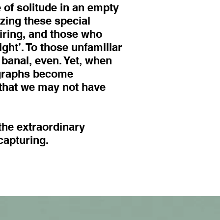
 of solitude in an empty
zing these special
iring, and those who
ght’. To those unfamiliar
 banal, even. Yet, when
ographs become
that we may not have
the extraordinary
capturing.