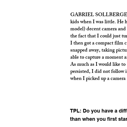
GABRIEL SOLLBERGER: My 
kids when I was little. He 
model) decent camera and I
the fact that I could just 
I then got a compact film 
snapped away, taking pictur
able to capture a moment an
As much as I would like to 
persisted, I did not follow i
when I picked up a camera 
TPL: Do you have a diff
than when you first sta