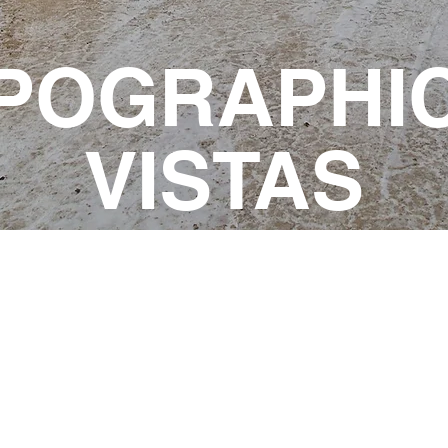
POGRAPHI
VISTAS